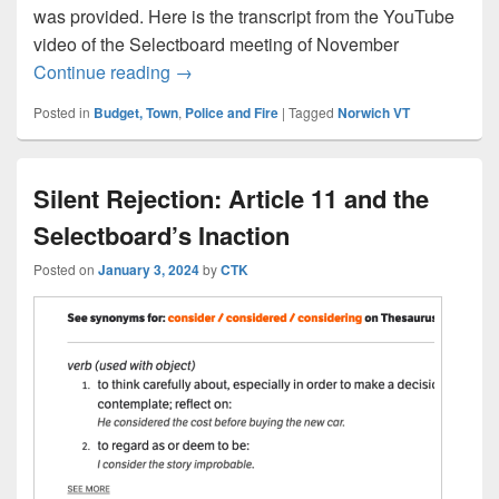
was provided. Here is the transcript from the YouTube
video of the Selectboard meeting of November
Town budget includes funding for electr
Continue reading
→
Posted in
Budget, Town
,
Police and Fire
|
Tagged
Norwich VT
Silent Rejection: Article 11 and the
Selectboard’s Inaction
Posted on
January 3, 2024
by
CTK