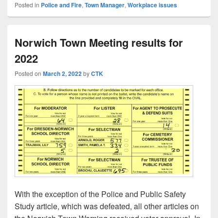
Posted in
Police and Fire
,
Town Manager
,
Workplace issues
Norwich Town Meeting results for
2022
Posted on
March 2, 2022
by
CTK
With the exception of the Police and Public Safety
Study article, which was defeated, all other articles on