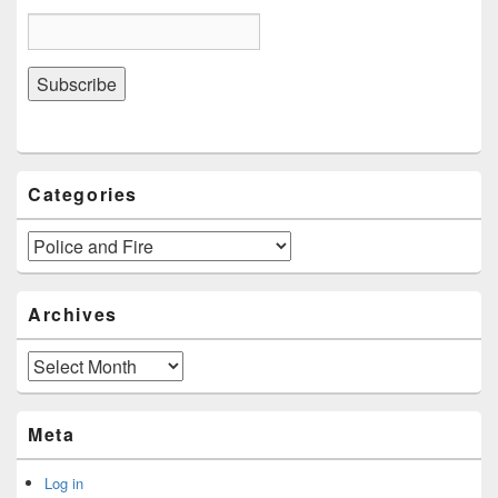
Categories
Categories
Archives
Archives
Meta
Log in