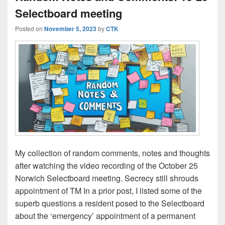
Selectboard meeting
Posted on
November 5, 2023
by
CTK
My collection of random comments, notes and thoughts
after watching the video recording of the October 25
Norwich Selectboard meeting. Secrecy still shrouds
appointment of TM In a prior post, I listed some of the
superb questions a resident posed to the Selectboard
about the ‘emergency’ appointment of a permanent