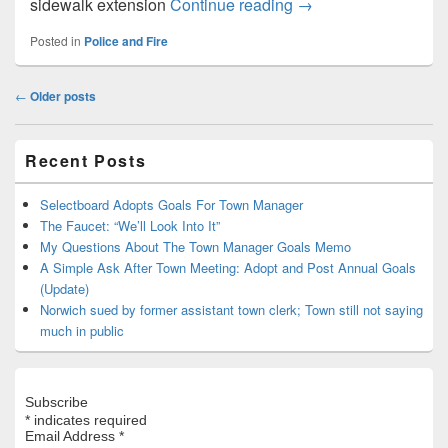
$50,000 for a police 
sidewalk extension
Continue reading
→
Posted in
Police and Fire
Post
←
Older posts
navigation
Primary
Recent Posts
Sidebar
Widget
Area
Selectboard Adopts Goals For Town Manager
The Faucet: “We’ll Look Into It”
My Questions About The Town Manager Goals Memo
A Simple Ask After Town Meeting: Adopt and Post Annual Goals
(Update)
Norwich sued by former assistant town clerk; Town still not saying
much in public
Subscribe
*
indicates required
Email Address
*