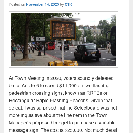
Posted on
November 14, 2025
by
CTK
At Town Meeting in 2020, voters soundly defeated
ballot Article 6 to spend $11,000 on two flashing
pedestrian crossing signs, known as RRFBs or
Rectangular Rapid Flashing Beacons. Given that
defeat, I was surprised that the Selectboard was not
more inquisitive about the line item in the Town
Manager’s proposed budget to purchase a variable
message sign. The cost is $25,000. Not much detail