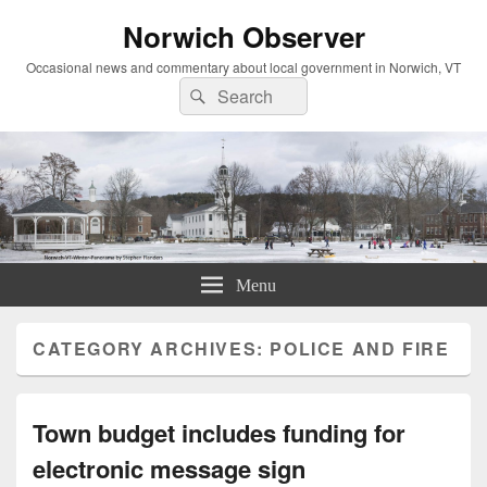
Norwich Observer
Occasional news and commentary about local government in Norwich, VT
Search
Search
for:
Menu
CATEGORY ARCHIVES:
POLICE AND FIRE
Town budget includes funding for
electronic message sign