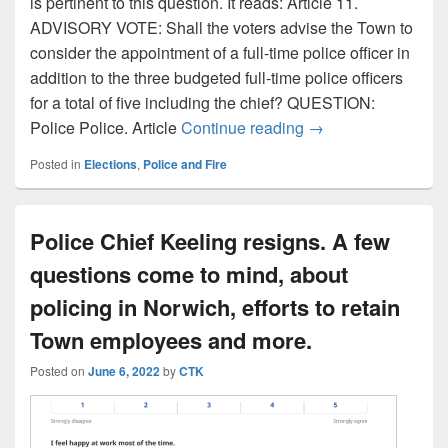
is pertinent to this question. It reads: Article 11.
ADVISORY VOTE: Shall the voters advise the Town to
consider the appointment of a full-time police officer in
addition to the three budgeted full-time police officers
for a total of five including the chief? QUESTION:
Selectboard candida
Police Police. Article
Continue reading
→
Posted in
Elections
,
Police and Fire
Police Chief Keeling resigns. A few
questions come to mind, about
policing in Norwich, efforts to retain
Town employees and more.
Posted on
June 6, 2022
by
CTK