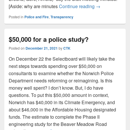
SURPRISE: Norw
[Aside: why are minutes
Continue reading
→
Posted in
Police and Fire
,
Transparency
$50,000 for a police study?
Posted on
December 21, 2021
by
CTK
On December 22 the Selectboard will likely take the
next steps towards spending over $50,000 on
consultants to examine whether the Norwich Police
Department needs reforming or reimagining. Is this
money well spent? I don’t know. But, I do have
questions. To put this $50,000 amount in context,
Norwich has $40,000 in its Climate Emergency, and
about $46,000 in the Affordable Housing designated
funds. The estimate to complete the Phase II
engineering study for the Beaver Meadow Road