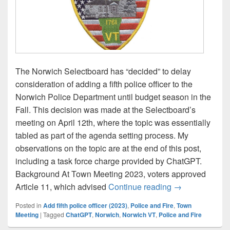
The Norwich Selectboard has “decided” to delay
consideration of adding a fifth police officer to the
Norwich Police Department until budget season in the
Fall. This decision was made at the Selectboard’s
meeting on April 12th, where the topic was essentially
tabled as part of the agenda setting process. My
observations on the topic are at the end of this post,
including a task force charge provided by ChatGPT.
Background At Town Meeting 2023, voters approved
Selectboard puts
Article 11, which advised
Continue reading
→
Posted in
Add fifth police officer (2023)
,
Police and Fire
,
Town
Meeting
|
Tagged
ChatGPT
,
Norwich
,
Norwich VT
,
Police and Fire