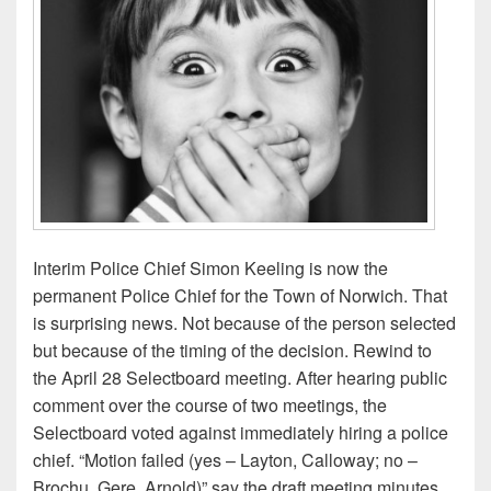
Interim Police Chief Simon Keeling is now the
permanent Police Chief for the Town of Norwich. That
is surprising news. Not because of the person selected
but because of the timing of the decision. Rewind to
the April 28 Selectboard meeting. After hearing public
comment over the course of two meetings, the
Selectboard voted against immediately hiring a police
chief. “Motion failed (yes – Layton, Calloway; no –
Brochu, Gere, Arnold)” say the draft meeting minutes.