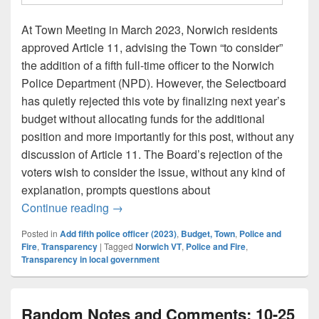
At Town Meeting in March 2023, Norwich residents
approved Article 11, advising the Town “to consider”
the addition of a fifth full-time officer to the Norwich
Police Department (NPD). However, the Selectboard
has quietly rejected this vote by finalizing next year’s
budget without allocating funds for the additional
position and more importantly for this post, without any
discussion of Article 11. The Board’s rejection of the
voters wish to consider the issue, without any kind of
explanation, prompts questions about
Silent Rejection: Article 11 and the Selec
Continue reading
→
Posted in
Add fifth police officer (2023)
,
Budget, Town
,
Police and
Fire
,
Transparency
|
Tagged
Norwich VT
,
Police and Fire
,
Transparency in local government
Random Notes and Comments: 10-25