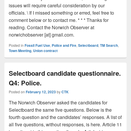
issues will require careful consideration by our
officials. \ If I missed something or erred, feel free to
comment below or to contact me. * * * Thanks for
reading. Contact the Norwich Observer at
norwichobserver [at] gmail.com.
Posted in
Fossil Fuel Use
,
Police and Fire
,
Selectboard
,
TM Search
,
Town Meeting
,
Union contract
Selectboard candidate questionnaire.
Q4: Police.
Posted on
February 12, 2023
by
CTK
The Norwich Observer asked the candidates for
Selectboard the same five questions. Below is the
fourth question and the candidates’ responses. A list of
all five questions, without responses, is here. Article 11