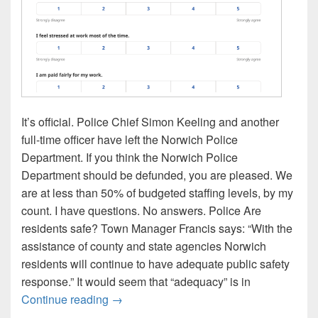
It’s official. Police Chief Simon Keeling and another
full-time officer have left the Norwich Police
Department. If you think the Norwich Police
Department should be defunded, you are pleased. We
are at less than 50% of budgeted staffing levels, by my
count. I have questions. No answers. Police Are
residents safe? Town Manager Francis says: “With the
assistance of county and state agencies Norwich
residents will continue to have adequate public safety
response.” It would seem that “adequacy” is in
Police Chief Keeling resigns. A few ques
Continue reading
→