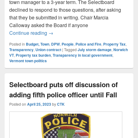
town manager to a 3-year term. The Selectboard
declined to respond to those questions, after asking
that they be submitted in writing. Chair Marcia
Calloway asked the Board if anyone
Random Notes and Comments: 10-25 Sel
Continue reading
→
Posted in
Budget, Town
,
DPW
,
People
,
Police and Fire
,
Property Tax
,
Transparency
,
Union contract
|
Tagged
July storm damage
,
Norwich
VT
,
Property tax burden
,
Transparency in local government
,
Vermont town politics
Selectboard puts off discussion of
adding fifth police officer until Fall
Posted on
April 25, 2023
by
CTK