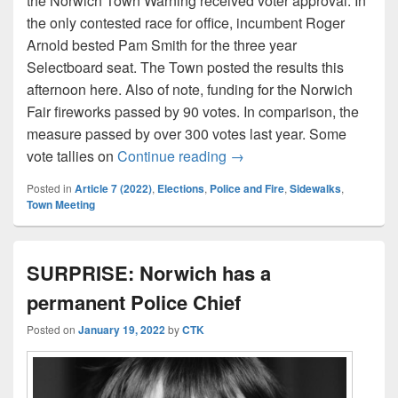
the Norwich Town Warning received voter approval. In
the only contested race for office, incumbent Roger
Arnold bested Pam Smith for the three year
Selectboard seat. The Town posted the results this
afternoon here. Also of note, funding for the Norwich
Fair fireworks passed by 90 votes. In comparison, the
measure passed by over 300 votes last year. Some
Norwich Town Meeting resu
vote tallies on
Continue reading
→
Posted in
Article 7 (2022)
,
Elections
,
Police and Fire
,
Sidewalks
,
Town Meeting
SURPRISE: Norwich has a
permanent Police Chief
Posted on
January 19, 2022
by
CTK