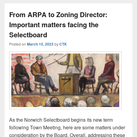
From ARPA to Zoning Director:
Important matters facing the
Selectboard
Posted on
March 15, 2023
by
CTK
As the Norwich Selectboard begins its new term
following Town Meeting, here are some matters under
consideration by the Board. Overall, addressing these