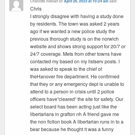
Charlotte metcalf
on
April 26, 2023 at 10:24 am
said:
Chris
I strongly disagree with having a study done
by residents. The town was asked 2 years
ago if we wanted a new police study the
previous thorough study is on the norwich
website and shows strong support for 20/7 or
24/7 coverage. Mets from other towns have
contacted my based on my listserv posts. I
was asked to speak to the chief of
theHanover fire department. He confirmed
that they or any emergency dept is unable to
attend to a person in crisis until 2 police
officers have”cleared” the site for safety. Our
select board has been acting just like the
libertarians in grafton nh A friend gave me
the non fiction book A libertarian runs in to a
bear because he thought it was a funny