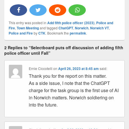
This entry was posted in
Add fifth police officer (2023)
,
Police and
Fire
,
Town Meeting
and tagged
ChatGPT
,
Norwich
,
Norwich VT
,
Police and Fire
by
CTK
. Bookmark the
permalink
.
2 Replies to “Selectboard puts off discussion of adding fifth
police officer until Fall”
Ernie Ciccotelli
on
April 26, 2023 at 8:45 am
said:
Thank you for the report on this matter.
As a side issue, I note that the ChatGPT
charge for the task group is the first use of AI
in Norwich matters. Norwich soldiering on
into the future.