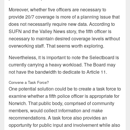
Moreover, whether five officers are necessary to
provide 20/7 coverage is more of a planning issue that
does not necessarily require new data. According to
SUFN and the Valley News story, the fifth officer is
necessary to maintain desired coverage levels without
overworking staff. That seems worth exploring.
Nevertheless, it is important to note the Selectboard is
currently carrying a heavy workload. The Board may
not have the bandwidth to dedicate to Article 11.
Convene a Task Force?
One potential solution could be to create a task force to
examine whether a fifth police officer is appropriate for
Norwich. That public body, comprised of community
members, would collect information and make
recommendations. A task force also provides an
opportunity for public input and involvement while also