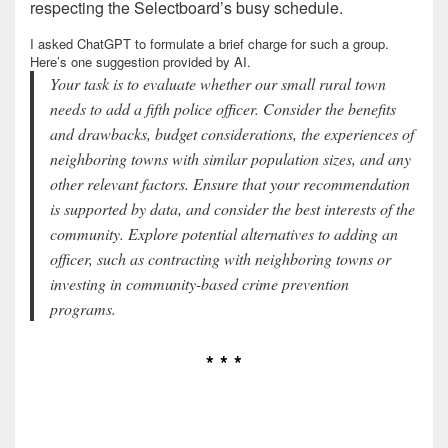
respecting the Selectboard’s busy schedule.
I asked ChatGPT to formulate a brief charge for such a group.
Here’s one suggestion provided by AI.
Your task is to evaluate whether our small rural town
needs to add a fifth police officer. Consider the benefits
and drawbacks, budget considerations, the experiences of
neighboring towns with similar population sizes, and any
other relevant factors. Ensure that your recommendation
is supported by data, and consider the best interests of the
community. Explore potential alternatives to adding an
officer, such as contracting with neighboring towns or
investing in community-based crime prevention
programs.
* * *