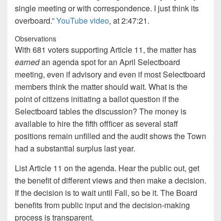
single meeting or with correspondence. I just think its
overboard.”
YouTube video
, at 2:47:21.
Observations
With 681 voters supporting Article 11, the matter has
earned
an agenda spot for an April Selectboard
meeting, even if advisory and even if most Selectboard
members think the matter should wait. What is the
point of citizens initiating a ballot question if the
Selectboard tables the discussion? The money is
available to hire the fifth offficer as several staff
positions remain unfilled and the audit shows the Town
had a substantial surplus last year.
List Article 11 on the agenda. Hear the public out, get
the benefit of different views and then make a decision.
If the decision is to wait until Fall, so be it. The Board
benefits from public input and the decision-making
process is transparent.