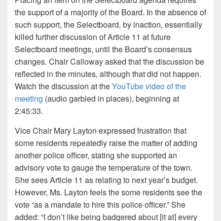
the support of a majority of the Board. In the absence of
such support, the Selectboard, by inaction, essentially
killed further discussion of Article 11 at future
Selectboard meetings, until the Board’s consensus
changes. Chair Calloway asked that the discussion be
reflected in the minutes, although that did not happen.
Watch the discussion at the
YouTube video of the
meeting
(audio garbled in places), beginning at
2:45:33.
Vice Chair Mary Layton expressed frustration that
some residents repeatedly raise the matter of adding
another police officer, stating she supported an
advisory vote to gauge the temperature of the town.
She sees Article 11 as relating to next year’s budget.
However, Ms. Layton feels the some residents see the
vote “as a mandate to hire this police officer.” She
added: “I don’t like being badgered about [it at] every