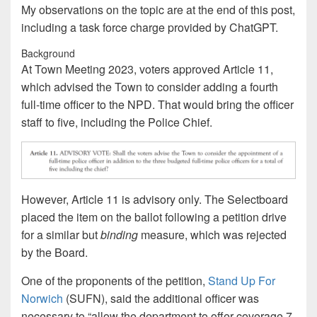
My observations on the topic are at the end of this post,
including a task force charge provided by ChatGPT.
Background
At Town Meeting 2023, voters approved Article 11,
which advised the Town to consider adding a fourth
full-time officer to the NPD. That would bring the officer
staff to five, including the Police Chief.
However, Article 11 is advisory only. The Selectboard
placed the item on the ballot following a petition drive
for a similar but
binding
measure, which was rejected
by the Board.
One of the proponents of the petition,
Stand Up For
Norwich
(SUFN), said the additional officer was
necessary to “allow the department to offer coverage 7