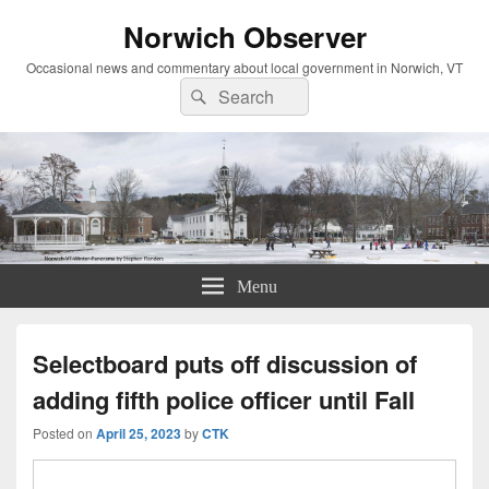
Norwich Observer
Occasional news and commentary about local government in Norwich, VT
Search
Search
for:
Menu
Selectboard puts off discussion of
adding fifth police officer until Fall
Posted on
April 25, 2023
by
CTK