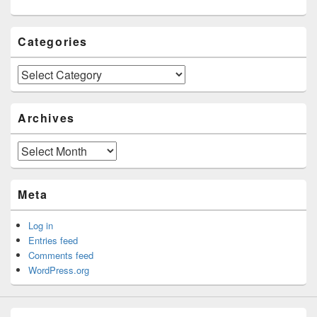
Categories
Categories
Archives
Archives
Meta
Log in
Entries feed
Comments feed
WordPress.org