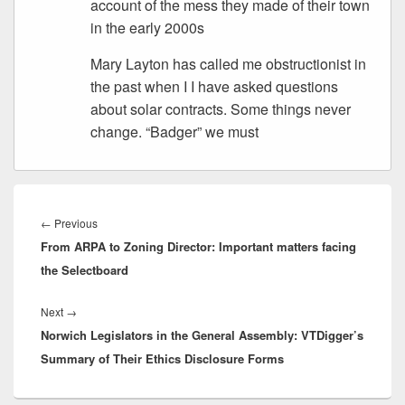
account of the mess they made of their town
in the early 2000s
Mary Layton has called me obstructionist in
the past when I I have asked questions
about solar contracts. Some things never
change. “Badger” we must
Post
navigation
Previous
←
Previous
From ARPA to Zoning Director: Important matters facing
post:
the Selectboard
Next
Next
→
Norwich Legislators in the General Assembly: VTDigger’s
post:
Summary of Their Ethics Disclosure Forms