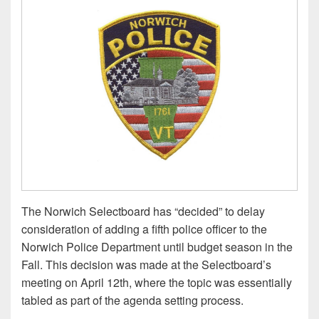
The Norwich Selectboard has “decided” to delay
consideration of adding a fifth police officer to the
Norwich Police Department until budget season in the
Fall. This decision was made at the Selectboard’s
meeting on April 12th, where the topic was essentially
tabled as part of the agenda setting process.