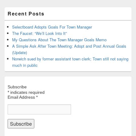
Primary
Recent Posts
Sidebar
Widget
Area
Selectboard Adopts Goals For Town Manager
The Faucet: “We’ll Look Into It”
My Questions About The Town Manager Goals Memo
A Simple Ask After Town Meeting: Adopt and Post Annual Goals
(Update)
Norwich sued by former assistant town clerk; Town still not saying
much in public
Subscribe
*
indicates required
Email Address
*