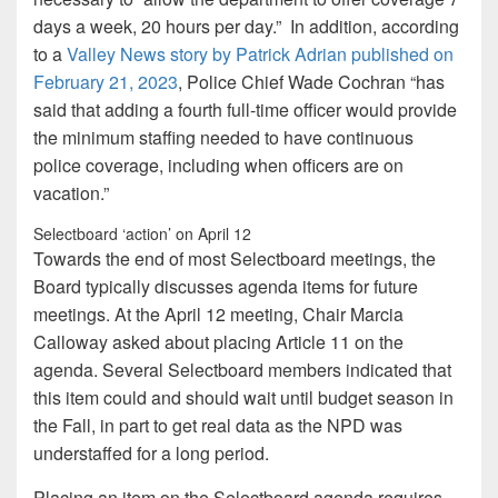
days a week, 20 hours per day.” In addition, according
to a
Valley News story
by Patrick Adrian
published on
February 21, 2023
, Police Chief Wade Cochran “has
said that adding a fourth full-time officer would provide
the minimum staffing needed to have continuous
police coverage, including when officers are on
vacation.”
Selectboard ‘action’ on April 12
Towards the end of most Selectboard meetings, the
Board typically discusses agenda items for future
meetings. At the April 12 meeting, Chair Marcia
Calloway asked about placing Article 11 on the
agenda. Several Selectboard members indicated that
this item could and should wait until budget season in
the Fall, in part to get real data as the NPD was
understaffed for a long period.
Placing an item on the Selectboard agenda requires