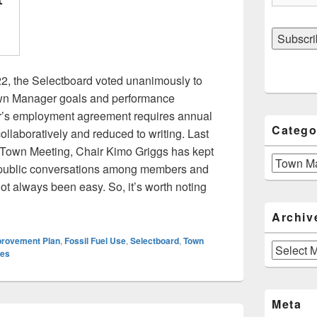
22, the Selectboard voted unanimously to
Town Manager goals and performance
’s employment agreement requires annual
Catego
ollaboratively and reduced to writing. Last
e Town Meeting, Chair Kimo Griggs has kept
Categories
e public conversations among members and
t always been easy. So, it’s worth noting
oard Adopts Goals For Town Manager
Archiv
provement Plan
,
Fossil Fuel Use
,
Selectboard
,
Town
Archives
ies
Meta