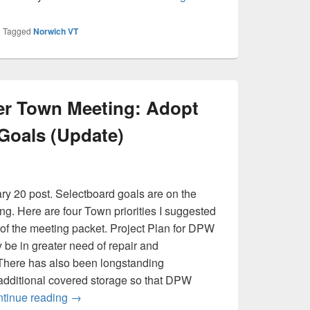
|
Tagged
Norwich VT
er Town Meeting: Adopt
Goals (Update)
ry 20 post. Selectboard goals are on the
g. Here are four Town priorities I suggested
2 of the meeting packet. Project Plan for DPW
e in greater need of repair and
There has also been longstanding
 additional covered storage so that DPW
A Simple Ask After Town Meeting: Adopt and Po
tinue reading
→