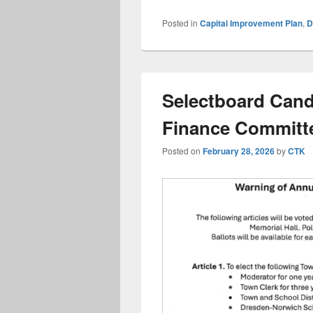
Posted in
Capital Improvement Plan
,
Selectboard Cand
Finance Committ
Posted on
February 28, 2026
by
CTK