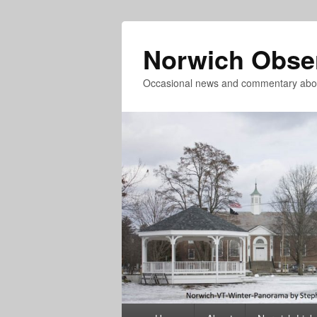
Norwich Obse
Occasional news and commentary abou
Primary