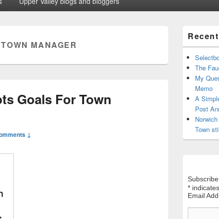
s
Upper Valley blogs and bloggers
Primary
Recent
Sidebar
:
TOWN MANAGER
Widget
Area
Selectb
The Fauc
My Ques
Memo
ts Goals For Town
A Simpl
Post An
Norwich 
Town sti
Comments ↓
Subscribe
*
indicates
Email Ad