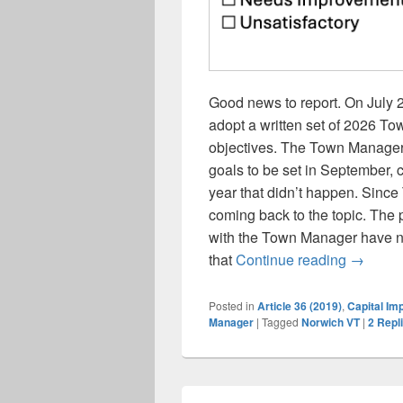
Good news to report. On July 
adopt a written set of 2026 
objectives. The Town Manager
goals to be set in September, c
year that didn’t happen. Sinc
coming back to the topic. Th
with the Town Manager have no
Selectb
that
Continue reading
→
Posted in
Article 36 (2019)
,
Capital Im
Manager
|
Tagged
Norwich VT
|
2
Repl