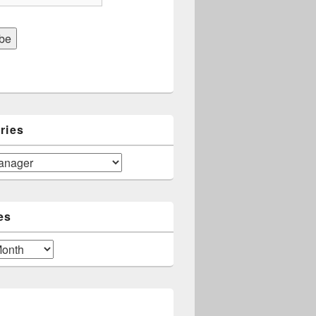
ries
es