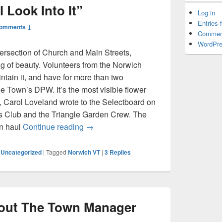
 Look Into It”
Log in
Entries 
Comments ↓
Commen
WordPre
tersection of Church and Main Streets,
ing of beauty. Volunteers from the Norwich
ain it, and have for more than two
he Town’s DPW. It’s the most visible flower
 Carol Loveland wrote to the Selectboard on
s Club and the Triangle Garden Crew. The
The Faucet: “We’ll Look Into It”
en haul
Continue reading
→
,
Uncategorized
|
Tagged
Norwich VT
|
3
Replies
out The Town Manager