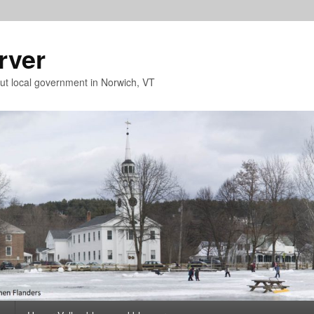
rver
t local government in Norwich, VT