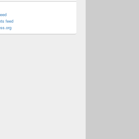
feed
ts feed
ss.org