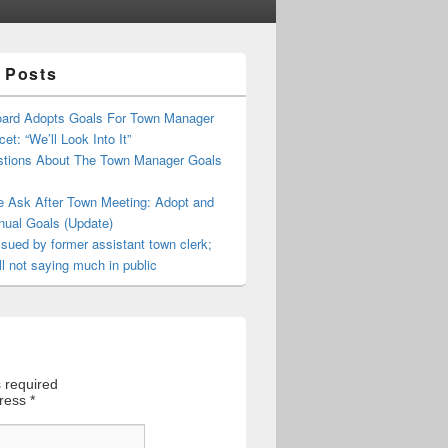
 Posts
oard Adopts Goals For Town Manager
et: “We’ll Look Into It”
tions About The Town Manager Goals
e Ask After Town Meeting: Adopt and
nual Goals (Update)
sued by former assistant town clerk;
ll not saying much in public
 required
dress
*