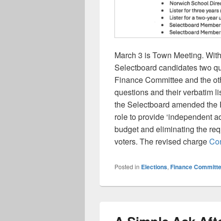
March 3 is Town Meeting. With
Selectboard candidates two que
Finance Committee and the ot
questions and their verbatim 
the Selectboard amended the 
role to provide ‘independent a
budget and eliminating the req
voters. The revised charge
Con
Posted in
Elections
,
Finance Committ