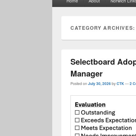
Home
About
Norwich Link
menu
CATEGORY ARCHIVES
Selectboard Adop
Manager
Posted on
July 30, 2026
by
CTK
—
2 