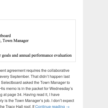
t agreement requires the collaborative
s every September. That didn’t happen last
the Selectboard asked the Town Manager to
. His memo is in the packet for Wednesday’s
 at page 34. Having read it, I have
ely is the Town Manager’s job. I don’t expect
My Questions About Th
the Tracy Hall roof. If
Continue reading
→