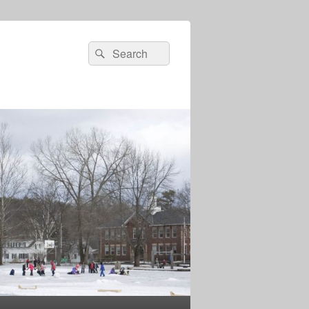
Search
Search
for: