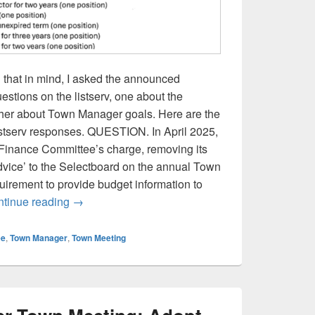
 that in mind, I asked the announced
stions on the listserv, one about the
her about Town Manager goals. Here are the
listserv responses. QUESTION. In April 2025,
Finance Committee’s charge, removing its
dvice’ to the Selectboard on the annual Town
uirement to provide budget information to
Selectboard Candidate Responses: Finance Co
tinue reading
→
ee
,
Town Manager
,
Town Meeting