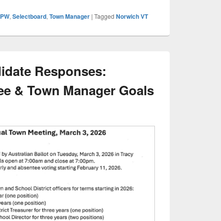
DPW
,
Selectboard
,
Town Manager
|
Tagged
Norwich VT
idate Responses:
ee & Town Manager Goals