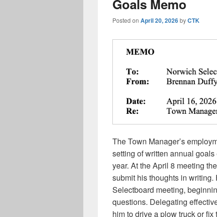
Goals Memo
Posted on
April 20, 2026
by
CTK
The Town Manager’s employmen
setting of written annual goal
year. At the April 8 meeting 
submit his thoughts in writing
Selectboard meeting, beginning
questions. Delegating effectiv
him to drive a plow truck or fix 