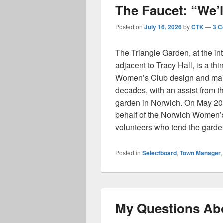
The Faucet: “We’ll
Posted on
July 16, 2026
by
CTK
—
3 
The Triangle Garden, at the in
adjacent to Tracy Hall, is a th
Women’s Club design and maint
decades, with an assist from t
garden in Norwich. On May 20,
behalf of the Norwich Women’
volunteers who tend the gard
Posted in
Selectboard
,
Town Manager
My Questions Ab