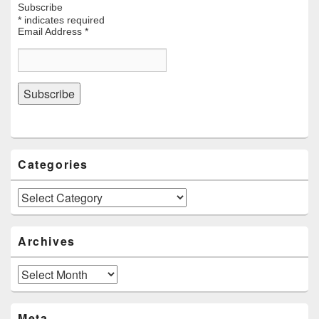
Subscribe
*
indicates required
Email Address
*
Categories
Categories
Archives
Archives
Meta