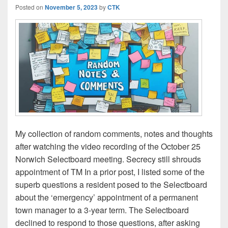
Posted on
November 5, 2023
by
CTK
My collection of random comments, notes and thoughts
after watching the video recording of the October 25
Norwich Selectboard meeting. Secrecy still shrouds
appointment of TM In a prior post, I listed some of the
superb questions a resident posed to the Selectboard
about the ‘emergency’ appointment of a permanent
town manager to a 3-year term. The Selectboard
declined to respond to those questions, after asking