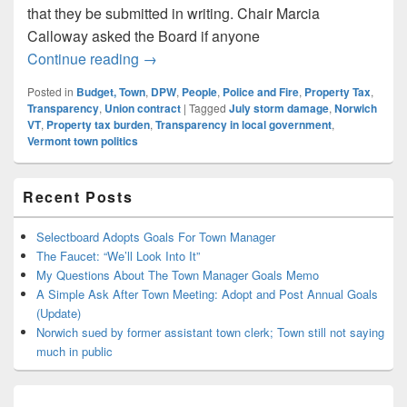
that they be submitted in writing. Chair Marcia
Calloway asked the Board if anyone
Random Notes and Comments: 10-25 Sel
Continue reading
→
Posted in
Budget, Town
,
DPW
,
People
,
Police and Fire
,
Property Tax
,
Transparency
,
Union contract
|
Tagged
July storm damage
,
Norwich
VT
,
Property tax burden
,
Transparency in local government
,
Vermont town politics
Primary
Recent Posts
Sidebar
Widget
Area
Selectboard Adopts Goals For Town Manager
The Faucet: “We’ll Look Into It”
My Questions About The Town Manager Goals Memo
A Simple Ask After Town Meeting: Adopt and Post Annual Goals
(Update)
Norwich sued by former assistant town clerk; Town still not saying
much in public