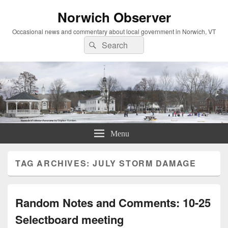
Norwich Observer
Occasional news and commentary about local government in Norwich, VT
Search
Search
for:
Menu
TAG ARCHIVES:
JULY STORM DAMAGE
Random Notes and Comments: 10-25
Selectboard meeting