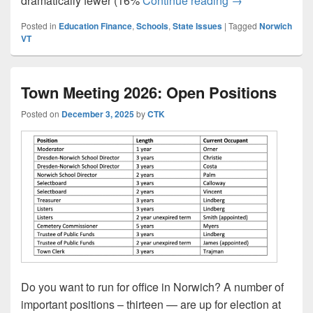
dramatically fewer (16%
Continue reading
→
Posted in
Education Finance
,
Schools
,
State Issues
|
Tagged
Norwich
VT
Town Meeting 2026: Open Positions
Posted on
December 3, 2025
by
CTK
Do you want to run for office in Norwich? A number of
important positions – thirteen — are up for election at