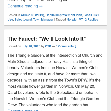
Selectboard Adopts Goals For Town Ma
Continue reading
→
Posted in
Article 36 (2019)
,
Capital Improvement Plan
,
Fossil Fuel
Use
,
Selectboard
,
Town Manager
|
Tagged
Norwich VT
|
2
Replies
The Faucet: “We’ll Look Into It”
Posted on
July 16, 2026
by
CTK
—
3 Comments ↓
The Triangle Garden, at the intersection of Church and
Main Streets, adjacent to Tracy Hall, is a thing of
beauty. Volunteers from the Norwich Women’s Club
design and maintain it, and have for more than two
decades, with an assist from the Town’s DPW. It’s the
most visible flower garden in Norwich. On May 20,
Carol Loveland wrote to the Selectboard on behalf of
the Norwich Women’s Club and the Triangle Garden
Crew. The volunteers who tend the garden haul
The Faucet: “We’ll Look Into It”
Continue reading
→