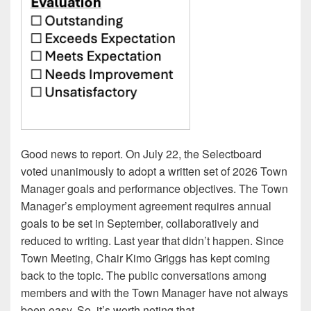
Good news to report. On July 22, the Selectboard
voted unanimously to adopt a written set of 2026 Town
Manager goals and performance objectives. The Town
Manager’s employment agreement requires annual
goals to be set in September, collaboratively and
reduced to writing. Last year that didn’t happen. Since
Town Meeting, Chair Kimo Griggs has kept coming
back to the topic. The public conversations among
members and with the Town Manager have not always
been easy. So, it’s worth noting that