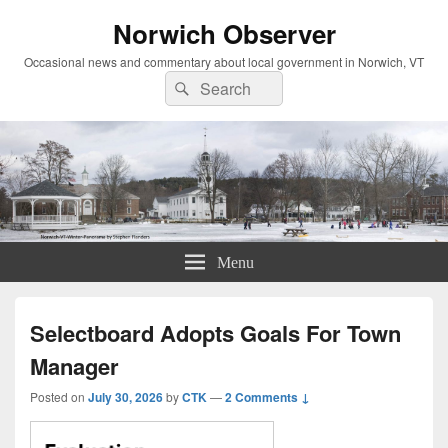
Norwich Observer
Occasional news and commentary about local government in Norwich, VT
Search
Search
for:
Menu
Selectboard Adopts Goals For Town
Manager
Posted on
July 30, 2026
by
CTK
—
2 Comments ↓