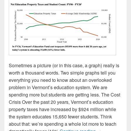
Sometimes a picture (or in this case, a graph) really is
worth a thousand words. Two simple graphs tell you
everything you need to know about an overlooked
problem in Vermont’s education system. We are
spending more but students are getting less. The Cost
Crisis Over the past 20 years, Vermont’s education
property taxes have increased by $924 million while
the system educates 15,650 fewer students. Think
about that: we’re spending a whole lot more to teach
Spending More, 