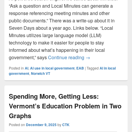
“Ask a question and Local Minutes can generate a
response referencing meeting minutes and other
public documents.” There was a write-up about it in
Seven Days about a year ago. Links below. “Local
Minutes utilizes large language model (LLM)
technology to make it easier for people to stay
informed about what’s happening in their local
‘Local Minutes’ enabl
government,” says
Continue reading
→
Posted in
AI
,
AI use in local government
,
EAB
|
Tagged
AI in local
government
,
Norwich VT
Spending More, Getting Less:
Vermont’s Education Problem in Two
Graphs
Posted on
December 9, 2025
by
CTK