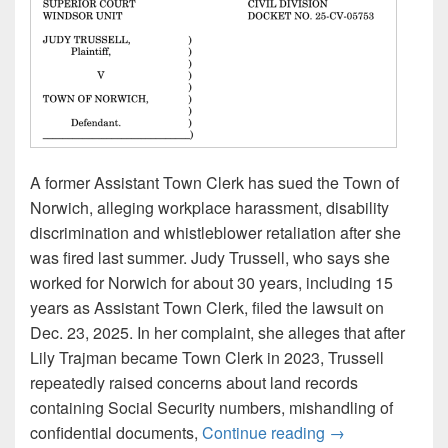
A former Assistant Town Clerk has sued the Town of
Norwich, alleging workplace harassment, disability
discrimination and whistleblower retaliation after she
was fired last summer. Judy Trussell, who says she
worked for Norwich for about 30 years, including 15
years as Assistant Town Clerk, filed the lawsuit on
Dec. 23, 2025. In her complaint, she alleges that after
Lily Trajman became Town Clerk in 2023, Trussell
repeatedly raised concerns about land records
containing Social Security numbers, mishandling of
Norwich sued by f
confidential documents,
Continue reading
→