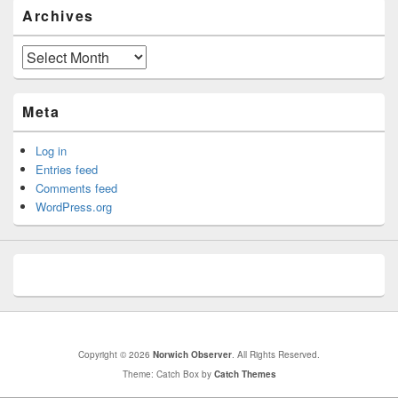
Archives
Archives
Meta
Log in
Entries feed
Comments feed
WordPress.org
Copyright © 2026
Norwich Observer
. All Rights Reserved.
Theme: Catch Box by
Catch Themes