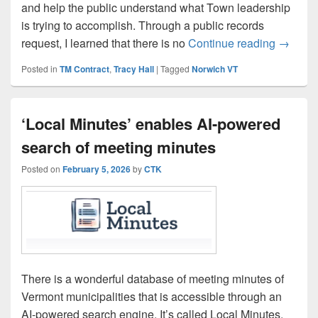
and help the public understand what Town leadership
is trying to accomplish. Through a public records
A Simpl
request, I learned that there is no
Continue reading
→
Posted in
TM Contract
,
Tracy Hall
|
Tagged
Norwich VT
‘Local Minutes’ enables AI-powered
search of meeting minutes
Posted on
February 5, 2026
by
CTK
There is a wonderful database of meeting minutes of
Vermont municipalities that is accessible through an
AI-powered search engine. It’s called Local Minutes.