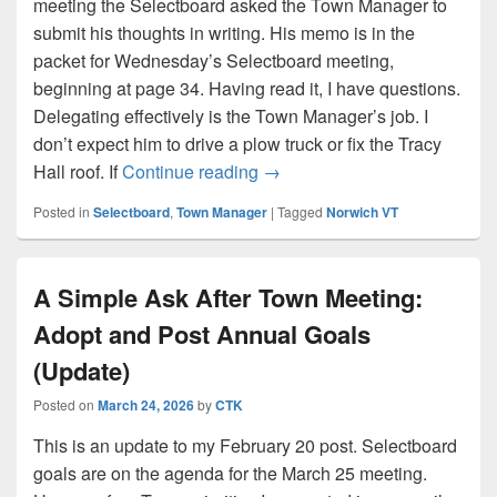
meeting the Selectboard asked the Town Manager to
submit his thoughts in writing. His memo is in the
packet for Wednesday’s Selectboard meeting,
beginning at page 34. Having read it, I have questions.
Delegating effectively is the Town Manager’s job. I
don’t expect him to drive a plow truck or fix the Tracy
My Questions About The To
Hall roof. If
Continue reading
→
Posted in
Selectboard
,
Town Manager
|
Tagged
Norwich VT
A Simple Ask After Town Meeting:
Adopt and Post Annual Goals
(Update)
Posted on
March 24, 2026
by
CTK
This is an update to my February 20 post. Selectboard
goals are on the agenda for the March 25 meeting.