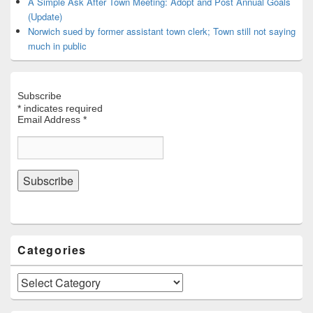
A Simple Ask After Town Meeting: Adopt and Post Annual Goals
(Update)
Norwich sued by former assistant town clerk; Town still not saying
much in public
Subscribe
*
indicates required
Email Address
*
Categories
Categories