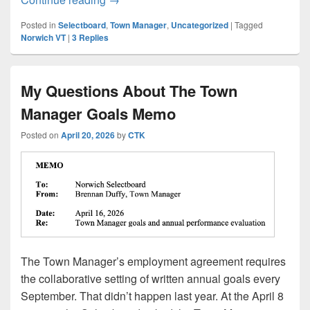
Posted in
Selectboard
,
Town Manager
,
Uncategorized
|
Tagged
Norwich VT
|
3
Replies
My Questions About The Town
Manager Goals Memo
Posted on
April 20, 2026
by
CTK
The Town Manager’s employment agreement requires
the collaborative setting of written annual goals every
September. That didn’t happen last year. At the April 8