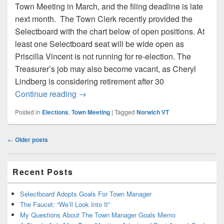
Town Meeting in March, and the filing deadline is late
next month. The Town Clerk recently provided the
Selectboard with the chart below of open positions. At
least one Selectboard seat will be wide open as
Priscilla Vincent is not running for re-election. The
Treasurer’s job may also become vacant, as Cheryl
Lindberg is considering retirement after 30
Town Meeting 2026: Open Positions
Continue reading
→
Posted in
Elections
,
Town Meeting
|
Tagged
Norwich VT
Post
←
Older posts
navigation
Primary
Recent Posts
Sidebar
Widget
Area
Selectboard Adopts Goals For Town Manager
The Faucet: “We’ll Look Into It”
My Questions About The Town Manager Goals Memo