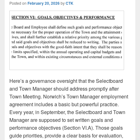
Posted on
February 20, 2026
by
CTK
Here’s a governance oversight that the Selectboard
and Town Manager should address promptly after
Town Meeting. Norwich’s Town Manager employment
agreement includes a basic but powerful practice.
Every year, in September, the Selectboard and Town
Manager are supposed to set written goals and
performance objectives (Section VI.A). Those goals
guide priorities, provide a clear basis for evaluation,