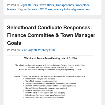
Posted in
Legal Matters
,
Town Clerk
,
Transparency
,
Workplace
issues
|
Tagged
Norwich VT
,
Transparency in local government
Selectboard Candidate Responses:
Finance Committee & Town Manager
Goals
Posted on
February 28, 2026
by
CTK