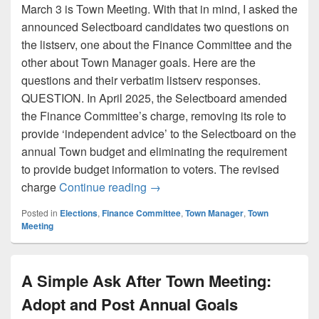
March 3 is Town Meeting. With that in mind, I asked the
announced Selectboard candidates two questions on
the listserv, one about the Finance Committee and the
other about Town Manager goals. Here are the
questions and their verbatim listserv responses.
QUESTION. In April 2025, the Selectboard amended
the Finance Committee’s charge, removing its role to
provide ‘independent advice’ to the Selectboard on the
annual Town budget and eliminating the requirement
to provide budget information to voters. The revised
Selectboard Candidate Respons
charge
Continue reading
→
Posted in
Elections
,
Finance Committee
,
Town Manager
,
Town
Meeting
A Simple Ask After Town Meeting:
Adopt and Post Annual Goals