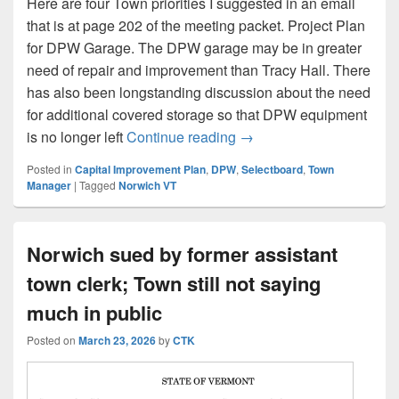
Here are four Town priorities I suggested in an email
that is at page 202 of the meeting packet. Project Plan
for DPW Garage. The DPW garage may be in greater
need of repair and improvement than Tracy Hall. There
has also been longstanding discussion about the need
for additional covered storage so that DPW equipment
A Simple Ask After Town
is no longer left
Continue reading
→
Posted in
Capital Improvement Plan
,
DPW
,
Selectboard
,
Town
Manager
|
Tagged
Norwich VT
Norwich sued by former assistant
town clerk; Town still not saying
much in public
Posted on
March 23, 2026
by
CTK