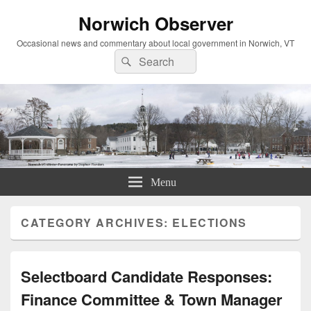
Norwich Observer
Occasional news and commentary about local government in Norwich, VT
Search
Search
for:
Menu
CATEGORY ARCHIVES:
ELECTIONS
Selectboard Candidate Responses:
Finance Committee & Town Manager