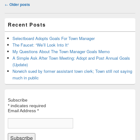
Post
←
Older posts
navigation
Primary
Recent Posts
Sidebar
Widget
Area
Selectboard Adopts Goals For Town Manager
The Faucet: “We’ll Look Into It”
My Questions About The Town Manager Goals Memo
A Simple Ask After Town Meeting: Adopt and Post Annual Goals
(Update)
Norwich sued by former assistant town clerk; Town still not saying
much in public
Subscribe
*
indicates required
Email Address
*