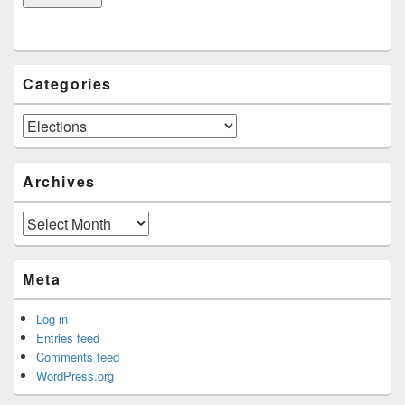
Categories
Categories
Archives
Archives
Meta
Log in
Entries feed
Comments feed
WordPress.org