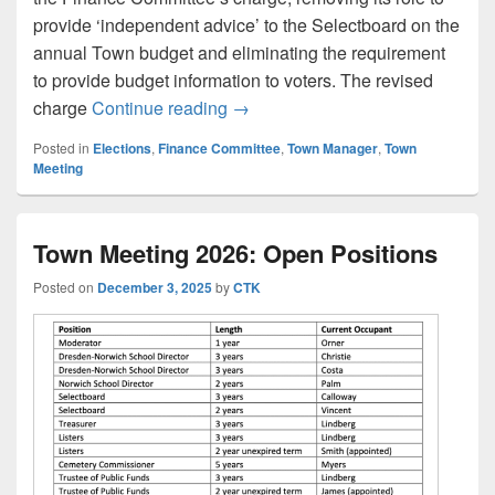
provide ‘independent advice’ to the Selectboard on the
annual Town budget and eliminating the requirement
to provide budget information to voters. The revised
Selectboard Candidate Respons
charge
Continue reading
→
Posted in
Elections
,
Finance Committee
,
Town Manager
,
Town
Meeting
Town Meeting 2026: Open Positions
Posted on
December 3, 2025
by
CTK