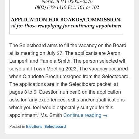
The Selectboard aims to fill the vacancy on the Board
at its meeting on July 27. The applicants are Aaron
Lamperti and Pamela Smith. The person selected will
serve until Town Meeting 2023. The vacancy occurred
when Claudette Brochu resigned from the Selectboard.
The applications are in the Selectboard packet, at
pages 3 to 6. Question number 3 on the application
asks for “any experiences, skills and/or qualifications
which you feel would especially suit you for this
Agenda item #4:
appointment.” Ms. Smith
Continue reading
→
Posted in
Elections
,
Selectboard