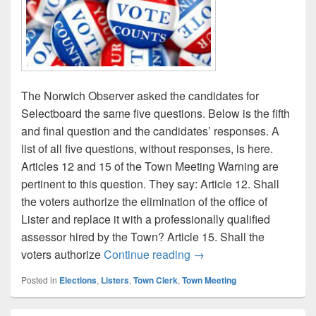
The Norwich Observer asked the candidates for
Selectboard the same five questions. Below is the fifth
and final question and the candidates’ responses. A
list of all five questions, without responses, is here.
Articles 12 and 15 of the Town Meeting Warning are
pertinent to this question. They say: Article 12. Shall
the voters authorize the elimination of the office of
Lister and replace it with a professionally qualified
assessor hired by the Town? Article 15. Shall the
Selectboard candidate qu
voters authorize
Continue reading
→
Posted in
Elections
,
Listers
,
Town Clerk
,
Town Meeting