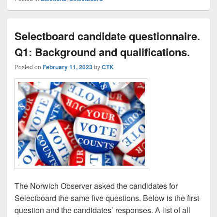
Selectboard candidate questionnaire.
Q1: Background and qualifications.
Posted on
February 11, 2023
by
CTK
The Norwich Observer asked the candidates for
Selectboard the same five questions. Below is the first
question and the candidates’ responses. A list of all