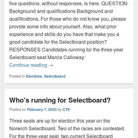
five questions, without responses, is here. QUESTION:
Background and qualifications Background and
qualifications. For those who do not know you, please
provide some info about yourself. Also, what prior
experience and skills do you have that make you a
good candidate for the Selectboard position?
RESPONSES Candidates running for the three-year
Selectboard seat Marcia Calloway:
Selectboard candidate questionnaire. Q1:
Continue reading
→
Posted in
Elections
,
Selectboard
Who’s running for Selectboard?
Posted on
February 7, 2023
by
CTK
Three seats are up for election this year on the
Norwich Selectboard. Two of the races are contested.
For the three-year seat, two current Selectboard