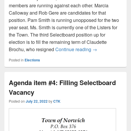
members are running against each other. Marcia
Calloway and Rob Gere are candidates for that
position. Pam Smith is running unopposed for the two
year seat. Ms. Smith is currently one of the Listers for
the Town. The third Selectboard position up for
election is to fill the remaining term of Claudette
Who’s running for
Brochu, who resigned
Continue reading
→
Posted in
Elections
Agenda item #4: Filling Selectboard
Vacancy
Posted on
July 22, 2022
by
CTK