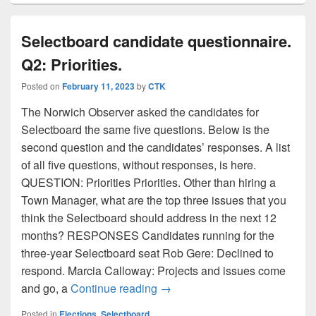
Selectboard candidate questionnaire.
Q2: Priorities.
Posted on
February 11, 2023
by
CTK
The Norwich Observer asked the candidates for
Selectboard the same five questions. Below is the
second question and the candidates’ responses. A list
of all five questions, without responses, is here.
QUESTION: Priorities Priorities. Other than hiring a
Town Manager, what are the top three issues that you
think the Selectboard should address in the next 12
months? RESPONSES Candidates running for the
three-year Selectboard seat Rob Gere: Declined to
respond. Marcia Calloway: Projects and issues come
Selectboard candidate questionn
and go, a
Continue reading
→
Posted in
Elections
,
Selectboard