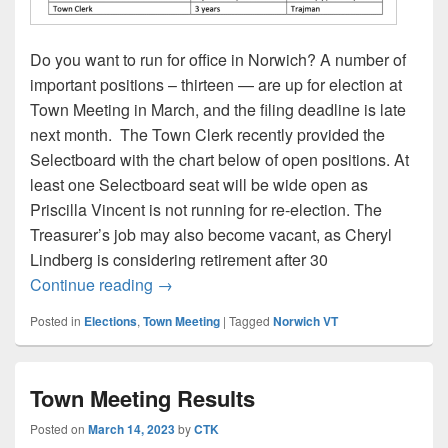
Do you want to run for office in Norwich? A number of
important positions – thirteen — are up for election at
Town Meeting in March, and the filing deadline is late
next month. The Town Clerk recently provided the
Selectboard with the chart below of open positions. At
least one Selectboard seat will be wide open as
Priscilla Vincent is not running for re-election. The
Treasurer’s job may also become vacant, as Cheryl
Lindberg is considering retirement after 30
Town Meeting 2026: Open Positions
Continue reading
→
Posted in
Elections
,
Town Meeting
|
Tagged
Norwich VT
Town Meeting Results
Posted on
March 14, 2023
by
CTK