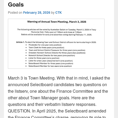
Goals
Posted on
February 28, 2026
by
CTK
March 3 is Town Meeting. With that in mind, I asked the
announced Selectboard candidates two questions on
the listserv, one about the Finance Committee and the
other about Town Manager goals. Here are the
questions and their verbatim listserv responses.
QUESTION. In April 2025, the Selectboard amended
the Finance Committee’s charge, removing its role to