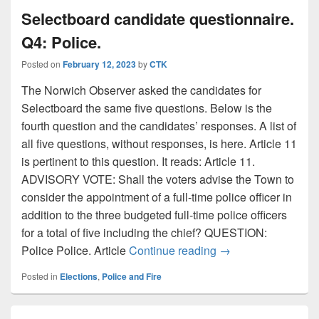
Selectboard candidate questionnaire.
Q4: Police.
Posted on
February 12, 2023
by
CTK
The Norwich Observer asked the candidates for
Selectboard the same five questions. Below is the
fourth question and the candidates’ responses. A list of
all five questions, without responses, is here. Article 11
is pertinent to this question. It reads: Article 11.
ADVISORY VOTE: Shall the voters advise the Town to
consider the appointment of a full-time police officer in
addition to the three budgeted full-time police officers
for a total of five including the chief? QUESTION:
Selectboard candida
Police Police. Article
Continue reading
→
Posted in
Elections
,
Police and Fire