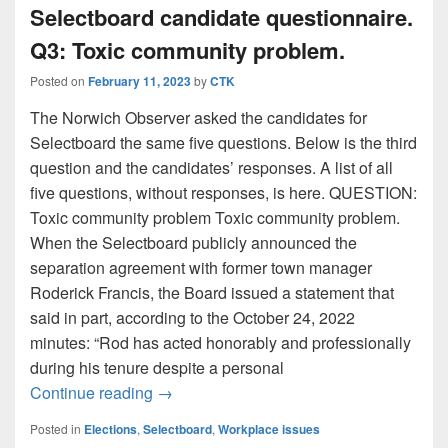
Selectboard candidate questionnaire.
Q3: Toxic community problem.
Posted on
February 11, 2023
by
CTK
The Norwich Observer asked the candidates for
Selectboard the same five questions. Below is the third
question and the candidates’ responses. A list of all
five questions, without responses, is here. QUESTION:
Toxic community problem Toxic community problem.
When the Selectboard publicly announced the
separation agreement with former town manager
Roderick Francis, the Board issued a statement that
said in part, according to the October 24, 2022
minutes: “Rod has acted honorably and professionally
during his tenure despite a personal
Selectboard candidate questionnaire. Q3
Continue reading
→
Posted in
Elections
,
Selectboard
,
Workplace issues