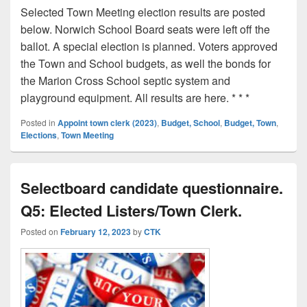
Selected Town Meeting election results are posted
below. Norwich School Board seats were left off the
ballot. A special election is planned. Voters approved
the Town and School budgets, as well the bonds for
the Marion Cross School septic system and
playground equipment. All results are here. * * *
Posted in
Appoint town clerk (2023)
,
Budget, School
,
Budget, Town
,
Elections
,
Town Meeting
Selectboard candidate questionnaire.
Q5: Elected Listers/Town Clerk.
Posted on
February 12, 2023
by
CTK