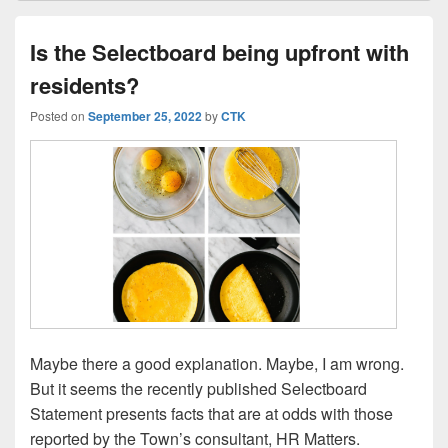
Is the Selectboard being upfront with
residents?
Posted on
September 25, 2022
by
CTK
Maybe there a good explanation. Maybe, I am wrong.
But it seems the recently published Selectboard
Statement presents facts that are at odds with those
reported by the Town’s consultant, HR Matters.