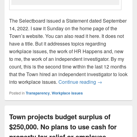
The Selectboard issued a Statement dated September
14, 2022. I saw it Sunday on the home page of the
Town’s website. You can also read it here. It does not
have a title. But it addresses topics regarding
workplace issues, the work of HR Happens and, new
to me, the work of an independent investigator. By my
count, this is the second time within the last 12 months
that the Town hired an independent investigator to look
Commentary: Selec
into workplace issues.
Continue reading
→
Posted in
Transparency
,
Workplace issues
Town projects budget surplus of
$250,000. No plans to use cash for
property tax relief or employee