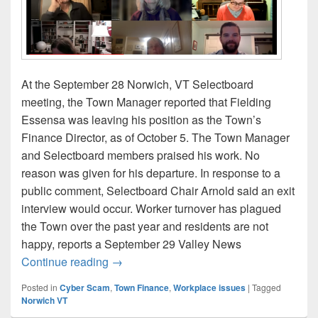
At the September 28 Norwich, VT Selectboard
meeting, the Town Manager reported that Fielding
Essensa was leaving his position as the Town’s
Finance Director, as of October 5. The Town Manager
and Selectboard members praised his work. No
reason was given for his departure. In response to a
public comment, Selectboard Chair Arnold said an exit
interview would occur. Worker turnover has plagued
the Town over the past year and residents are not
happy, reports a September 29 Valley News
Norwich Finance Director departs
Continue reading
→
Posted in
Cyber Scam
,
Town Finance
,
Workplace issues
|
Tagged
Norwich VT