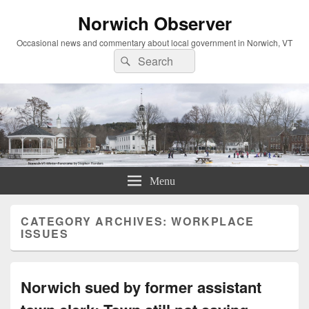
Norwich Observer
Occasional news and commentary about local government in Norwich, VT
Search
Search
for:
Menu
CATEGORY ARCHIVES:
WORKPLACE
ISSUES
Norwich sued by former assistant