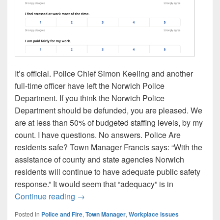
It’s official. Police Chief Simon Keeling and another
full-time officer have left the Norwich Police
Department. If you think the Norwich Police
Department should be defunded, you are pleased. We
are at less than 50% of budgeted staffing levels, by my
count. I have questions. No answers. Police Are
residents safe? Town Manager Francis says: “With the
assistance of county and state agencies Norwich
residents will continue to have adequate public safety
response.” It would seem that “adequacy” is in
Police Chief Keeling resigns. A few ques
Continue reading
→
Posted in
Police and Fire
,
Town Manager
,
Workplace issues