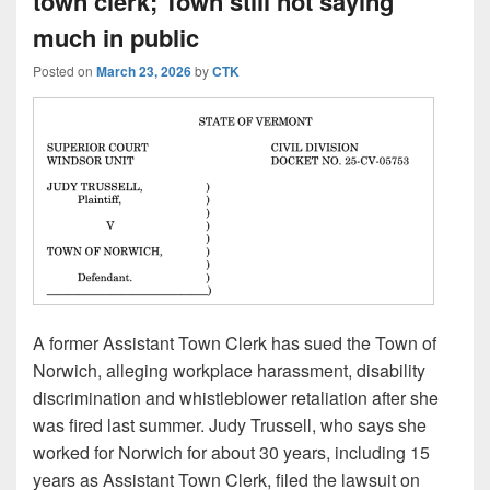
town clerk; Town still not saying
much in public
Posted on
March 23, 2026
by
CTK
A former Assistant Town Clerk has sued the Town of
Norwich, alleging workplace harassment, disability
discrimination and whistleblower retaliation after she
was fired last summer. Judy Trussell, who says she
worked for Norwich for about 30 years, including 15
years as Assistant Town Clerk, filed the lawsuit on