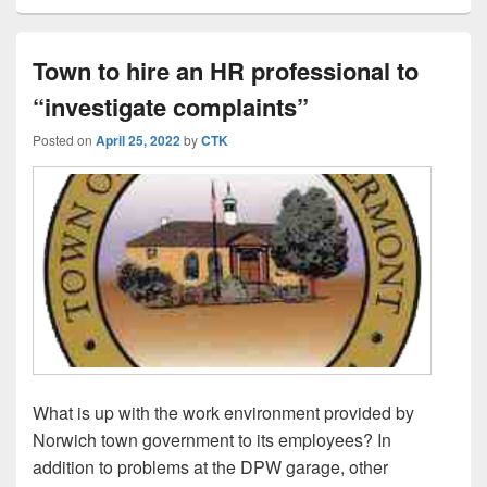
Town to hire an HR professional to
“investigate complaints”
Posted on
April 25, 2022
by
CTK
What is up with the work environment provided by
Norwich town government to its employees? In
addition to problems at the DPW garage, other