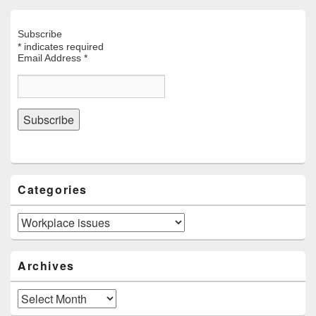
Subscribe
*
indicates required
Email Address
*
Categories
Categories
Archives
Archives