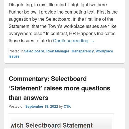
Disquieting, to my little mind. I highlight two here.
Further below, I provide the competing text. First is the
suggestion by the Selectboard, in the first line of the
Statement, that the Town’s workplace issues are “like
everywhere else.” In contrast, HR Happens indicates
Is the Selectboard 
those issues relate to
Continue reading
→
Posted in
Selectboard
,
Town Manager
,
Transparency
,
Workplace
issues
Commentary: Selectboard
‘Statement’ raises more questions
than answers
Posted on
September 18, 2022
by
CTK