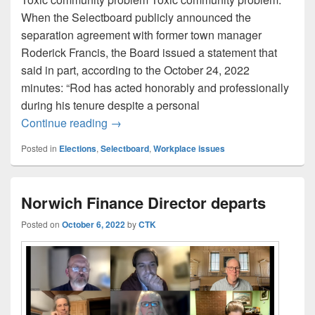
When the Selectboard publicly announced the
separation agreement with former town manager
Roderick Francis, the Board issued a statement that
said in part, according to the October 24, 2022
minutes: “Rod has acted honorably and professionally
during his tenure despite a personal
Selectboard candidate questionnaire. Q3
Continue reading
→
Posted in
Elections
,
Selectboard
,
Workplace issues
Norwich Finance Director departs
Posted on
October 6, 2022
by
CTK