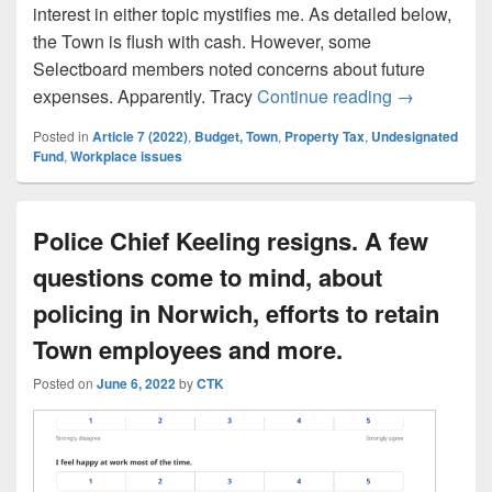
interest in either topic mystifies me. As detailed below,
the Town is flush with cash. However, some
Selectboard members noted concerns about future
Town project
expenses. Apparently. Tracy
Continue reading
→
Posted in
Article 7 (2022)
,
Budget, Town
,
Property Tax
,
Undesignated
Fund
,
Workplace issues
Police Chief Keeling resigns. A few
questions come to mind, about
policing in Norwich, efforts to retain
Town employees and more.
Posted on
June 6, 2022
by
CTK