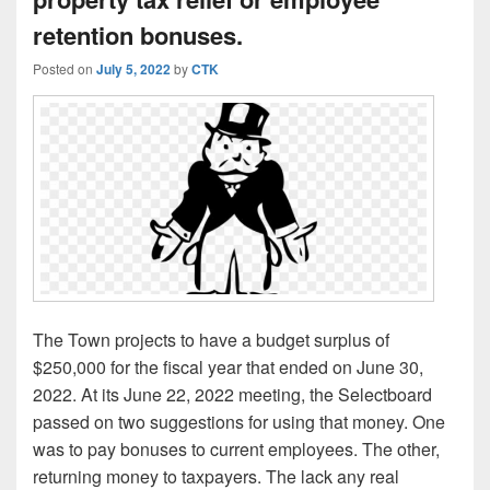
retention bonuses.
Posted on
July 5, 2022
by
CTK
The Town projects to have a budget surplus of
$250,000 for the fiscal year that ended on June 30,
2022. At its June 22, 2022 meeting, the Selectboard
passed on two suggestions for using that money. One
was to pay bonuses to current employees. The other,
returning money to taxpayers. The lack any real