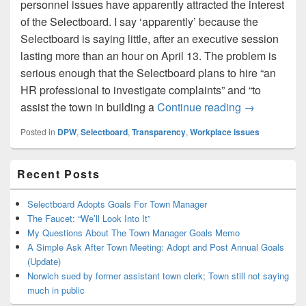
personnel issues have apparently attracted the interest
of the Selectboard. I say ‘apparently’ because the
Selectboard is saying little, after an executive session
lasting more than an hour on April 13. The problem is
serious enough that the Selectboard plans to hire “an
HR professional to investigate complaints” and “to
Town to hire 
assist the town in building a
Continue reading
→
Posted in
DPW
,
Selectboard
,
Transparency
,
Workplace issues
Primary
Recent Posts
Sidebar
Widget
Area
Selectboard Adopts Goals For Town Manager
The Faucet: “We’ll Look Into It”
My Questions About The Town Manager Goals Memo
A Simple Ask After Town Meeting: Adopt and Post Annual Goals
(Update)
Norwich sued by former assistant town clerk; Town still not saying
much in public