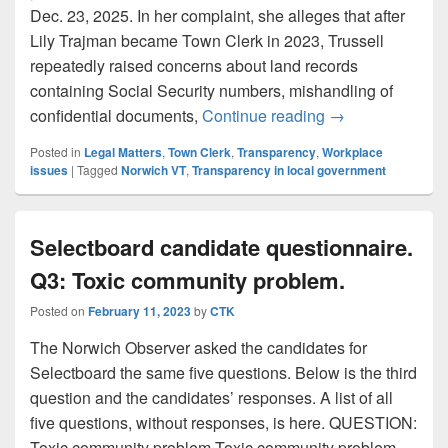
Dec. 23, 2025. In her complaint, she alleges that after
Lily Trajman became Town Clerk in 2023, Trussell
repeatedly raised concerns about land records
containing Social Security numbers, mishandling of
Norwich sued by f
confidential documents,
Continue reading
→
Posted in
Legal Matters
,
Town Clerk
,
Transparency
,
Workplace
issues
|
Tagged
Norwich VT
,
Transparency in local government
Selectboard candidate questionnaire.
Q3: Toxic community problem.
Posted on
February 11, 2023
by
CTK
The Norwich Observer asked the candidates for
Selectboard the same five questions. Below is the third
question and the candidates’ responses. A list of all
five questions, without responses, is here. QUESTION:
Toxic community problem Toxic community problem.