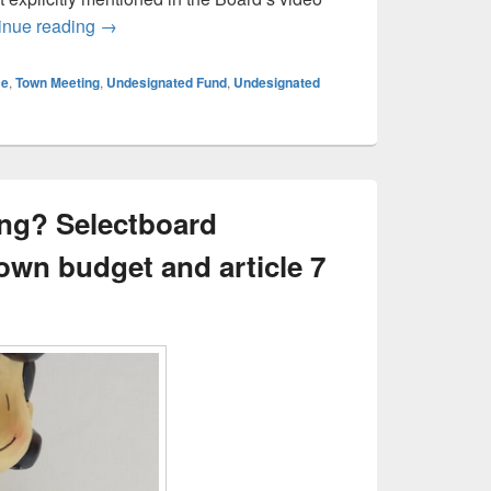
On slush funds and Article 7 – Vote NO
inue reading
→
ce
,
Town Meeting
,
Undesignated Fund
,
Undesignated
ing? Selectboard
own budget and article 7