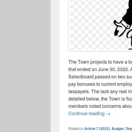
The Town projects to have a bu
that ended on June 30, 2022. A
Selectboard passed on two sug
pay bonuses to current employ
taxpayers. The lack any real in
detailed below, the Town is f
members noted concerns about
Town project
Continue reading
→
Posted in
Article 7 (2022)
,
Budget, To