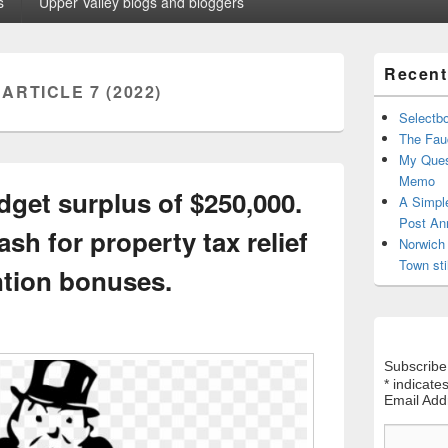
s
Upper Valley blogs and bloggers
Primary
Recent
Sidebar
:
ARTICLE 7 (2022)
Widget
Area
Selectb
The Fauc
My Ques
Memo
get surplus of $250,000.
A Simpl
Post An
sh for property tax relief
Norwich 
Town sti
ntion bonuses.
Subscribe
*
indicates
Email Ad