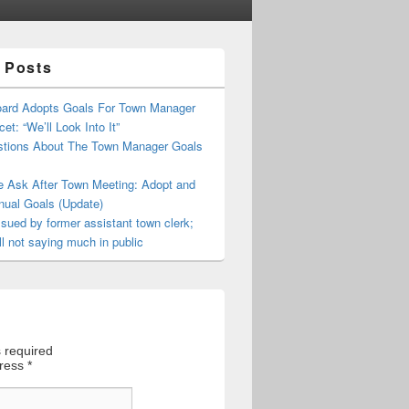
 Posts
oard Adopts Goals For Town Manager
et: “We’ll Look Into It”
tions About The Town Manager Goals
e Ask After Town Meeting: Adopt and
nual Goals (Update)
sued by former assistant town clerk;
ll not saying much in public
 required
dress
*