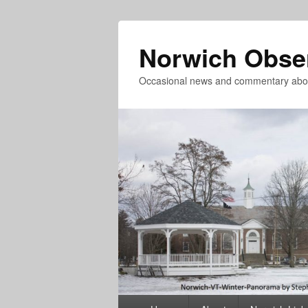
Norwich Obse
Occasional news and commentary abou
Primary