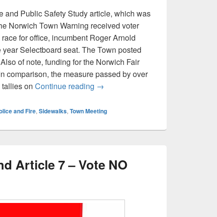
ce and Public Safety Study article, which was
n the Norwich Town Warning received voter
d race for office, incumbent Roger Arnold
e year Selectboard seat. The Town posted
 Also of note, funding for the Norwich Fair
 In comparison, the measure passed by over
Norwich Town Meeting results for 
 tallies on
Continue reading
→
olice and Fire
,
Sidewalks
,
Town Meeting
d Article 7 – Vote NO