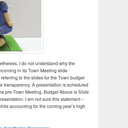
theless, I do not understand why the
hcoming in its Town Meeting slide
 referring to the slides for the Town budget
rve transparency. A presentation is scheduled
 the pre-Town Meeting. Budget Above is Slide
esentation. I am not sure this statement –
while accounting for the coming year’s high
ertising? Selectboard presentation on town budget and article 7
wn
,
Town Meeting
,
Transparency