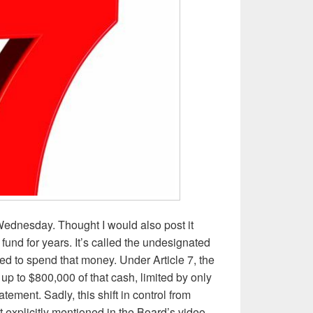
 Wednesday. Thought I would also post it
fund for years. It’s called the undesignated
d to spend that money. Under Article 7, the
 up to $800,000 of that cash, limited by only
ement. Sadly, this shift in control from
t explicitly mentioned in the Board’s video