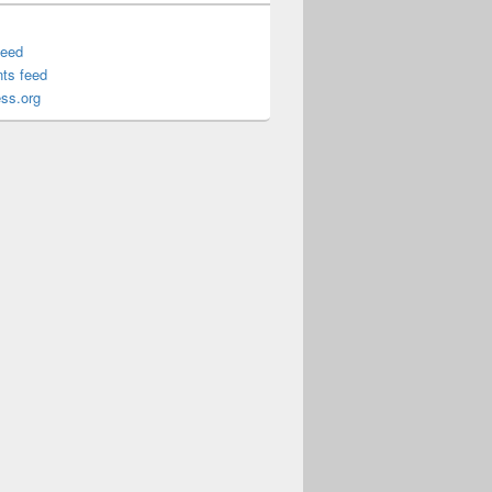
feed
ts feed
ss.org