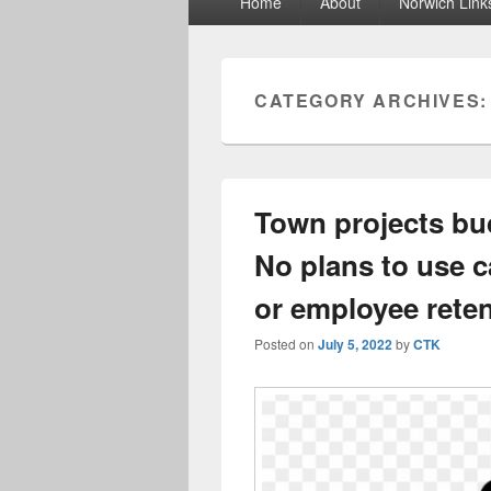
Home
About
Norwich Link
menu
CATEGORY ARCHIVES
Town projects bud
No plans to use ca
or employee rete
Posted on
July 5, 2022
by
CTK