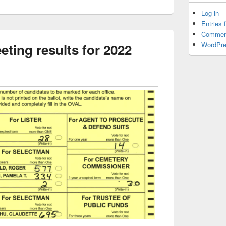
Log in
Entries 
Commen
WordPre
ting results for 2022