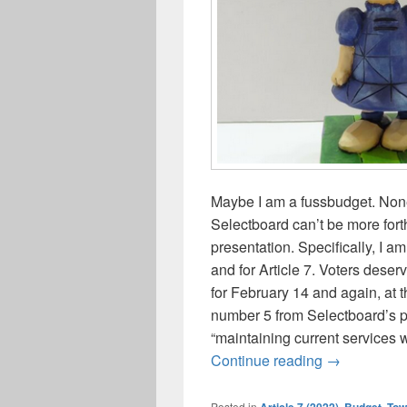
Maybe I am a fussbudget. None
Selectboard can’t be more fort
presentation. Specifically, I am
and for Article 7. Voters dese
for February 14 and again, at
number 5 from Selectboard’s pr
“maintaining current services 
Truth-in-adv
Continue reading
→
Posted in
Article 7 (2022)
,
Budget, To