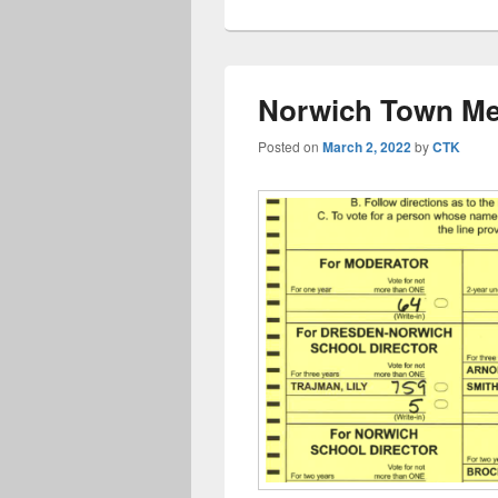
Norwich Town Mee
Posted on
March 2, 2022
by
CTK