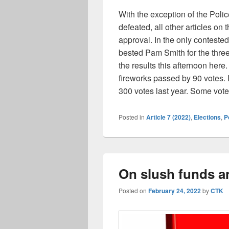
With the exception of the Poli
defeated, all other articles o
approval. In the only conteste
bested Pam Smith for the thre
the results this afternoon here.
fireworks passed by 90 votes.
300 votes last year. Some vote
Posted in
Article 7 (2022)
,
Elections
,
P
On slush funds an
Posted on
February 24, 2022
by
CTK