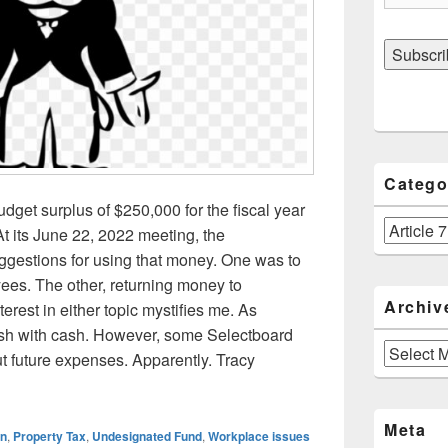
Catego
dget surplus of $250,000 for the fiscal year
Categories
t its June 22, 2022 meeting, the
gestions for using that money. One was to
ees. The other, returning money to
Archiv
terest in either topic mystifies me. As
lush with cash. However, some Selectboard
Archives
 future expenses. Apparently. Tracy
s budget surplus of $250,000. No plans to use cash for property 
Meta
wn
,
Property Tax
,
Undesignated Fund
,
Workplace issues