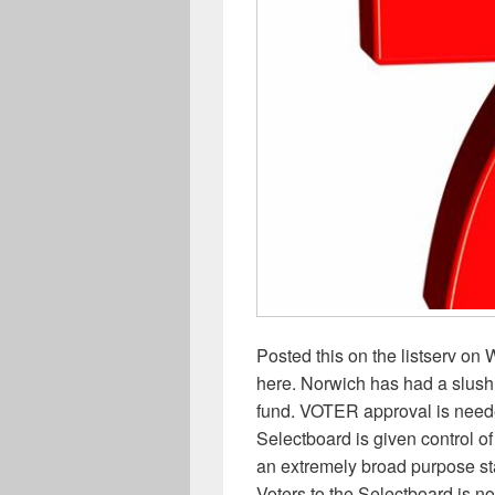
Posted this on the listserv on
here. Norwich has had a slush 
fund. VOTER approval is neede
Selectboard is given control of
an extremely broad purpose stat
Voters to the Selectboard is no