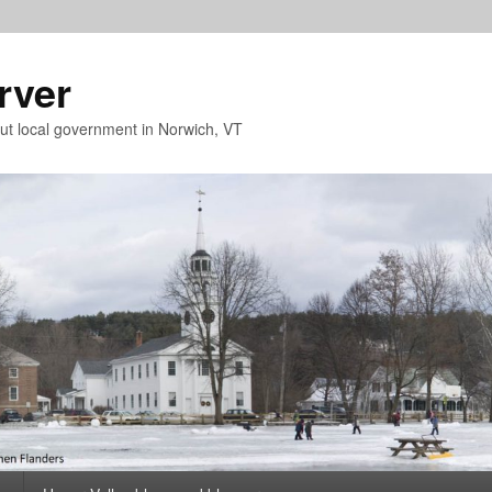
rver
t local government in Norwich, VT