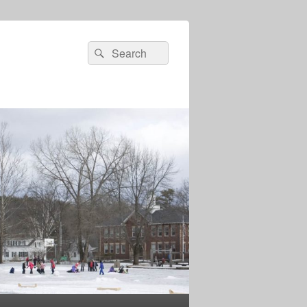
Search
Search
for: