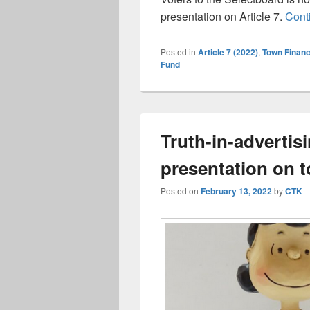
presentation on Article 7.
Cont
Posted in
Article 7 (2022)
,
Town Finan
Fund
Truth-in-advertis
presentation on t
Posted on
February 13, 2022
by
CTK