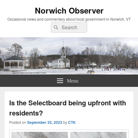
Norwich Observer
Occasional news and commentary about local government in Norwich, VT
Search
Search
for:
Menu
Is the Selectboard being upfront with
residents?
Posted on
September 25, 2022
by
CTK