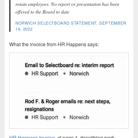
retain employees. No report or presentation has been
offered to the Board to date
NORWICH SELECTBOARD STATEMENT, SEPTEMBER
14, 2022
What the invoice from HR Happens says:
HR Happens Invoice
, at page 4, describing work