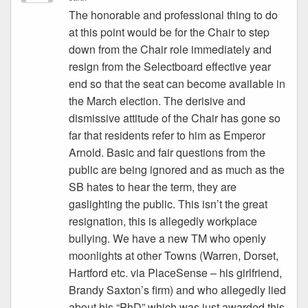
The honorable and professional thing to do
at this point would be for the Chair to step
down from the Chair role immediately and
resign from the Selectboard effective year
end so that the seat can become available in
the March election. The derisive and
dismissive attitude of the Chair has gone so
far that residents refer to him as Emperor
Arnold. Basic and fair questions from the
public are being ignored and as much as the
SB hates to hear the term, they are
gaslighting the public. This isn’t the great
resignation, this is allegedly workplace
bullying. We have a new TM who openly
moonlights at other Towns (Warren, Dorset,
Hartford etc. via PlaceSense – his girlfriend,
Brandy Saxton’s firm) and who allegedly lied
about his “PhD” which was just awarded this