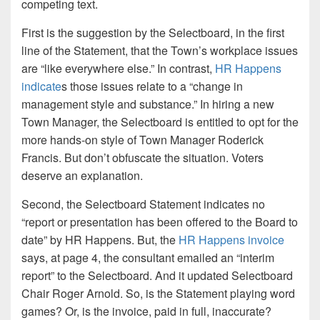
competing text.
First is the suggestion by the Selectboard, in the first
line of the Statement, that the Town’s workplace issues
are “like everywhere else.” In contrast,
HR Happens
indicate
s those issues relate to a “change in
management style and substance.” In hiring a new
Town Manager, the Selectboard is entitled to opt for the
more hands-on style of Town Manager Roderick
Francis. But don’t obfuscate the situation. Voters
deserve an explanation.
Second, the Selectboard Statement indicates no
“report or presentation has been offered to the Board to
date” by HR Happens. But, the
HR Happens invoice
says, at page 4, the consultant emailed an “interim
report” to the Selectboard. And it updated Selectboard
Chair Roger Arnold. So, is the Statement playing word
games? Or, is the invoice, paid in full, inaccurate?