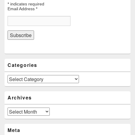
*
indicates required
Email Address
*
Categories
Categories
Archives
Archives
Meta