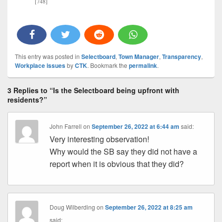
[748]
This entry was posted in
Selectboard
,
Town Manager
,
Transparency
,
Workplace issues
by
CTK
. Bookmark the
permalink
.
3 Replies to “Is the Selectboard being upfront with
residents?”
John Farrell
on
September 26, 2022 at 6:44 am
said:
Very interesting observation!
Why would the SB say they did not have a
report when it is obvious that they did?
Doug Wilberding
on
September 26, 2022 at 8:25 am
said: