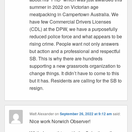
summer in 2022 on Victorian age
meatpacking in Campertown Australia. We
have few Commercial Drivers Licenses
(CDL) at the DPW, we have a purposefully
reduced police force and what appears to be
rising crime. People want not only answers
but action and a professional and respectful
SB. This is why there are hundreds
supporting a new grassroots organization to
change things. It didn’t have to come to this
but it has. Residents are calling for the SB to
resign.
Watt Alexander
on
September 26, 2022 at 9:12 am
said:
Nice work Norwich Observer!