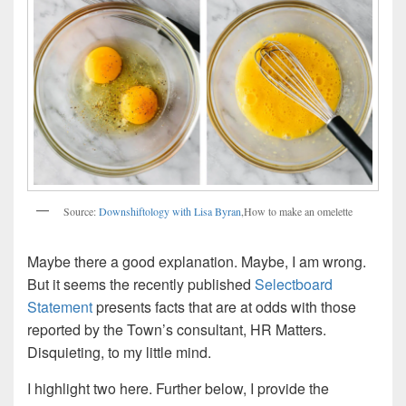
Source:
Downshiftology with Lisa Byran
,How to make an omelette
Maybe there a good explanation. Maybe, I am wrong.
But it seems the recently published
Selectboard
Statement
presents facts that are at odds with those
reported by the Town’s consultant, HR Matters.
Disquieting, to my little mind.
I highlight two here. Further below, I provide the