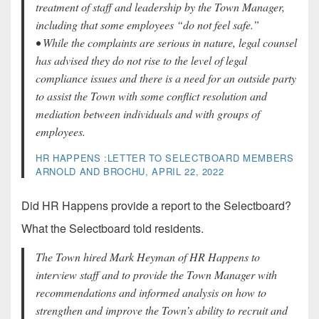
treatment of staff and leadership by the Town Manager,
including that some employees “do not feel safe.”
• While the complaints are serious in nature, legal counsel
has advised they do not rise to the level of legal
compliance issues and there is a need for an outside party
to assist the Town with some conflict resolution and
mediation between individuals and with groups of
employees.
HR HAPPENS :LETTER TO SELECTBOARD MEMBERS
ARNOLD AND BROCHU, APRIL 22, 2022
Did HR Happens provide a report to the Selectboard?
What the Selectboard told residents.
The Town hired Mark Heyman of HR Happens to
interview staff and to provide the Town Manager with
recommendations and informed analysis on how to
strengthen and improve the Town’s ability to recruit and