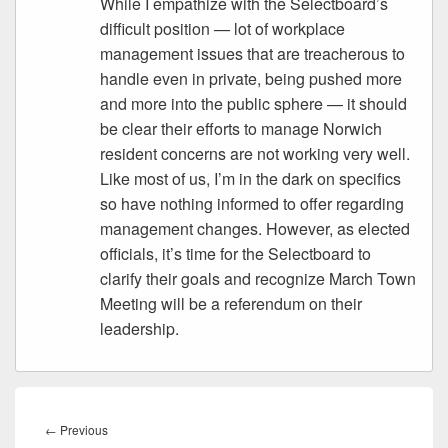
While I empathize with the Selectboard’s
difficult position — lot of workplace
management issues that are treacherous to
handle even in private, being pushed more
and more into the public sphere — it should
be clear their efforts to manage Norwich
resident concerns are not working very well.
Like most of us, I’m in the dark on specifics
so have nothing informed to offer regarding
management changes. However, as elected
officials, it’s time for the Selectboard to
clarify their goals and recognize March Town
Meeting will be a referendum on their
leadership.
Post
navigation
Previous
←
Previous