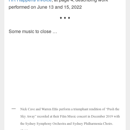
performed on June 13 and 15, 2022
* * *
Some music to close …
Nick Cave and Warren Ellis perform a triumphant rendition of “Push the
Sky Away” recorded at their Film Music concert in December 2019 with
the Sydney Symphony Orchestra and Sydney Philharmonia Choirs.