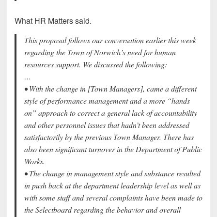
What HR Matters said.
This proposal follows our conversation earlier this week
regarding the Town of Norwich’s need for human
resources support. We discussed the following:
…
• With the change in [Town Managers], came a different
style of performance management and a more “hands
on” approach to correct a general lack of accountability
and other personnel issues that hadn’t been addressed
satisfactorily by the previous Town Manager. There has
also been significant turnover in the Department of Public
Works.
• The change in management style and substance resulted
in push back at the department leadership level as well as
with some staff and several complaints have been made to
the Selectboard regarding the behavior and overall