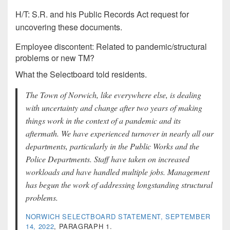
H/T: S.R. and his Public Records Act request for
uncovering these documents.
Employee discontent: Related to pandemic/structural
problems or new TM?
What the Selectboard told residents.
The Town of Norwich, like everywhere else, is dealing
with uncertainty and change after two years of making
things work in the context of a pandemic and its
aftermath. We have experienced turnover in nearly all our
departments, particularly in the Public Works and the
Police Departments. Staff have taken on increased
workloads and have handled multiple jobs. Management
has begun the work of addressing longstanding structural
problems.
NORWICH SELECTBOARD STATEMENT, SEPTEMBER
14, 2022
, PARAGRAPH 1.