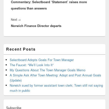
Commentary: Selectboard ‘Statement’ raises more
post:
questions than answers
Next
Next
→
Norwich Finance Director departs
post:
Primary
Recent Posts
Sidebar
Widget
Area
Selectboard Adopts Goals For Town Manager
The Faucet: “We’ll Look Into It”
My Questions About The Town Manager Goals Memo
A Simple Ask After Town Meeting: Adopt and Post Annual Goals
(Update)
Norwich sued by former assistant town clerk; Town still not saying
much in public
Subscribe