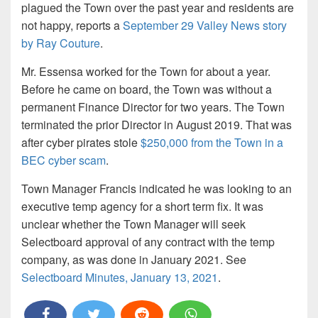
plagued the Town over the past year and residents are
not happy, reports a
September 29 Valley News story
by Ray Couture
.
Mr. Essensa worked for the Town for about a year.
Before he came on board, the Town was without a
permanent Finance Director for two years. The Town
terminated the prior Director in August 2019. That was
after cyber pirates stole
$250,000 from the Town in a
BEC cyber scam
.
Town Manager Francis indicated he was looking to an
executive temp agency for a short term fix. It was
unclear whether the Town Manager will seek
Selectboard approval of any contract with the temp
company, as was done in January 2021. See
Selectboard Minutes, January 13, 2021
.