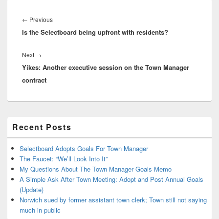
Post
navigation
Previous
←
Previous
Is the Selectboard being upfront with residents?
post:
Next
Next
→
Yikes: Another executive session on the Town Manager
post:
contract
Primary
Recent Posts
Sidebar
Widget
Area
Selectboard Adopts Goals For Town Manager
The Faucet: “We’ll Look Into It”
My Questions About The Town Manager Goals Memo
A Simple Ask After Town Meeting: Adopt and Post Annual Goals
(Update)
Norwich sued by former assistant town clerk; Town still not saying
much in public