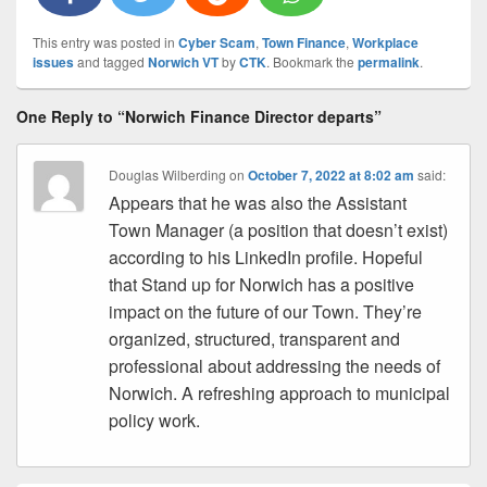
This entry was posted in
Cyber Scam
,
Town Finance
,
Workplace
issues
and tagged
Norwich VT
by
CTK
. Bookmark the
permalink
.
One Reply to “Norwich Finance Director departs”
Douglas Wilberding
on
October 7, 2022 at 8:02 am
said:
Appears that he was also the Assistant
Town Manager (a position that doesn’t exist)
according to his LinkedIn profile. Hopeful
that Stand up for Norwich has a positive
impact on the future of our Town. They’re
organized, structured, transparent and
professional about addressing the needs of
Norwich. A refreshing approach to municipal
policy work.