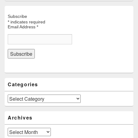
Subscribe
*
indicates required
Email Address
*
Categories
Categories
Archives
Archives