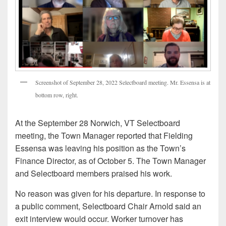
Screenshot of September 28, 2022 Selectboard meeting. Mr. Essensa is at
bottom row, right.
At the September 28 Norwich, VT Selectboard
meeting, the Town Manager reported that Fielding
Essensa was leaving his position as the Town’s
Finance Director, as of October 5. The Town Manager
and Selectboard members praised his work.
No reason was given for his departure. In response to
a public comment, Selectboard Chair Arnold said an
exit interview would occur. Worker turnover has