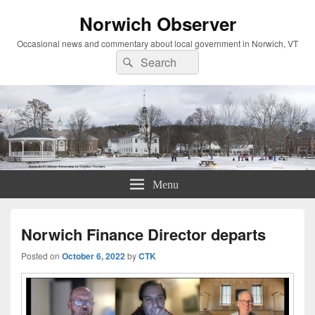
Norwich Observer
Occasional news and commentary about local government in Norwich, VT
Search
Search
for:
Menu
Norwich Finance Director departs
Posted on
October 6, 2022
by
CTK