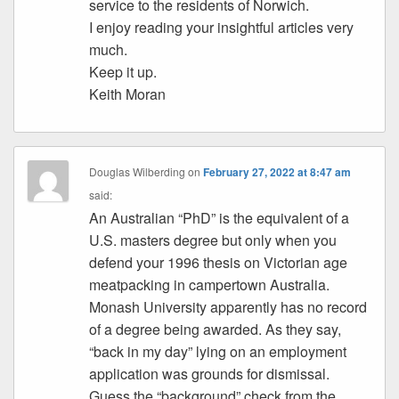
service to the residents of Norwich.
I enjoy reading your insightful articles very
much.
Keep it up.
Keith Moran
Douglas Wilberding
on
February 27, 2022 at 8:47 am
said:
An Australian “PhD” is the equivalent of a
U.S. masters degree but only when you
defend your 1996 thesis on Victorian age
meatpacking in campertown Australia.
Monash University apparently has no record
of a degree being awarded. As they say,
“back in my day” lying on an employment
application was grounds for dismissal.
Guess the “background” check from the