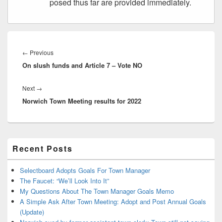
posed thus far are provided immediately.
Post
navigation
Previous
←
Previous
On slush funds and Article 7 – Vote NO
post:
Next
Next
→
Norwich Town Meeting results for 2022
post:
Primary
Recent Posts
Sidebar
Widget
Area
Selectboard Adopts Goals For Town Manager
The Faucet: “We’ll Look Into It”
My Questions About The Town Manager Goals Memo
A Simple Ask After Town Meeting: Adopt and Post Annual Goals
(Update)