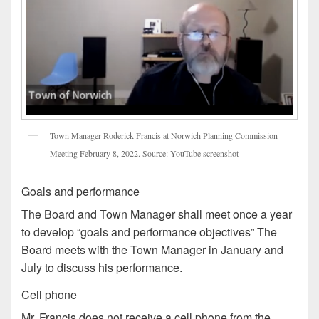
Town Manager Roderick Francis at Norwich Planning Commission
Meeting February 8, 2022. Source: YouTube screenshot
Goals and performance
The Board and Town Manager shall meet once a year
to develop “goals and performance objectives” The
Board meets with the Town Manager in January and
July to discuss his performance.
Cell phone
Mr. Francis does not receive a cell phone from the