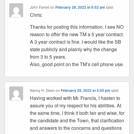
John Farrell
on
February 28, 2022 at 6:52 am
said:
Chris:
Thanks for posting this information. I see NO
reason to offer the new TM a 5 year contract.
A 3 year contract is fine. I would like the SB
state publicly and plainly why the change
from 3 to 5 years.
Also, good point on the TM’s cell phone use.
Nancy H. Dean
on
February 28, 2022 at 4:05 pm
said:
Having worked with Mr. Francis, I hasten to
assure you of my respect for his abilities. At
the same time, I think it both fair and wise, for
the candidate and the Town, that clarification
and answers to the concerns and questions