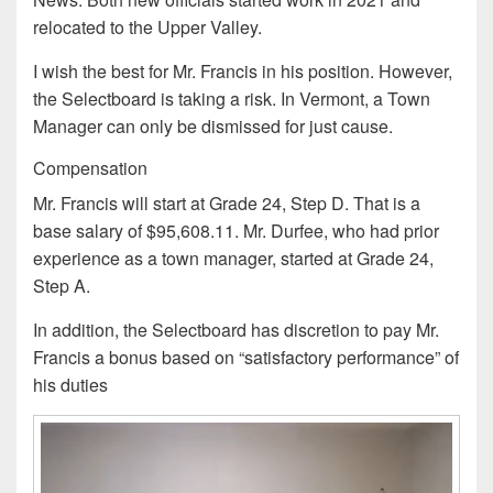
relocated to the Upper Valley.
I wish the best for Mr. Francis in his position. However,
the Selectboard is taking a risk. In Vermont, a Town
Manager can only be dismissed for just cause.
Compensation
Mr. Francis will start at Grade 24, Step D. That is a
base salary of $95,608.11. Mr. Durfee, who had prior
experience as a town manager, started at Grade 24,
Step A.
In addition, the Selectboard has discretion to pay Mr.
Francis a bonus based on “satisfactory performance” of
his duties