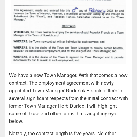
We have a new Town Manager. With that comes a new
contract. The employment agreement with newly
appointed Town Manager Roderick Francis differs in
several significant respects from the initial contract with
former Town Manager Herb Durfee. I will highlight
some of those and other terms that caught my eye,
below.
Notably, the contract length is five years. No other