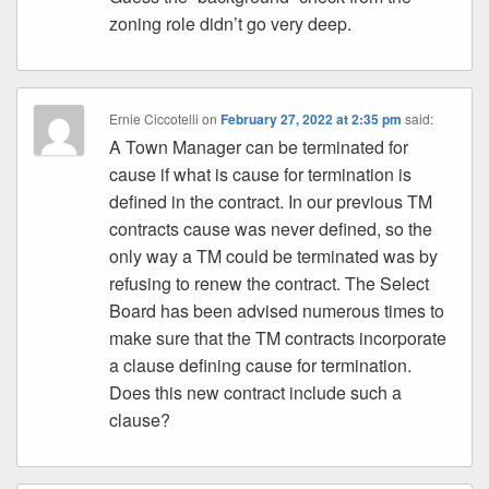
zoning role didn’t go very deep.
Ernie Ciccotelli
on
February 27, 2022 at 2:35 pm
said:
A Town Manager can be terminated for
cause if what is cause for termination is
defined in the contract. In our previous TM
contracts cause was never defined, so the
only way a TM could be terminated was by
refusing to renew the contract. The Select
Board has been advised numerous times to
make sure that the TM contracts incorporate
a clause defining cause for termination.
Does this new contract include such a
clause?