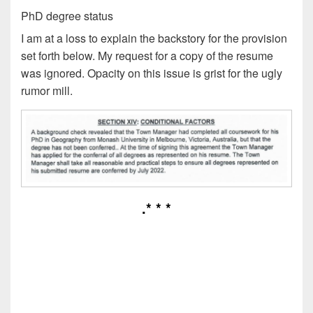
PhD degree status
I am at a loss to explain the backstory for the provision
set forth below. My request for a copy of the resume
was ignored. Opacity on this issue is grist for the ugly
rumor mill.
.* * *