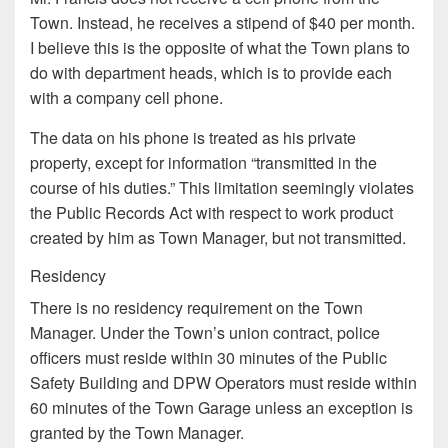
Town. Instead, he receives a stipend of $40 per month.
I believe this is the opposite of what the Town plans to
do with department heads, which is to provide each
with a company cell phone.
The data on his phone is treated as his private
property, except for information “transmitted in the
course of his duties.” This limitation seemingly violates
the Public Records Act with respect to work product
created by him as Town Manager, but not transmitted.
Residency
There is no residency requirement on the Town
Manager. Under the Town’s union contract, police
officers must reside within 30 minutes of the Public
Safety Building and DPW Operators must reside within
60 minutes of the Town Garage unless an exception is
granted by the Town Manager.