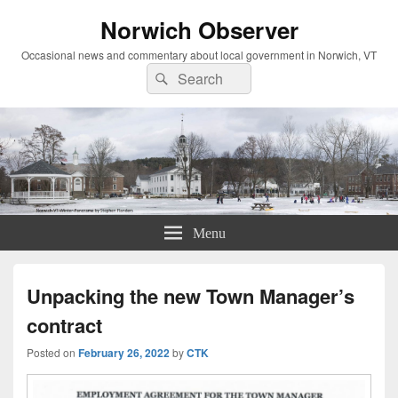
Norwich Observer
Occasional news and commentary about local government in Norwich, VT
Search
Search
for:
Menu
Unpacking the new Town Manager’s
contract
Posted on
February 26, 2022
by
CTK