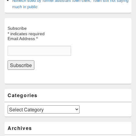
Norwich sued by former assistant town clerk; Town still not saying
much in public
Subscribe
*
indicates required
Email Address
*
Categories
Categories
Archives