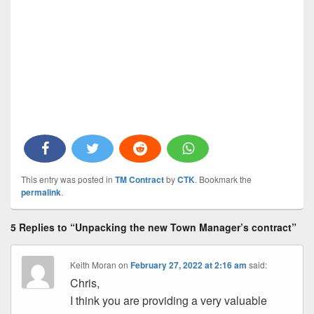
This entry was posted in
TM Contract
by
CTK
. Bookmark the
permalink
.
5 Replies to “Unpacking the new Town Manager’s contract”
Keith Moran
on
February 27, 2022 at 2:16 am
said:
Chris,
I think you are providing a very valuable