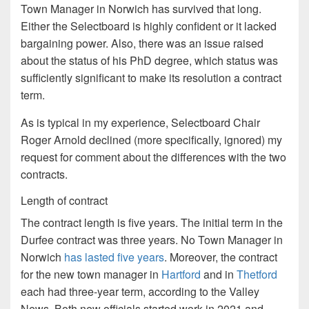
Town Manager in Norwich has survived that long.
Either the Selectboard is highly confident or it lacked
bargaining power. Also, there was an issue raised
about the status of his PhD degree, which status was
sufficiently significant to make its resolution a contract
term.
As is typical in my experience, Selectboard Chair
Roger Arnold declined (more specifically, ignored) my
request for comment about the differences with the two
contracts.
Length of contract
The contract length is five years. The initial term in the
Durfee contract was three years. No Town Manager in
Norwich
has lasted five years
. Moreover, the contract
for the new town manager in
Hartford
and in
Thetford
each had three-year term, according to the Valley
News. Both new officials started work in 2021 and