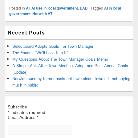
Posted in
AI
,
AI use in local government
,
EAB
|
Tagged
AI in local
government
,
Norwich VT
Primary
Recent Posts
Sidebar
Widget
Area
Selectboard Adopts Goals For Town Manager
The Faucet: “We’ll Look Into It”
My Questions About The Town Manager Goals Memo
A Simple Ask After Town Meeting: Adopt and Post Annual Goals
(Update)
Norwich sued by former assistant town clerk; Town still not saying
much in public
Subscribe
*
indicates required
Email Address
*