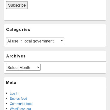
Categories
Categories
Archives
Archives
Meta
Log in
Entries feed
Comments feed
WordPress.org