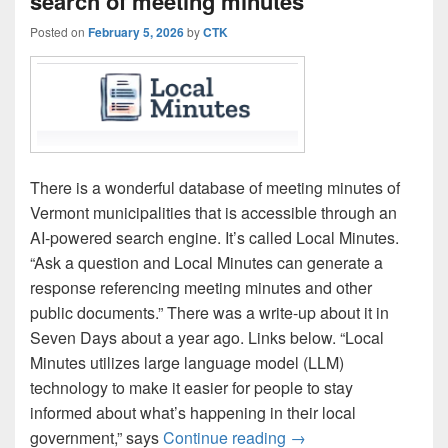
search of meeting minutes
Posted on
February 5, 2026
by
CTK
There is a wonderful database of meeting minutes of
Vermont municipalities that is accessible through an
AI-powered search engine. It’s called Local Minutes.
“Ask a question and Local Minutes can generate a
response referencing meeting minutes and other
public documents.” There was a write-up about it in
Seven Days about a year ago. Links below. “Local
Minutes utilizes large language model (LLM)
technology to make it easier for people to stay
informed about what’s happening in their local
‘Local Minutes’ enabl
government,” says
Continue reading
→