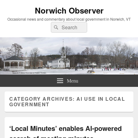
Norwich Observer
Occasional news and commentary about local government in Norwich, VT
Search
Search
for:
Menu
CATEGORY ARCHIVES:
AI USE IN LOCAL
GOVERNMENT
‘Local Minutes’ enables AI-powered