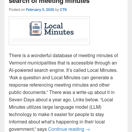
search of meeting minutes
Posted on
February 5, 2026
by
CTK
There is a wonderful database of meeting minutes of
Vermont municipalities that is accessible through an
AI-powered search engine. It’s called Local Minutes.
“Ask a question and Local Minutes can generate a
response referencing meeting minutes and other
public documents.” There was a write-up about it in
Seven Days about a year ago. Links below. “Local
Minutes utilizes large language model (LLM)
technology to make it easier for people to stay
informed about what’s happening in their local
‘Local Minutes’ enabl
government,” says
Continue reading
→