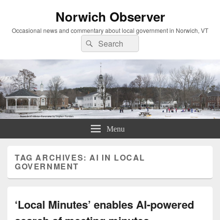
Norwich Observer
Occasional news and commentary about local government in Norwich, VT
Search
Search
for:
Menu
TAG ARCHIVES:
AI IN LOCAL
GOVERNMENT
‘Local Minutes’ enables AI-powered