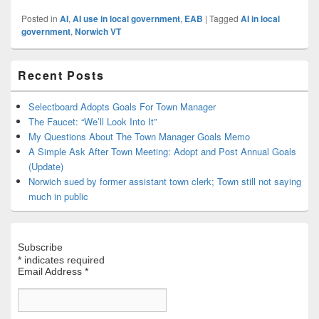
Posted in
AI
,
AI use in local government
,
EAB
|
Tagged
AI in local
government
,
Norwich VT
Primary
Recent Posts
Sidebar
Widget
Area
Selectboard Adopts Goals For Town Manager
The Faucet: “We’ll Look Into It”
My Questions About The Town Manager Goals Memo
A Simple Ask After Town Meeting: Adopt and Post Annual Goals
(Update)
Norwich sued by former assistant town clerk; Town still not saying
much in public
Subscribe
*
indicates required
Email Address
*