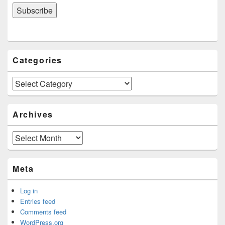
Categories
Categories
Archives
Archives
Meta
Log in
Entries feed
Comments feed
WordPress.org