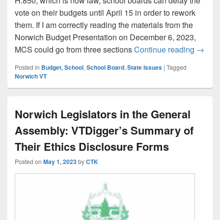
H.850, which is now law, school boards can delay the
vote on their budgets until April 15 in order to rework
them. If I am correctly reading the materials from the
Norwich Budget Presentation on December 6, 2023,
Increa
MCS could go from three sections
Continue reading
→
Posted in
Budget, School
,
School Board
,
State Issues
|
Tagged
Norwich VT
Norwich Legislators in the General
Assembly: VTDigger’s Summary of
Their Ethics Disclosure Forms
Posted on
May 1, 2023
by
CTK