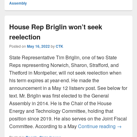
Assembly
House Rep Briglin won’t seek
reelection
Posted on
May 16, 2022
by
CTK
State Representative Tim Briglin, one of two State
Reps representing Norwich, Sharon, Strafford, and
Thetford in Montpelier, will not seek reelection when
his term expires at year-end. He made the
announcement in a May 12 listserv post. See below for
text. Mr. Briglin was first elected to the General
Assembly in 2014. He is the Chair of the House
Energy and Technology Committee, holding that
position since 2019. He also serves on the Joint Fiscal
House Rep
Committee. According to a May
Continue reading
→