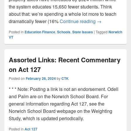
the system educates 15,650 fewer students. Think
about that: we’re spending a whole lot more to teach
Spending More, 
dramatically fewer (16%
Continue reading
→
Posted in
Education Finance
,
Schools
,
State Issues
|
Tagged
Norwich
VT
Assorted Links: Recent Commentary
on Act 127
Posted on
February 26, 2024
by
CTK
* * * Note: Posting a link is not an endorsement. Odell
and Palm are on the Norwich School Board. For
general information regarding Act 127, see the
Norwich School Board webpage on the Weighting
Study, which is updated periodically.
Posted in
Act 127