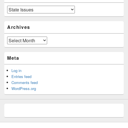
Categories
Archives
Archives
Meta
Log in
Entries feed
Comments feed
WordPress.org