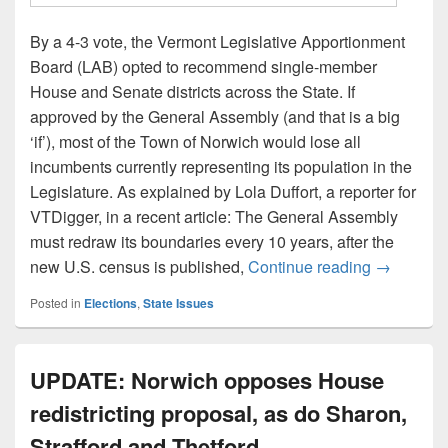
By a 4-3 vote, the Vermont Legislative Apportionment
Board (LAB) opted to recommend single-member
House and Senate districts across the State. If
approved by the General Assembly (and that is a big
‘if’), most of the Town of Norwich would lose all
incumbents currently representing its population in the
Legislature. As explained by Lola Duffort, a reporter for
VTDigger, in a recent article: The General Assembly
must redraw its boundaries every 10 years, after the
UPDATE: L
new U.S. census is published,
Continue reading
→
Posted in
Elections
,
State Issues
UPDATE: Norwich opposes House
redistricting proposal, as do Sharon,
Strafford and Thetford