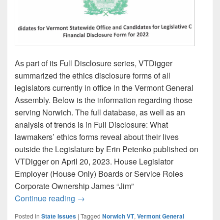
As part of its Full Disclosure series, VTDigger
summarized the ethics disclosure forms of all
legislators currently in office in the Vermont General
Assembly. Below is the information regarding those
serving Norwich. The full database, as well as an
analysis of trends is in Full Disclosure: What
lawmakers’ ethics forms reveal about their lives
outside the Legislature by Erin Petenko published on
VTDigger on April 20, 2023. House Legislator
Employer (House Only) Boards or Service Roles
Corporate Ownership James “Jim”
Norwich Legislators in the General Asse
Continue reading
→
Posted in
State Issues
|
Tagged
Norwich VT
,
Vermont General