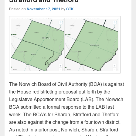
Posted on
November 17, 2021
by
CTK
The Norwich Board of Civil Authority (BCA) is against
the House redistricting proposal put forth by the
Legislative Apportionment Board (LAB). The Norwich
BCA submitted a formal response to the LAB last
week. The BCA’s for Sharon, Strafford and Thetford
are also against the change from a four town district.
As noted in a prior post, Norwich, Sharon, Strafford