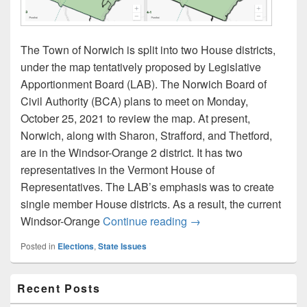
The Town of Norwich is split into two House districts,
under the map tentatively proposed by Legislative
Apportionment Board (LAB). The Norwich Board of
Civil Authority (BCA) plans to meet on Monday,
October 25, 2021 to review the map. At present,
Norwich, along with Sharon, Strafford, and Thetford,
are in the Windsor-Orange 2 district. It has two
representatives in the Vermont House of
Representatives. The LAB’s emphasis was to create
single member House districts. As a result, the current
Proposed House district
Windsor-Orange
Continue reading
→
Posted in
Elections
,
State Issues
Primary
Recent Posts
Sidebar
Widget