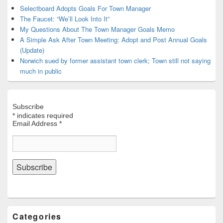
Area
Selectboard Adopts Goals For Town Manager
The Faucet: “We’ll Look Into It”
My Questions About The Town Manager Goals Memo
A Simple Ask After Town Meeting: Adopt and Post Annual Goals
(Update)
Norwich sued by former assistant town clerk; Town still not saying
much in public
Subscribe
*
indicates required
Email Address
*
Categories