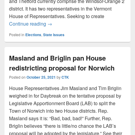
and Thetford currently comprise the Windsor-Orange 2
district. It has two representatives in the Vermont
House of Representatives. Seeking to create
UPDATE: Norwich opposes House redistric
Continue reading
→
Posted in
Elections
,
State Issues
Masland and Briglin pan House
redistricting proposal for Norwich
Posted on
October 25, 2021
by
CTK
House Representatives Jim Masland and Tim Briglin
weighed in for Daybreak on the tentative proposal by
Legislative Apportionment Board (LAB) to split the
Town of Norwich into two House districts. Rep.
Masland says it is: “Bad, bad, bad!” Further, Rep.
Briglin believes “there is little/no chance the LAB’s
proposal will be adopted by the legislature.” See their