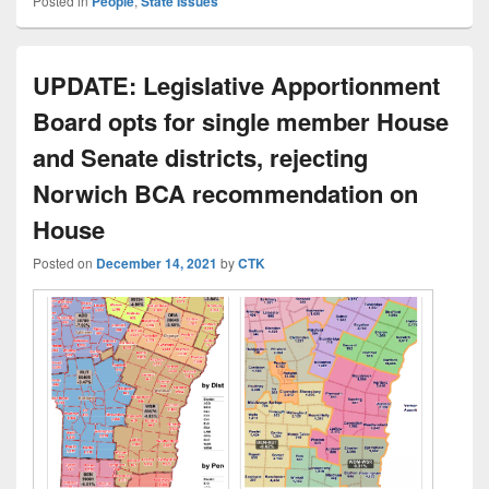
Posted in
People
,
State Issues
UPDATE: Legislative Apportionment
Board opts for single member House
and Senate districts, rejecting
Norwich BCA recommendation on
House
Posted on
December 14, 2021
by
CTK