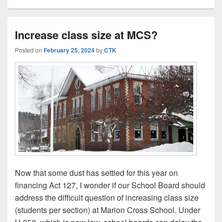
Increase class size at MCS?
Posted on
February 25, 2024
by
CTK
Now that some dust has settled for this year on
financing Act 127, I wonder if our School Board should
address the difficult question of increasing class size
(students per section) at Marion Cross School. Under