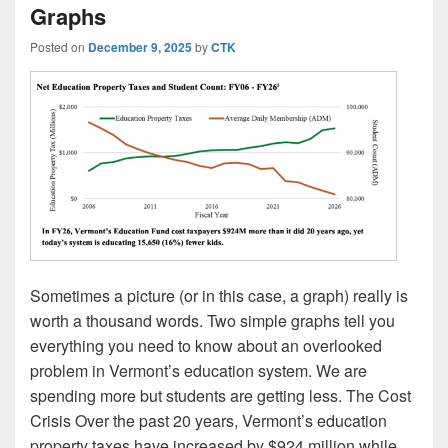
Graphs
Posted on
December 9, 2025
by
CTK
Sometimes a picture (or in this case, a graph) really is
worth a thousand words. Two simple graphs tell you
everything you need to know about an overlooked
problem in Vermont’s education system. We are
spending more but students are getting less. The Cost
Crisis Over the past 20 years, Vermont’s education
property taxes have increased by $924 million while