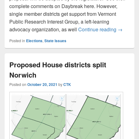
complete comments on Daybreak here. However,
single member districts get support from Vermont
Public Research Interest Group, a left-leaning
Masland a
advocacy organization, as well
Continue reading
→
Posted in
Elections
,
State Issues
Proposed House districts split
Norwich
Posted on
October 20, 2021
by
CTK