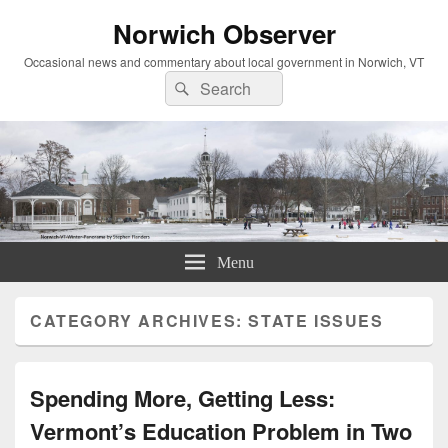
Norwich Observer
Occasional news and commentary about local government in Norwich, VT
Search
Search
for:
Menu
CATEGORY ARCHIVES:
STATE ISSUES
Spending More, Getting Less:
Vermont’s Education Problem in Two