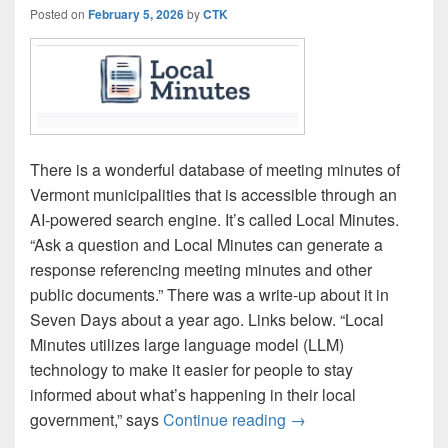
Posted on
February 5, 2026
by
CTK
There is a wonderful database of meeting minutes of
Vermont municipalities that is accessible through an
AI-powered search engine. It’s called Local Minutes.
“Ask a question and Local Minutes can generate a
response referencing meeting minutes and other
public documents.” There was a write-up about it in
Seven Days about a year ago. Links below. “Local
Minutes utilizes large language model (LLM)
technology to make it easier for people to stay
informed about what’s happening in their local
‘Local Minutes’ enabl
government,” says
Continue reading
→