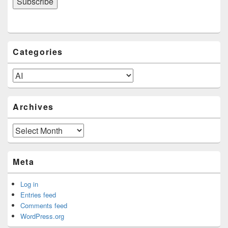
Categories
Categories
Archives
Archives
Meta
Log in
Entries feed
Comments feed
WordPress.org