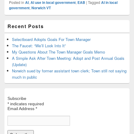
Posted in
AI
,
AI use in local government
,
EAB
|
Tagged
AI in local
government
,
Norwich VT
Primary
Recent Posts
Sidebar
Widget
Area
Selectboard Adopts Goals For Town Manager
The Faucet: “We’ll Look Into It”
My Questions About The Town Manager Goals Memo
A Simple Ask After Town Meeting: Adopt and Post Annual Goals
(Update)
Norwich sued by former assistant town clerk; Town still not saying
much in public
Subscribe
*
indicates required
Email Address
*