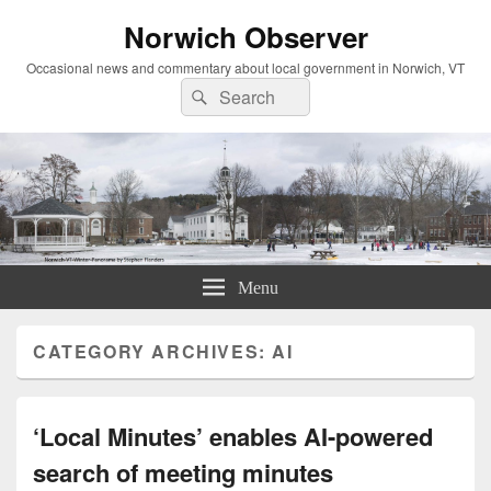
Norwich Observer
Occasional news and commentary about local government in Norwich, VT
Search
Search
for:
Menu
CATEGORY ARCHIVES:
AI
‘Local Minutes’ enables AI-powered
search of meeting minutes