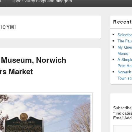
s
Upper Valley blogs and bloggers
Primary
Recent
Sidebar
:
ICYMI
Widget
Area
Selectb
The Fauc
My Ques
Memo
e Museum, Norwich
A Simpl
Post An
rs Market
Norwich 
Town sti
Subscribe
*
indicates
Email Ad