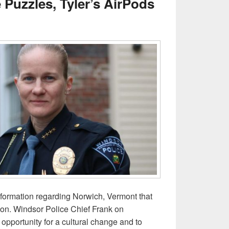
Puzzles, Tyler’s AirPods
nformation regarding Norwich, Vermont that
on. Windsor Police Chief Frank on
opportunity for a cultural change and to