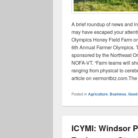
A brief roundup of news and i
may have escaped your attenti
Olympics Honey Field Farm on 
6th Annual Farmer Olympics. T
sponsored by the Northeast Or
NOFA-VT. “Farm teams will show
ranging from physical to cerebr
article on vermontbiz.com.Th
Posted in
Agriculture
,
Business
,
Good
ICYMI: Windsor Po