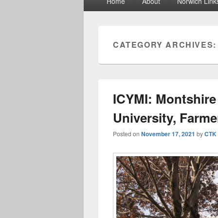
Home
About
Norwich Link
menu
CATEGORY ARCHIVES
ICYMI: Montshir
University, Farme
Posted on
November 17, 2021
by
CTK