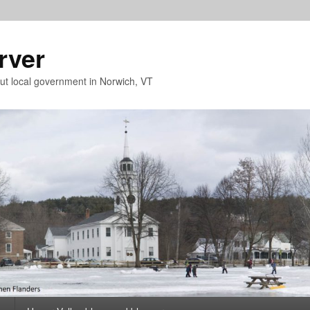
rver
t local government in Norwich, VT