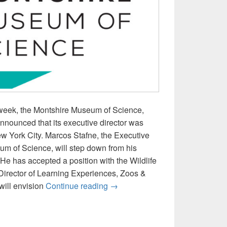
t week, the Montshire Museum of Science,
nnounced that its executive director was
New York City. Marcos Stafne, the Executive
um of Science, will step down from his
. He has accepted a position with the Wildlife
Director of Learning Experiences, Zoos &
ICYMI: Montshire Executive Dir
will envision
Continue reading
→