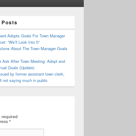
 Posts
oard Adopts Goals For Town Manager
et: “We’ll Look Into It”
tions About The Town Manager Goals
e Ask After Town Meeting: Adopt and
nual Goals (Update)
sued by former assistant town clerk;
ll not saying much in public
 required
dress
*