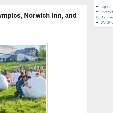
Log in
Entries 
ympics, Norwich Inn, and
Commen
WordPre