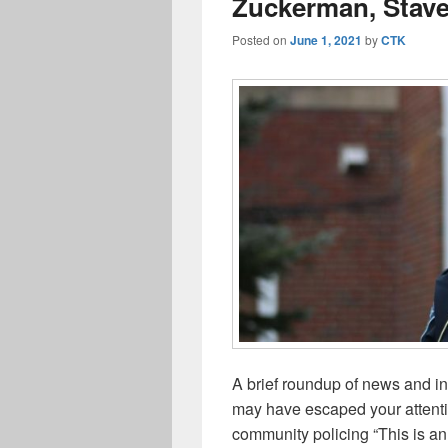
Zuckerman, Stave 
Posted on
June 1, 2021
by
CTK
A brief roundup of news and i
may have escaped your attenti
community policing “This is an 