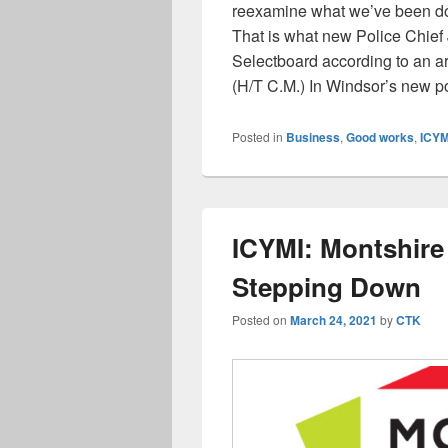
reexamine what we’ve been doin
That is what new Police Chief 
Selectboard according to an ar
(H/T C.M.) In Windsor’s new p
Posted in
Business
,
Good works
,
ICYM
ICYMI: Montshire 
Stepping Down
Posted on
March 24, 2021
by
CTK