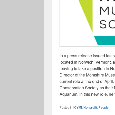
In a press release issued las
located in Norwich, Vermont, a
leaving to take a position in 
Director of the Montshire Muse
current role at the end of April
Conservation Society as their 
Aquarium. In this new role, he 
Posted in
ICYMI
,
Nonprofit
,
People