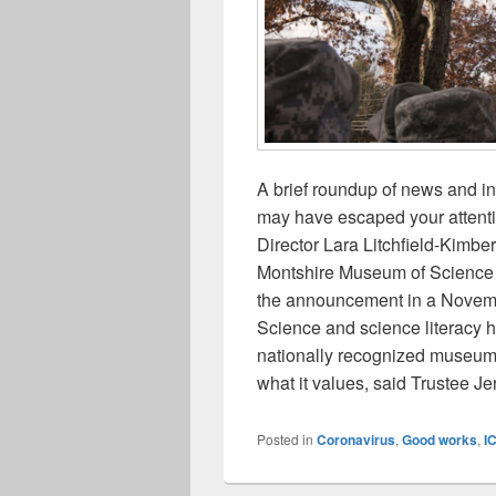
A brief roundup of news and i
may have escaped your attent
Director Lara Litchfield-Kimber
Montshire Museum of Science 
the announcement in a Novemb
Science and science literacy
nationally recognized museum
what it values, said Trustee 
Posted in
Coronavirus
,
Good works
,
I