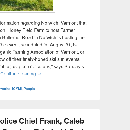
nformation regarding Norwich, Vermont that
on. Honey Field Farm to host Farmer
Butternut Road in Norwich is hosting the
he event, scheduled for August 31, is
ganic Farming Association of Vermont, or
 off their finely-honed skills in events
al to just plain ridiculous,” says Sunday’s
ICYMI: Farmer Olympics, Norwich Inn, and P
e
Continue reading
→
 works
,
ICYMI
,
People
lice Chief Frank, Caleb