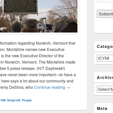
nformation regarding Norwich, Vermont that
Catego
ion. Montshire names new Executive
 is the new Executive Director of the
Categories
in Norwich, Vermont. The Montshire made
er 5 press release. (H/T Daybreak!)
 have never been more important—to have a
Archiv
 here says a lot about our community and
ICYMI: Montshire Museum,
Jeremy DeSilva, who
Continue reading
→
Archives
CYMI
,
Nonprofit
,
People
Meta