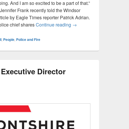
g. And I am so excited to be a part of that.”
Jennifer Frank recently told the Windsor
ticle by Eagle Times reporter Patrick Adrian.
ICYMI: Windsor Police Chie
olice chief shares
Continue reading
→
I
,
People
,
Police and Fire
Executive Director