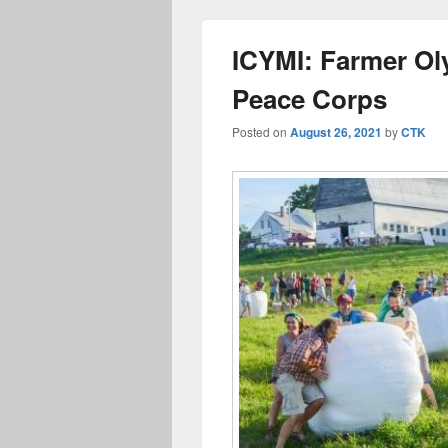
ICYMI: Farmer Ol
Peace Corps
Posted on
August 26, 2021
by
CTK