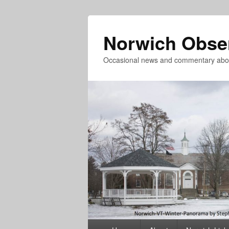
Norwich Obse
Occasional news and commentary abou
Primary