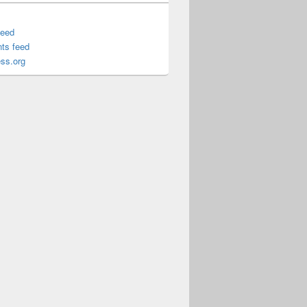
feed
ts feed
ss.org