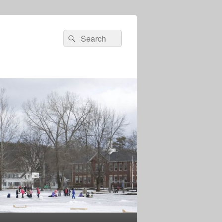
Search
Search
for: