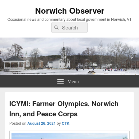
Norwich Observer
Occasional news and commentary about local government in Norwich, VT
Search
Search
for:
Menu
ICYMI: Farmer Olympics, Norwich
Inn, and Peace Corps
Posted on
August 26, 2021
by
CTK