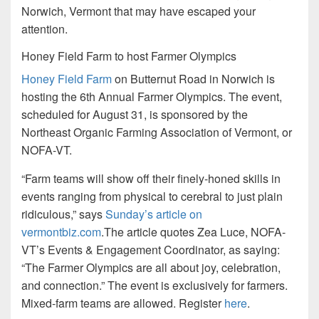
Norwich, Vermont that may have escaped your
attention.
Honey Field Farm to host Farmer Olympics
Honey Field Farm
on Butternut Road in Norwich is
hosting the 6th Annual Farmer Olympics. The event,
scheduled for August 31, is sponsored by the
Northeast Organic Farming Association of Vermont, or
NOFA-VT.
“Farm teams will show off their finely-honed skills in
events ranging from physical to cerebral to just plain
ridiculous,” says
Sunday’s article on
vermontbiz.com
.The article quotes Zea Luce, NOFA-
VT’s Events & Engagement Coordinator, as saying:
“The Farmer Olympics are all about joy, celebration,
and connection.” The event is exclusively for farmers.
Mixed-farm teams are allowed. Register
here
.