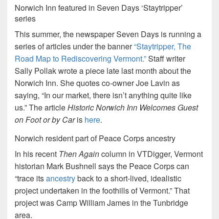
Norwich Inn featured in Seven Days ‘Staytripper’
series
This summer, the newspaper Seven Days is running a
series of articles under the banner
“Staytripper, The
Road Map to Rediscovering Vermont.”
Staff writer
Sally Pollak wrote a piece late last month about the
Norwich Inn. She quotes co-owner Joe Lavin as
saying, “In our market, there isn’t anything quite like
us.” The article
Historic Norwich Inn Welcomes Guest
on Foot or by Car
is
here
.
Norwich resident part of Peace Corps ancestry
In his recent
Then Again
column in VTDigger, Vermont
historian Mark Bushnell says the Peace Corps can
“trace its
ancestry
back to a short-lived, idealistic
project undertaken in the foothills of Vermont.” That
project was Camp William James in the Tunbridge
area.