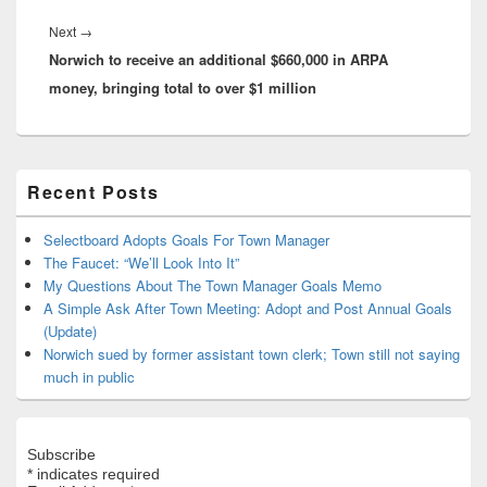
Next
Next
→
Norwich to receive an additional $660,000 in ARPA
post:
money, bringing total to over $1 million
Primary
Recent Posts
Sidebar
Widget
Area
Selectboard Adopts Goals For Town Manager
The Faucet: “We’ll Look Into It”
My Questions About The Town Manager Goals Memo
A Simple Ask After Town Meeting: Adopt and Post Annual Goals
(Update)
Norwich sued by former assistant town clerk; Town still not saying
much in public
Subscribe
*
indicates required