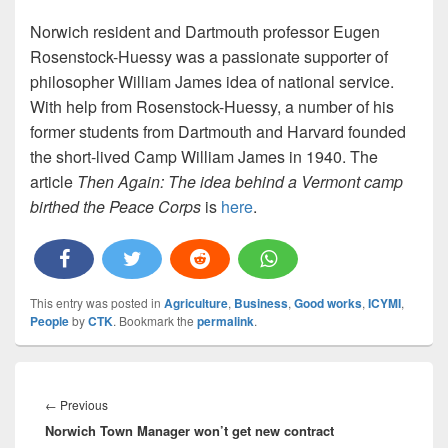
Norwich resident and Dartmouth professor Eugen
Rosenstock-Huessy was a passionate supporter of
philosopher William James idea of national service.
With help from Rosenstock-Huessy, a number of his
former students from Dartmouth and Harvard founded
the short-lived Camp William James in 1940. The
article
Then Again: The idea behind a Vermont camp
birthed the Peace Corps
is
here
.
This entry was posted in
Agriculture
,
Business
,
Good works
,
ICYMI
,
People
by
CTK
. Bookmark the
permalink
.
Post
navigation
Previous
←
Previous
Norwich Town Manager won’t get new contract
post: