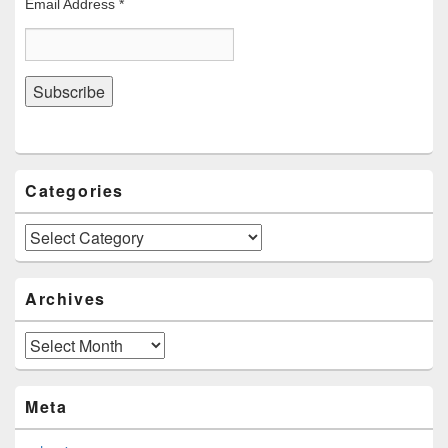
Email Address
*
Categories
Categories
Archives
Archives
Meta