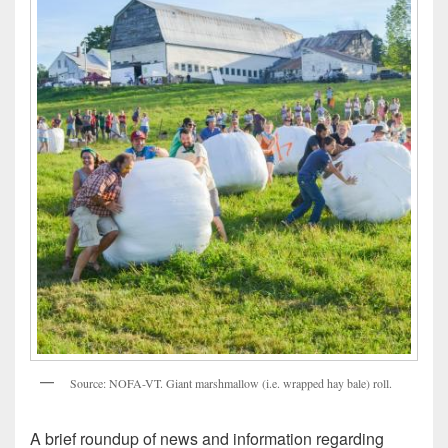
Source: NOFA-VT. Giant marshmallow (i.e. wrapped hay bale) roll.
A brief roundup of news and information regarding