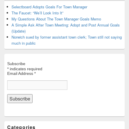
Widget
Area
Selectboard Adopts Goals For Town Manager
The Faucet: “We’ll Look Into It”
My Questions About The Town Manager Goals Memo
A Simple Ask After Town Meeting: Adopt and Post Annual Goals
(Update)
Norwich sued by former assistant town clerk; Town still not saying
much in public
Subscribe
*
indicates required
Email Address
*
Categories