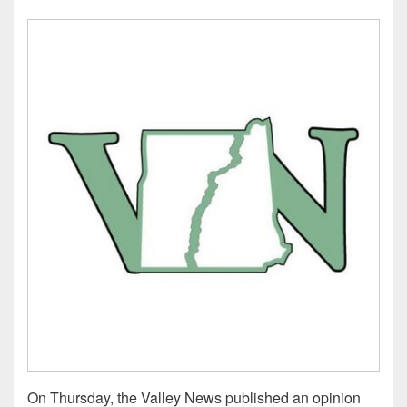
On Thursday, the Valley News published an opinion