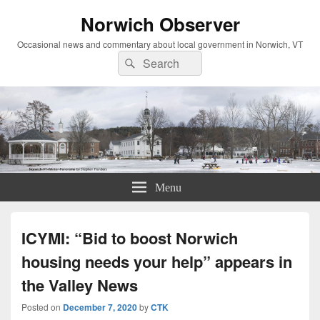
Norwich Observer
Occasional news and commentary about local government in Norwich, VT
Search
Search
for:
Menu
ICYMI: “Bid to boost Norwich
housing needs your help” appears in
the Valley News
Posted on
December 7, 2020
by
CTK