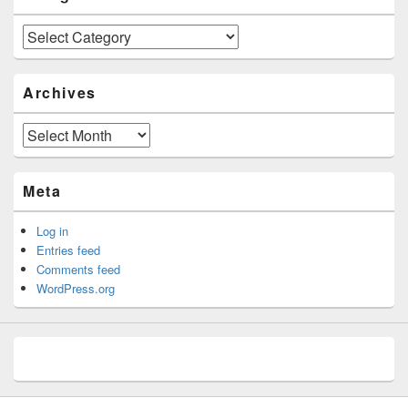
Categories
Archives
Archives
Meta
Log in
Entries feed
Comments feed
WordPress.org