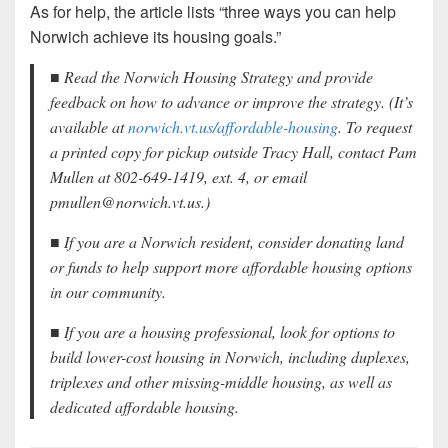
As for help, the article lists “three ways you can help
Norwich achieve its housing goals.”
■ Read the Norwich Housing Strategy and provide
feedback on how to advance or improve the strategy. (It’s
available at
norwich.vt.us/affordable-housing
. To request
a printed copy for pickup outside Tracy Hall, contact Pam
Mullen at 802-649-1419, ext. 4, or email
pmullen@norwich.vt.us.)
■ If you are a Norwich resident, consider donating land
or funds to help support more affordable housing options
in our community.
■ If you are a housing professional, look for options to
build lower-cost housing in Norwich, including duplexes,
triplexes and other missing-middle housing, as well as
dedicated affordable housing.