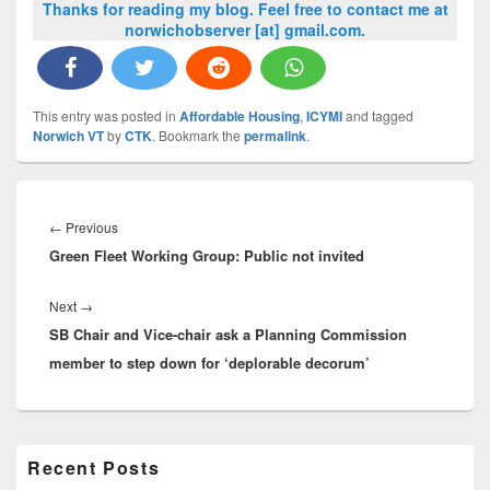
Thanks for reading my blog. Feel free to contact me at
norwichobserver [at] gmail.com.
This entry was posted in
Affordable Housing
,
ICYMI
and tagged
Norwich VT
by
CTK
. Bookmark the
permalink
.
Post
navigation
Previous
←
Previous
Green Fleet Working Group: Public not invited
post:
Next
Next
→
SB Chair and Vice-chair ask a Planning Commission
post:
member to step down for ‘deplorable decorum’
Primary
Recent Posts
Sidebar