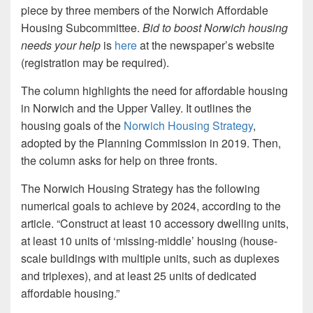
piece by three members of the Norwich Affordable
Housing Subcommittee.
Bid to boost Norwich housing
needs your help
is
here
at the newspaper’s website
(registration may be required).
The column highlights the need for affordable housing
in Norwich and the Upper Valley. It outlines the
housing goals of the
Norwich Housing Strategy
,
adopted by the Planning Commission in 2019. Then,
the column asks for help on three fronts.
The Norwich Housing Strategy has the following
numerical goals to achieve by 2024, according to the
article. “Construct at least 10 accessory dwelling units,
at least 10 units of ‘missing-middle’ housing (house-
scale buildings with multiple units, such as duplexes
and triplexes), and at least 25 units of dedicated
affordable housing.”