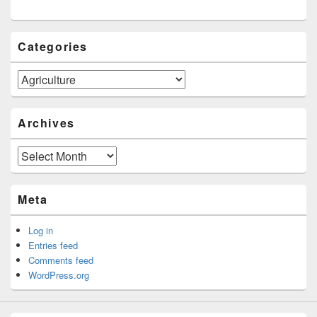
Categories
Categories
Archives
Archives
Meta
Log in
Entries feed
Comments feed
WordPress.org