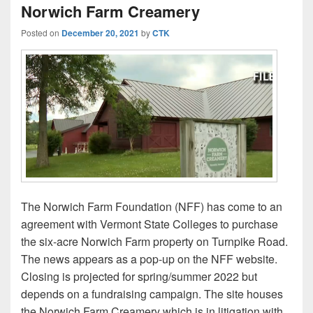
Norwich Farm Creamery
Posted on
December 20, 2021
by
CTK
The Norwich Farm Foundation (NFF) has come to an
agreement with Vermont State Colleges to purchase
the six-acre Norwich Farm property on Turnpike Road.
The news appears as a pop-up on the NFF website.
Closing is projected for spring/summer 2022 but
depends on a fundraising campaign. The site houses
the Norwich Farm Creamery which is in litigation with