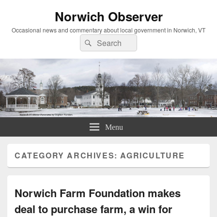
Norwich Observer
Occasional news and commentary about local government in Norwich, VT
Search
Search
for:
Menu
CATEGORY ARCHIVES:
AGRICULTURE
Norwich Farm Foundation makes
deal to purchase farm, a win for