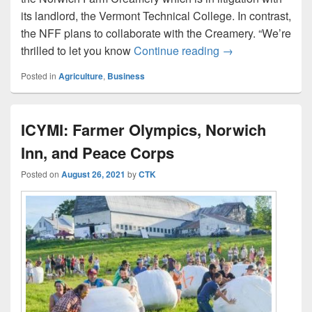
its landlord, the Vermont Technical College. In contrast,
the NFF plans to collaborate with the Creamery. “We’re
Norwich Farm Foun
thrilled to let you know
Continue reading
→
Posted in
Agriculture
,
Business
ICYMI: Farmer Olympics, Norwich
Inn, and Peace Corps
Posted on
August 26, 2021
by
CTK