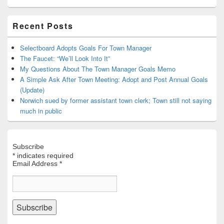
Primary
Recent Posts
Sidebar
Widget
Area
Selectboard Adopts Goals For Town Manager
The Faucet: “We’ll Look Into It”
My Questions About The Town Manager Goals Memo
A Simple Ask After Town Meeting: Adopt and Post Annual Goals
(Update)
Norwich sued by former assistant town clerk; Town still not saying
much in public
Subscribe
*
indicates required
Email Address
*