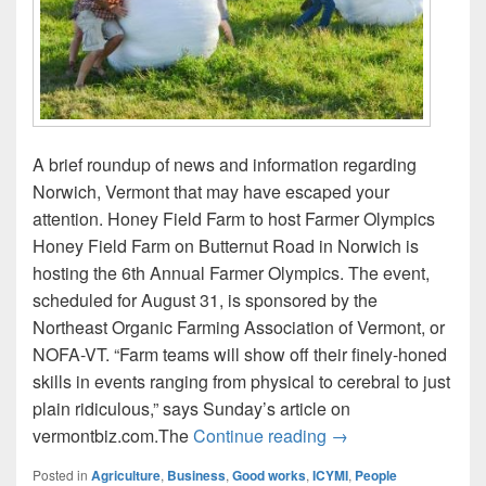
A brief roundup of news and information regarding
Norwich, Vermont that may have escaped your
attention. Honey Field Farm to host Farmer Olympics
Honey Field Farm on Butternut Road in Norwich is
hosting the 6th Annual Farmer Olympics. The event,
scheduled for August 31, is sponsored by the
Northeast Organic Farming Association of Vermont, or
NOFA-VT. “Farm teams will show off their finely-honed
skills in events ranging from physical to cerebral to just
plain ridiculous,” says Sunday’s article on
ICYMI: Farmer Olym
vermontbiz.com.The
Continue reading
→
Posted in
Agriculture
,
Business
,
Good works
,
ICYMI
,
People