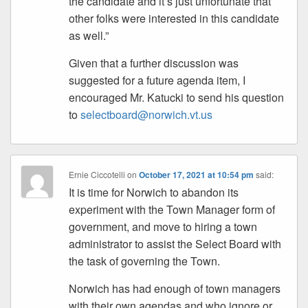
the candidate and it’s just unfortunate that
other folks were interested in this candidate
as well.”
Given that a further discussion was
suggested for a future agenda item, I
encouraged Mr. Katucki to send his question
to
selectboard@norwich.vt.us
Ernie Ciccotelli
on
October 17, 2021 at 10:54 pm
said:
It is time for Norwich to abandon its
experiment with the Town Manager form of
government, and move to hiring a town
administrator to assist the Select Board with
the task of governing the Town.
Norwich has had enough of town managers
with their own agendas and who ignore or