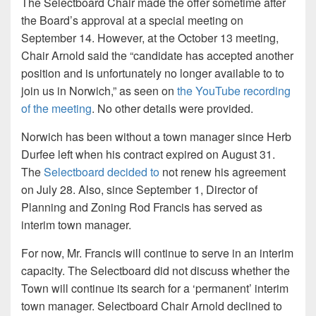
The Selectboard Chair made the offer sometime after
the Board’s approval at a special meeting on
September 14. However, at the October 13 meeting,
Chair Arnold said the “candidate has accepted another
position and is unfortunately no longer available to to
join us in Norwich,” as seen on
the YouTube recording
of the meeting
. No other details were provided.
Norwich has been without a town manager since Herb
Durfee left when his contract expired on August 31.
The
Selectboard decided to
not renew his agreement
on July 28. Also, since September 1, Director of
Planning and Zoning Rod Francis has served as
interim town manager.
For now, Mr. Francis will continue to serve in an interim
capacity. The Selectboard did not discuss whether the
Town will continue its search for a ‘permanent’ interim
town manager. Selectboard Chair Arnold declined to