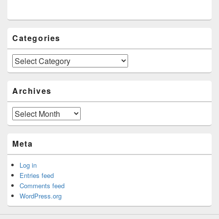
Categories
Categories
Archives
Archives
Meta
Log in
Entries feed
Comments feed
WordPress.org