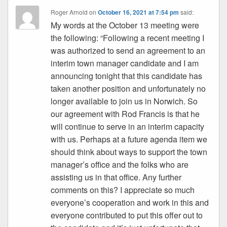
Roger Arnold
on
October 16, 2021 at 7:54 pm
said:
My words at the October 13 meeting were
the following: “Following a recent meeting I
was authorized to send an agreement to an
interim town manager candidate and I am
announcing tonight that this candidate has
taken another position and unfortunately no
longer available to join us in Norwich. So
our agreement with Rod Francis is that he
will continue to serve in an interim capacity
with us. Perhaps at a future agenda item we
should think about ways to support the town
manager’s office and the folks who are
assisting us in that office. Any further
comments on this? I appreciate so much
everyone’s cooperation and work in this and
everyone contributed to put this offer out to