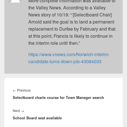
More complete information was available to
the Valley News. According to a Valley
News story of 10/19: “‘[Selectboard Chair]
Arnold said the goal is to land a permanent
replacement to Durfee by February and that
at this point, Francis is likely to continue in
the interim role until then.”
https://www.vnews.com/Norwich-interim-
candidate-turns-down-job-43084033
Post
navigation
Previous
←
Previous
Selectboard charts course for Town Manager search
post:
Next
Next
→
School Board seat available
post: