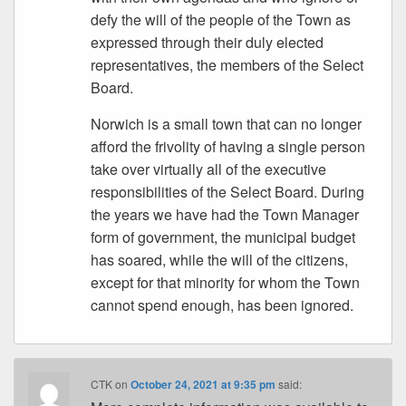
defy the will of the people of the Town as
expressed through their duly elected
representatives, the members of the Select
Board.
Norwich is a small town that can no longer
afford the frivolity of having a single person
take over virtually all of the executive
responsibilities of the Select Board. During
the years we have had the Town Manager
form of government, the municipal budget
has soared, while the will of the citizens,
except for that minority for whom the Town
cannot spend enough, has been ignored.
CTK
on
October 24, 2021 at 9:35 pm
said: