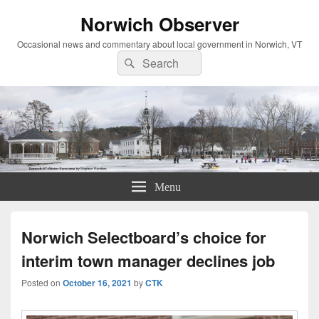
Norwich Observer
Occasional news and commentary about local government in Norwich, VT
Search
Search
for:
Menu
Norwich Selectboard’s choice for
interim town manager declines job
Posted on
October 16, 2021
by
CTK