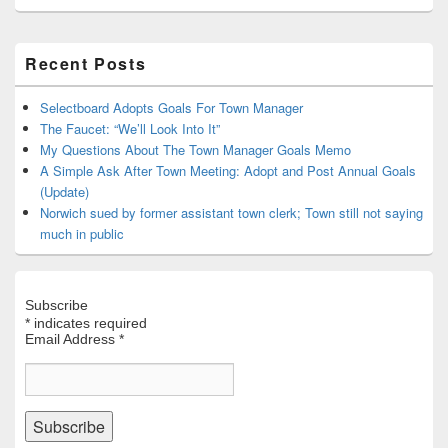
Primary
Recent Posts
Sidebar
Widget
Area
Selectboard Adopts Goals For Town Manager
The Faucet: “We’ll Look Into It”
My Questions About The Town Manager Goals Memo
A Simple Ask After Town Meeting: Adopt and Post Annual Goals
(Update)
Norwich sued by former assistant town clerk; Town still not saying
much in public
Subscribe
*
indicates required
Email Address
*