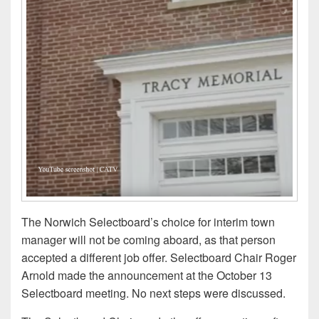
The Norwich Selectboard’s choice for interim town
manager will not be coming aboard, as that person
accepted a different job offer. Selectboard Chair Roger
Arnold made the announcement at the October 13
Selectboard meeting. No next steps were discussed.