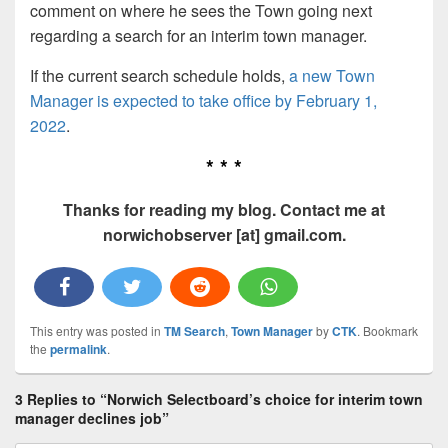
comment on where he sees the Town going next
regarding a search for an interim town manager.
If the current search schedule holds,
a new Town
Manager is expected to take office by February 1,
2022
.
* * *
Thanks for reading my blog. Contact me at
norwichobserver [at] gmail.com.
This entry was posted in
TM Search
,
Town Manager
by
CTK
. Bookmark
the
permalink
.
3 Replies to “Norwich Selectboard’s choice for interim town
manager declines job”