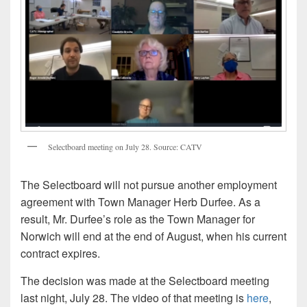
Selectboard meeting on July 28. Source: CATV
The Selectboard will not pursue another employment
agreement with Town Manager Herb Durfee. As a
result, Mr. Durfee’s role as the Town Manager for
Norwich will end at the end of August, when his current
contract expires.
The decision was made at the Selectboard meeting
last night, July 28. The video of that meeting is
here
,