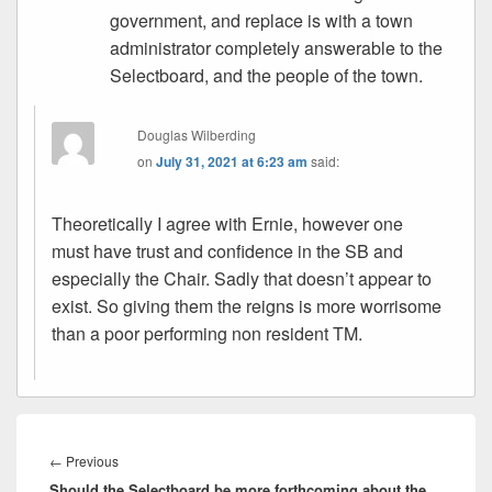
government, and replace is with a town
administrator completely answerable to the
Selectboard, and the people of the town.
Douglas Wilberding
on
July 31, 2021 at 6:23 am
said:
Theoretically I agree with Ernie, however one
must have trust and confidence in the SB and
especially the Chair. Sadly that doesn’t appear to
exist. So giving them the reigns is more worrisome
than a poor performing non resident TM.
Post
navigation
Previous
←
Previous
Should the Selectboard be more forthcoming about the
post: