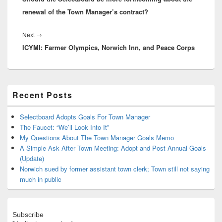
renewal of the Town Manager’s contract?
Next
Next
→
ICYMI: Farmer Olympics, Norwich Inn, and Peace Corps
post:
Primary
Recent Posts
Sidebar
Widget
Area
Selectboard Adopts Goals For Town Manager
The Faucet: “We’ll Look Into It”
My Questions About The Town Manager Goals Memo
A Simple Ask After Town Meeting: Adopt and Post Annual Goals
(Update)
Norwich sued by former assistant town clerk; Town still not saying
much in public
Subscribe