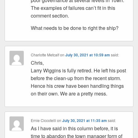
poor governance at several levels in Town.
The examples of failures can’t fit in this
comment section.
What needs to be done to right the ship?
Charlotte Metcalf
on
July 30, 2021 at 10:59 am
said:
Chris,
Larry Wiggins is fully retired. He left his post
before the clean-up from the recent storm.
Hence his crew have been handling things
on their own. We are a pretty mess.
Ernie Ciccotelli
on
July 30, 2021 at 11:35 am
said:
As I have said in this column before, it is
time to abandon the town manager form of