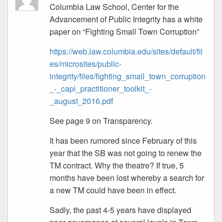
Columbia Law School, Center for the
Advancement of Public Integrity has a white
paper on “Fighting Small Town Corruption”
https://web.law.columbia.edu/sites/default/fil
es/microsites/public-
integrity/files/fighting_small_town_corruption
_-_capi_practitioner_toolkit_-
_august_2016.pdf
See page 9 on Transparency.
It has been rumored since February of this
year that the SB was not going to renew the
TM contract. Why the theatre? If true, 5
months have been lost whereby a search for
a new TM could have been in effect.
Sadly, the past 4-5 years have displayed