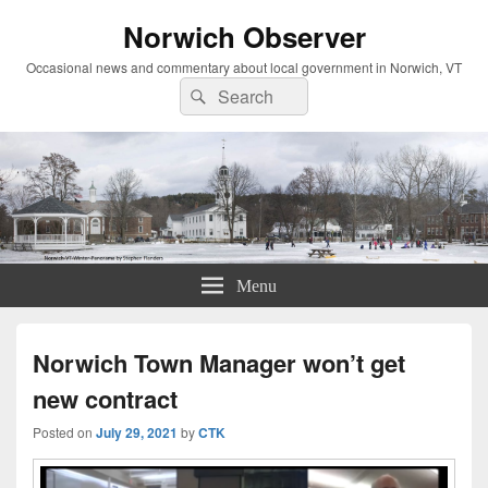
Norwich Observer
Occasional news and commentary about local government in Norwich, VT
Search
Search
for:
Menu
Norwich Town Manager won’t get
new contract
Posted on
July 29, 2021
by
CTK