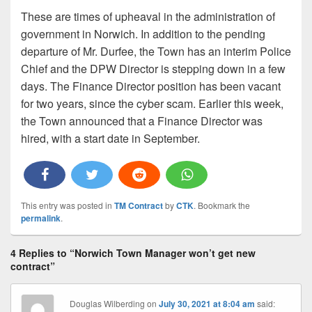
These are times of upheaval in the administration of
government in Norwich. In addition to the pending
departure of Mr. Durfee, the Town has an interim Police
Chief and the DPW Director is stepping down in a few
days. The Finance Director position has been vacant
for two years, since the cyber scam. Earlier this week,
the Town announced that a Finance Director was
hired, with a start date in September.
This entry was posted in
TM Contract
by
CTK
. Bookmark the
permalink
.
4 Replies to “Norwich Town Manager won’t get new
contract”
Douglas Wilberding
on
July 30, 2021 at 8:04 am
said: