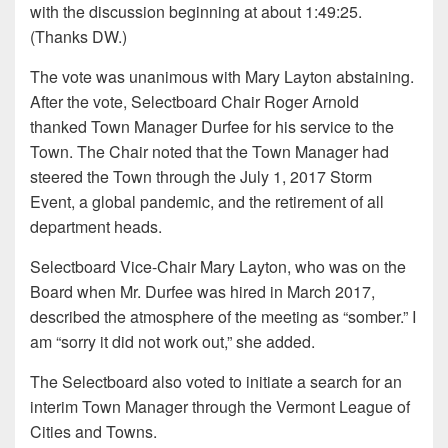
with the discussion beginning at about 1:49:25.
(Thanks DW.)
The vote was unanimous with Mary Layton abstaining.
After the vote, Selectboard Chair Roger Arnold
thanked Town Manager Durfee for his service to the
Town. The Chair noted that the Town Manager had
steered the Town through the July 1, 2017 Storm
Event, a global pandemic, and the retirement of all
department heads.
Selectboard Vice-Chair Mary Layton, who was on the
Board when Mr. Durfee was hired in March 2017,
described the atmosphere of the meeting as “somber.” I
am “sorry it did not work out,” she added.
The Selectboard also voted to initiate a search for an
interim Town Manager through the Vermont League of
Cities and Towns.