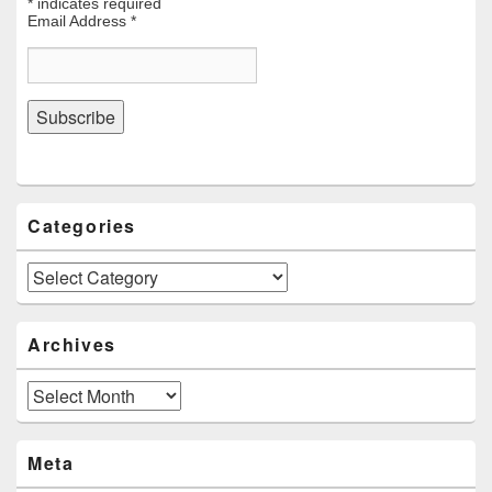
*
indicates required
Email Address
*
Categories
Categories
Archives
Archives
Meta