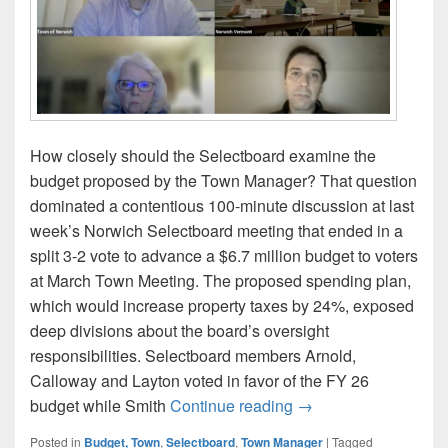
How closely should the Selectboard examine the
budget proposed by the Town Manager? That question
dominated a contentious 100-minute discussion at last
week’s Norwich Selectboard meeting that ended in a
split 3-2 vote to advance a $6.7 million budget to voters
at March Town Meeting. The proposed spending plan,
which would increase property taxes by 24%, exposed
deep divisions about the board’s oversight
responsibilities. Selectboard members Arnold,
Calloway and Layton voted in favor of the FY 26
A Divided Norwich Se
budget while Smith
Continue reading
→
Posted in
Budget, Town
,
Selectboard
,
Town Manager
|
Tagged