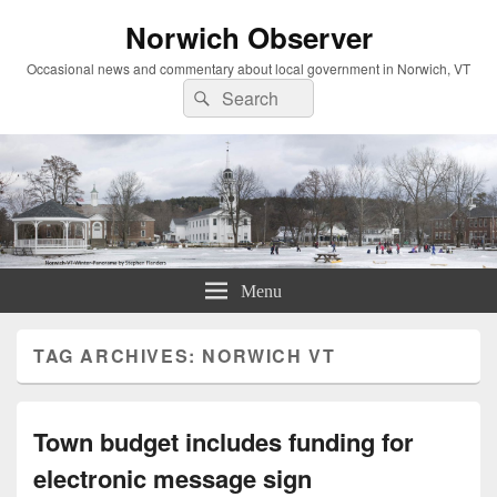
Norwich Observer
Occasional news and commentary about local government in Norwich, VT
Search
Search
for:
Menu
TAG ARCHIVES:
NORWICH VT
Town budget includes funding for
electronic message sign