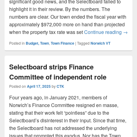
significant good news, and the Selectboard failed to
highlight it in their review. By the numbers. The
numbers are clear. Our town ended the fiscal year with
approximately $972,000 more on hand than projected
Hidden
when the property tax rate was set
Continue reading
→
Posted in
Budget, Town
,
Town Finance
|
Tagged
Norwich VT
Selectboard strips Finance
Committee of independent role
Posted on
April 17, 2025
by
CTK
Four years ago, in January 2021, members of
Norwich’s Finance Committee resigned en masse,
stating that their work felt “pointless” due to the
Selectboard’s disinterest in their input. Since that time,
the Selectboard has not addressed the underlying
issues that prompted this exodus. Nor has the Town