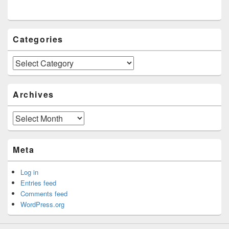
Categories
Categories
Archives
Archives
Meta
Log in
Entries feed
Comments feed
WordPress.org