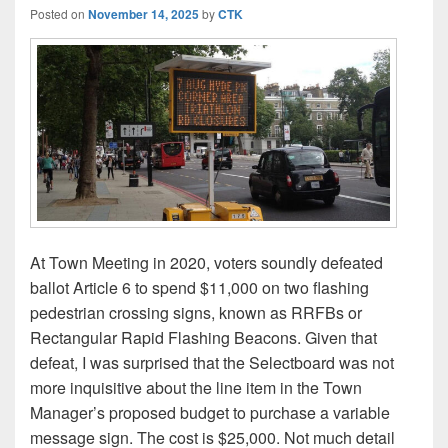
Posted on
November 14, 2025
by
CTK
At Town Meeting in 2020, voters soundly defeated
ballot Article 6 to spend $11,000 on two flashing
pedestrian crossing signs, known as RRFBs or
Rectangular Rapid Flashing Beacons. Given that
defeat, I was surprised that the Selectboard was not
more inquisitive about the line item in the Town
Manager’s proposed budget to purchase a variable
message sign. The cost is $25,000. Not much detail