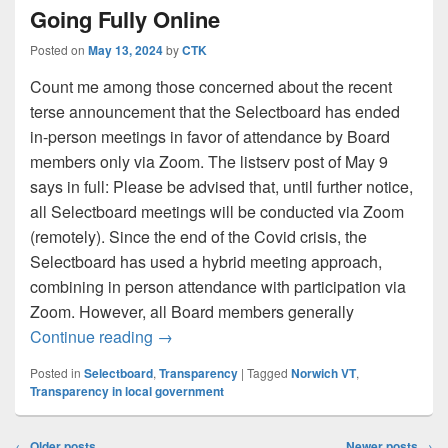
Going Fully Online
Posted on
May 13, 2024
by
CTK
Count me among those concerned about the recent
terse announcement that the Selectboard has ended
in-person meetings in favor of attendance by Board
members only via Zoom. The listserv post of May 9
says in full: Please be advised that, until further notice,
all Selectboard meetings will be conducted via Zoom
(remotely). Since the end of the Covid crisis, the
Selectboard has used a hybrid meeting approach,
combining in person attendance with participation via
Zoom. However, all Board members generally
Zooming Out: Selectboard Meetings Goin
Continue reading
→
Posted in
Selectboard
,
Transparency
|
Tagged
Norwich VT
,
Transparency in local government
Post
←
Older posts
Newer posts
→