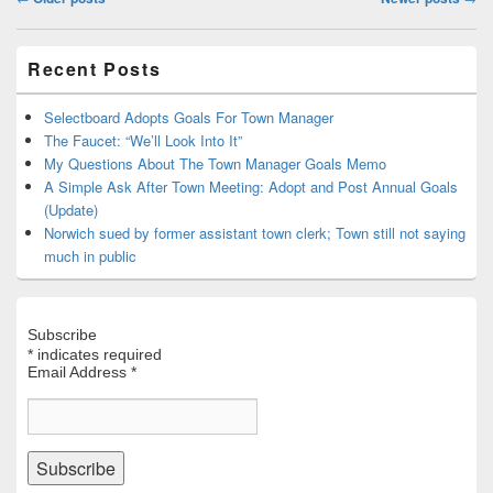
navigation
Primary
Recent Posts
Sidebar
Widget
Area
Selectboard Adopts Goals For Town Manager
The Faucet: “We’ll Look Into It”
My Questions About The Town Manager Goals Memo
A Simple Ask After Town Meeting: Adopt and Post Annual Goals
(Update)
Norwich sued by former assistant town clerk; Town still not saying
much in public
Subscribe
*
indicates required
Email Address
*