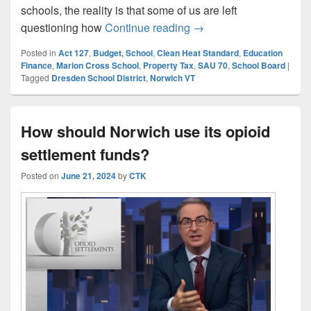
schools, the reality is that some of us are left
A Taxpayer’s Perspecti
questioning how
Continue reading
→
Posted in
Act 127
,
Budget, School
,
Clean Heat Standard
,
Education
Finance
,
Marion Cross School
,
Property Tax
,
SAU 70
,
School Board
|
Tagged
Dresden School District
,
Norwich VT
How should Norwich use its opioid
settlement funds?
Posted on
June 21, 2024
by
CTK