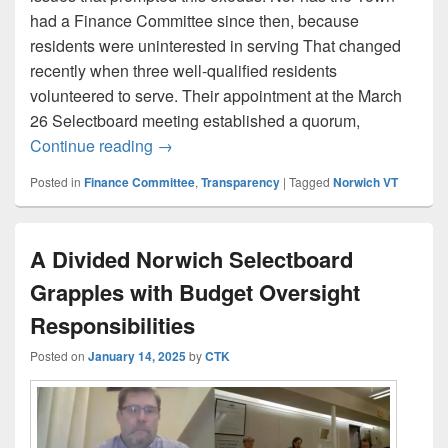
had a Finance Committee since then, because
residents were uninterested in serving That changed
recently when three well-qualified residents
volunteered to serve. Their appointment at the March
26 Selectboard meeting established a quorum,
Selectboard strips Finance Committee of
Continue reading
→
Posted in
Finance Committee
,
Transparency
|
Tagged
Norwich VT
A Divided Norwich Selectboard
Grapples with Budget Oversight
Responsibilities
Posted on
January 14, 2025
by
CTK