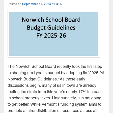
Posted on
September 17, 2024
by
CTK
The Norwich School Board recently took the first step
in shaping next year’s budget by adopting its “2025-26
Norwich Budget Guidelines.” As these early
discussions begin, many of us in town are already
feeling the strain from this year’s nearly 17% increase
in school property taxes. Unfortunately, it is not going
to get better. While Vermont’s funding system aims to
promote a fairer distribution of resources across all