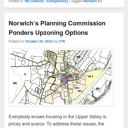
Posted in
TM Contract
,
Transparency
|
Tagged
Norwich VT
Norwich’s Planning Commission
Ponders Upzoning Options
Posted on
October 20, 2024
by
CTK
Everybody knows housing in the Upper Valley is
pricey and scarce. To address these issues, the