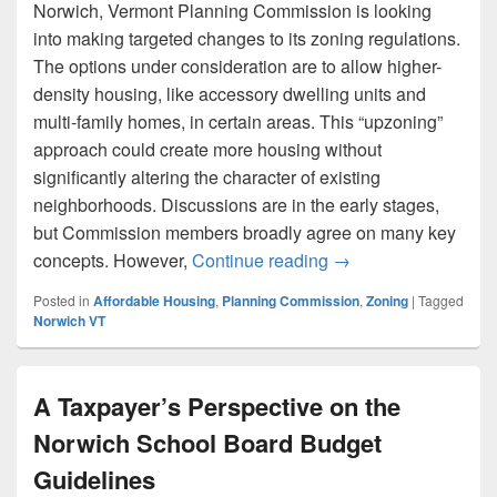
Norwich, Vermont Planning Commission is looking
into making targeted changes to its zoning regulations.
The options under consideration are to allow higher-
density housing, like accessory dwelling units and
multi-family homes, in certain areas. This “upzoning”
approach could create more housing without
significantly altering the character of existing
neighborhoods. Discussions are in the early stages,
but Commission members broadly agree on many key
Norwich’s Planning
concepts. However,
Continue reading
→
Posted in
Affordable Housing
,
Planning Commission
,
Zoning
|
Tagged
Norwich VT
A Taxpayer’s Perspective on the
Norwich School Board Budget
Guidelines