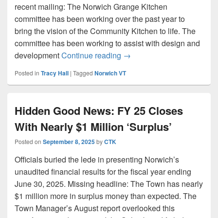
recent mailing: The Norwich Grange Kitchen
committee has been working over the past year to
bring the vision of the Community Kitchen to life. The
committee has been working to assist with design and
Grange Kitchen Design Proc
development
Continue reading
→
Posted in
Tracy Hall
|
Tagged
Norwich VT
Hidden Good News: FY 25 Closes
With Nearly $1 Million ‘Surplus’
Posted on
September 8, 2025
by
CTK
Officials buried the lede in presenting Norwich’s
unaudited financial results for the fiscal year ending
June 30, 2025. Missing headline: The Town has nearly
$1 million more in surplus money than expected. The
Town Manager’s August report overlooked this