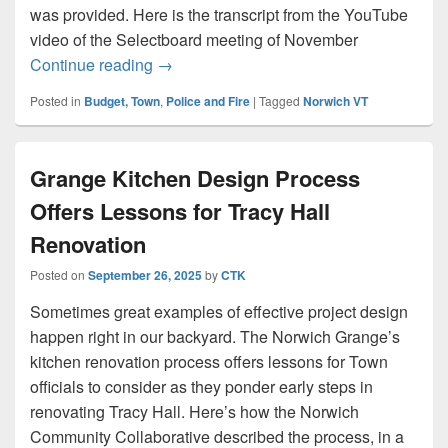
was provided. Here is the transcript from the YouTube
video of the Selectboard meeting of November
Town budget includes funding for electr
Continue reading
→
Posted in
Budget, Town
,
Police and Fire
|
Tagged
Norwich VT
Grange Kitchen Design Process
Offers Lessons for Tracy Hall
Renovation
Posted on
September 26, 2025
by
CTK
Sometimes great examples of effective project design
happen right in our backyard. The Norwich Grange’s
kitchen renovation process offers lessons for Town
officials to consider as they ponder early steps in
renovating Tracy Hall. Here’s how the Norwich
Community Collaborative described the process, in a