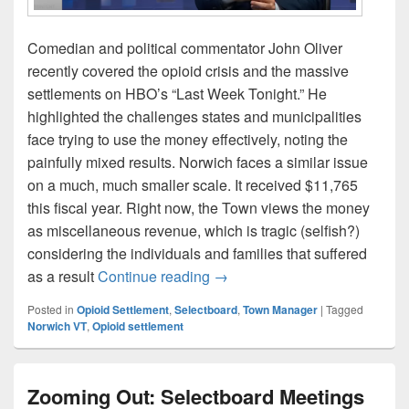
Comedian and political commentator John Oliver
recently covered the opioid crisis and the massive
settlements on HBO’s “Last Week Tonight.” He
highlighted the challenges states and municipalities
face trying to use the money effectively, noting the
painfully mixed results. Norwich faces a similar issue
on a much, much smaller scale. It received $11,765
this fiscal year. Right now, the Town views the money
as miscellaneous revenue, which is tragic (selfish?)
considering the individuals and families that suffered
How should Norwich use its op
as a result
Continue reading
→
Posted in
Opioid Settlement
,
Selectboard
,
Town Manager
|
Tagged
Norwich VT
,
Opioid settlement
Zooming Out: Selectboard Meetings