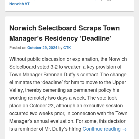
Norwich VT
Norwich Selectboard Scraps Town
Manager’s Residency ‘Deadline’
Posted on
October 29, 2024
by
CTK
Without public discussion or explanation, the Norwich
Selectboard voted 3-2 to weaken a key provision of
Town Manager Brennan Duffy’s contract. The change
eliminates the ‘deadline’ for him to move to the Upper
Valley, thereby cementing as permanent policy his
working remotely two days a week. The vote took
place on October 23, although an executive session
occurred two weeks prior, in connection with the Town
Manager’s annual evaluation. For some, this decision
Norwich
is a reminder of Mr. Duffy’s hiring
Continue reading
→