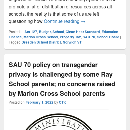
promote a fairer distribution of resources across all
schools, the reality is that some of us are left
A Taxpayer’s Perspecti
questioning how
Continue reading
→
Posted in
Act 127
,
Budget, School
,
Clean Heat Standard
,
Education
Finance
,
Marion Cross School
,
Property Tax
,
SAU 70
,
School Board
|
Tagged
Dresden School District
,
Norwich VT
SAU 70 policy on transgender
privacy is challenged by some Ray
School parents; no concerns raised
by Marion Cross School parents
Posted on
February 1, 2022
by
CTK