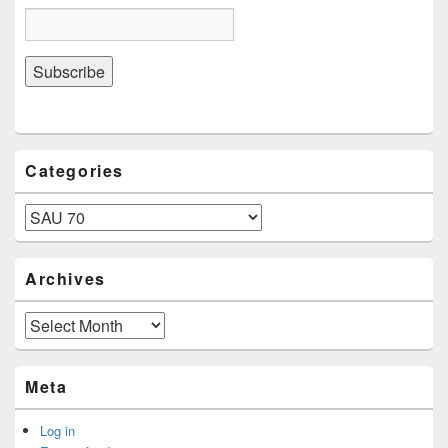
Categories
Categories
Archives
Archives
Meta
Log in