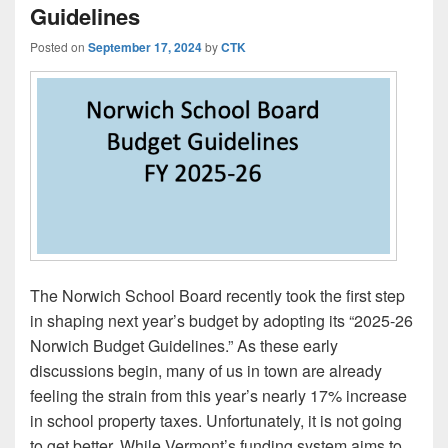
Guidelines
Posted on
September 17, 2024
by
CTK
The Norwich School Board recently took the first step
in shaping next year’s budget by adopting its “2025-26
Norwich Budget Guidelines.” As these early
discussions begin, many of us in town are already
feeling the strain from this year’s nearly 17% increase
in school property taxes. Unfortunately, it is not going
to get better. While Vermont’s funding system aims to