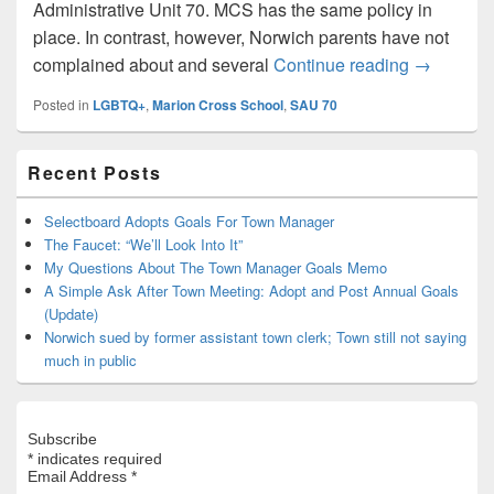
Administrative Unit 70. MCS has the same policy in
place. In contrast, however, Norwich parents have not
SAU 70 po
complained about and several
Continue reading
→
Posted in
LGBTQ+
,
Marion Cross School
,
SAU 70
Primary
Recent Posts
Sidebar
Widget
Area
Selectboard Adopts Goals For Town Manager
The Faucet: “We’ll Look Into It”
My Questions About The Town Manager Goals Memo
A Simple Ask After Town Meeting: Adopt and Post Annual Goals
(Update)
Norwich sued by former assistant town clerk; Town still not saying
much in public
Subscribe
*
indicates required
Email Address
*