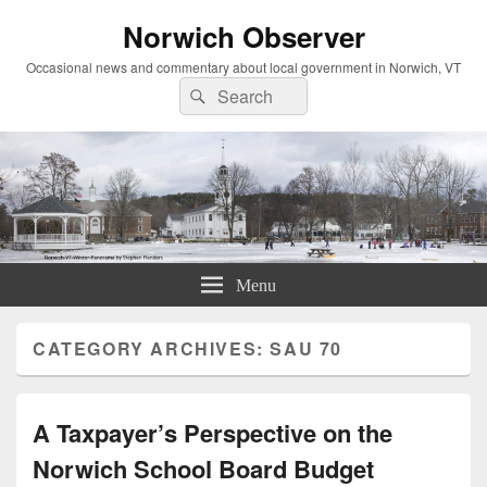
Norwich Observer
Occasional news and commentary about local government in Norwich, VT
Search
Search
for:
Menu
CATEGORY ARCHIVES:
SAU 70
A Taxpayer’s Perspective on the
Norwich School Board Budget