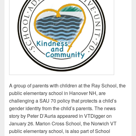
A group of parents with children at the Ray School, the
public elementary school in Hanover NH, are
challenging a SAU 70 policy that protects a child’s
gender identity from the child’s parents. The news
story by Peter D’Auria appeared in VTDigger on
January 26. Marion Cross School, the Norwich VT
public elementary school, is also part of School