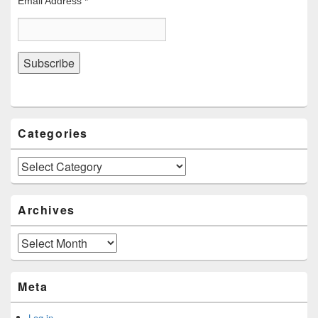
Email Address
*
Categories
Categories
Archives
Archives
Meta
Log in