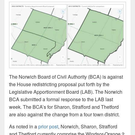
The Norwich Board of Civil Authority (BCA) is against
the House redistricting proposal put forth by the
Legislative Apportionment Board (LAB). The Norwich
BCA submitted a formal response to the LAB last
week. The BCA’s for Sharon, Strafford and Thetford
are also against the change from a four town district.
As noted in a
prior post
, Norwich, Sharon, Strafford
and Thetford currently comprise the Windsor-Orange 2