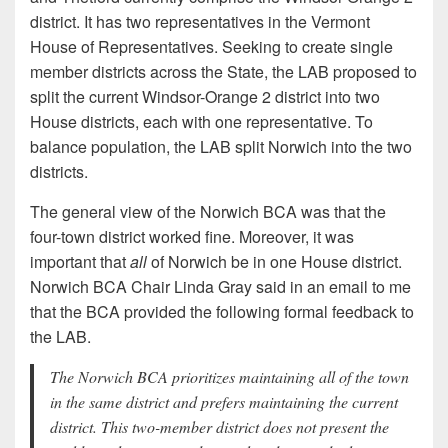
district. It has two representatives in the Vermont
House of Representatives. Seeking to create single
member districts across the State, the LAB proposed to
split the current Windsor-Orange 2 district into two
House districts, each with one representative. To
balance population, the LAB split Norwich into the two
districts.
The general view of the Norwich BCA was that the
four-town district worked fine. Moreover, it was
important that
all
of Norwich be in one House district.
Norwich BCA Chair Linda Gray said in an email to me
that the BCA provided the following formal feedback to
the LAB.
The Norwich BCA prioritizes maintaining all of the town
in the same district and prefers maintaining the current
district. This two-member district does not present the