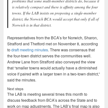
problems that some multi-member districts do, because it
is relatively compact and there is affinity among the four
towns. If the LAB insists on proposing a single-member
district, the Norwich BCA would accept that only if all of
Norwich is in that district.
Representatives from the BCA’s for Norwich, Sharon,
Strafford and Thetford met on November 8, according
to
draft meeting minutes
. There was consensus that
the four-town district serves the communities well.
Andrew Lane from Strafford also conveyed the view
that “smaller towns would actually have a diminished
voice if paired with a larger town in a two-town district,”
said the minutes.
Next steps
The LAB is meeting several times this month to
discuss feedback from BCA’s across the State and to
work on map adjustments. The LAB’s final map is also