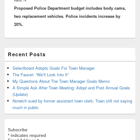
Proposed Police Department budget includes body cams,
post:
two replacement vehicles. Police incidents increase by
20%.
Primary
Recent Posts
Sidebar
Widget
Area
Selectboard Adopts Goals For Town Manager
The Faucet: “We’ll Look Into It”
My Questions About The Town Manager Goals Memo
A Simple Ask After Town Meeting: Adopt and Post Annual Goals
(Update)
Norwich sued by former assistant town clerk; Town still not saying
much in public
Subscribe
*
indicates required