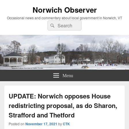
Norwich Observer
Occasional news and commentary about local government in Norwich, VT
Search
Search
for:
Menu
UPDATE: Norwich opposes House
redistricting proposal, as do Sharon,
Strafford and Thetford
Posted on
November 17, 2021
by
CTK