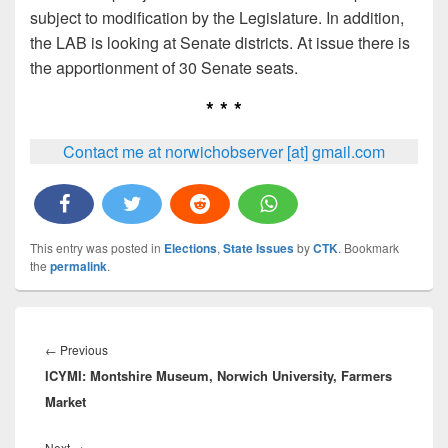
subject to modification by the Legislature. In addition,
the LAB is looking at Senate districts. At issue there is
the apportionment of 30 Senate seats.
* * *
Contact me at norwichobserver [at] gmail.com
This entry was posted in
Elections
,
State Issues
by
CTK
. Bookmark
the
permalink
.
Post
navigation
Previous
←
Previous
ICYMI: Montshire Museum, Norwich University, Farmers
post:
Market
Next
Next
→