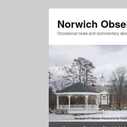
Norwich Obse
Occasional news and commentary abou
Primary