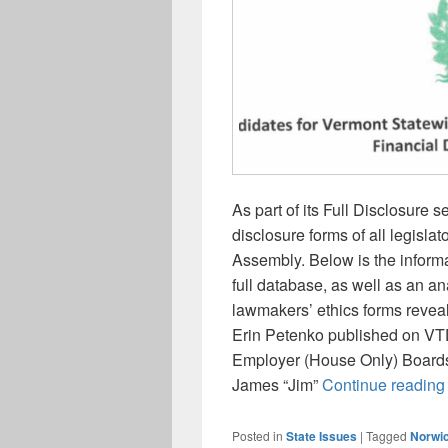
As part of its Full Disclosure
disclosure forms of all legislat
Assembly. Below is the inform
full database, as well as an an
lawmakers’ ethics forms reveal 
Erin Petenko published on VTD
Employer (House Only) Boards
James “Jim”
Continue readin
Posted in
State Issues
|
Tagged
Norwi