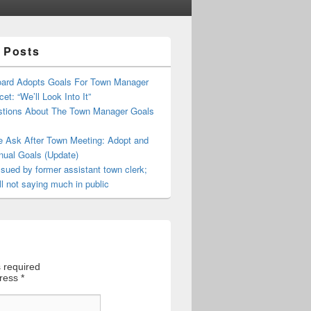
 Posts
oard Adopts Goals For Town Manager
et: “We’ll Look Into It”
tions About The Town Manager Goals
e Ask After Town Meeting: Adopt and
nual Goals (Update)
sued by former assistant town clerk;
ll not saying much in public
 required
dress
*