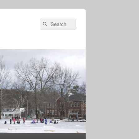
Search
Search
for: