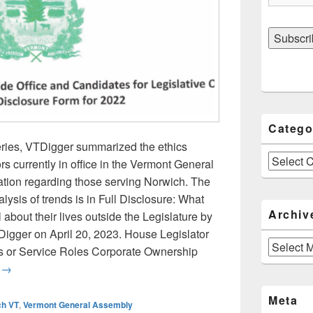
Catego
 series, VTDigger summarized the ethics
Categories
ors currently in office in the Vermont General
ation regarding those serving Norwich. The
alysis of trends is in Full Disclosure: What
Archiv
about their lives outside the Legislature by
igger on April 20, 2023. House Legislator
Archives
 or Service Roles Corporate Ownership
Norwich Legislators in the General Assembly: VTDigger’s Summ
g
→
Meta
ch VT
,
Vermont General Assembly