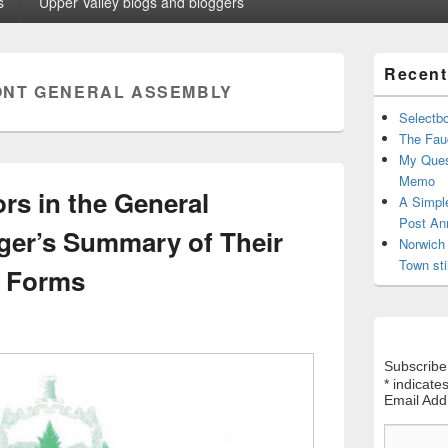
s
Upper Valley blogs and bloggers
Primary
Recent
Sidebar
NT GENERAL ASSEMBLY
Widget
Area
Selectb
The Fauc
My Ques
Memo
rs in the General
A Simpl
Post An
er’s Summary of Their
Norwich 
Town sti
e Forms
Subscribe
*
indicates
Email Ad