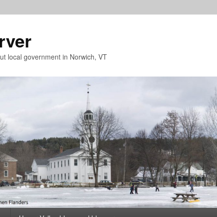
rver
t local government in Norwich, VT