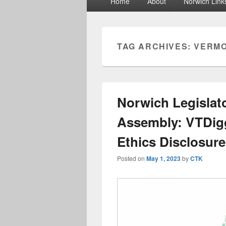
Home
About
Norwich Link
menu
TAG ARCHIVES:
VERMO
Norwich Legislato
Assembly: VTDigg
Ethics Disclosur
Posted on
May 1, 2023
by
CTK