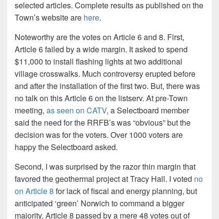
selected articles. Complete results as published on the
Town’s website are
here
.
Noteworthy are the votes on Article 6 and 8. First,
Article 6 failed by a wide margin. It asked to spend
$11,000 to install flashing lights at two additional
village crosswalks. Much controversy erupted before
and after the installation of the first two. But, there was
no talk on this Article 6 on the listserv. At pre-Town
meeting,
as seen on CATV
, a Selectboard member
said the need for the RRFB’s was “obvious” but the
decision was for the voters. Over 1000 voters are
happy the Selectboard asked.
Second, I was surprised by the razor thin margin that
favored the geothermal project at Tracy Hall. I voted
no
on Article 8
for lack of fiscal and energy planning, but
anticipated ‘green’ Norwich to command a bigger
majority. Article 8 passed by a mere 48 votes out of