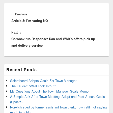
Post
navigation
Previous
←
Previous
Article 8: I’m voting NO
post:
Next
Next
→
Coronavirus Response: Dan and Whit’s offers pick up
post:
and delivery service
Primary
Recent Posts
Sidebar
Widget
Area
Selectboard Adopts Goals For Town Manager
The Faucet: “We’ll Look Into It”
My Questions About The Town Manager Goals Memo
A Simple Ask After Town Meeting: Adopt and Post Annual Goals
(Update)
Norwich sued by former assistant town clerk; Town still not saying
much in public