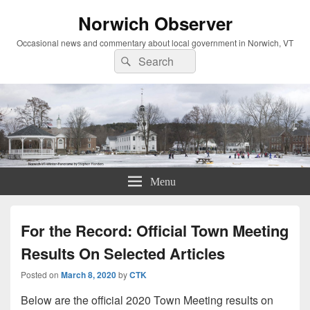
Norwich Observer
Occasional news and commentary about local government in Norwich, VT
Search
Search
for:
Menu
For the Record: Official Town Meeting
Results On Selected Articles
Posted on
March 8, 2020
by
CTK
Below are the official 2020 Town Meeting results on