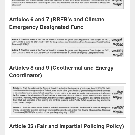
Articles 6 and 7 (RRFB’s and Climate
Emergency Designated Fund
Articles 8 and 9 (Geothermal and Energy
Coordinator)
Article 32 (Fair and lmpartial Policing Policy)