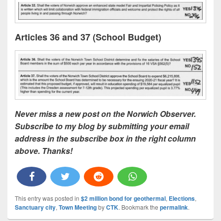
Articles 36 and 37 (School Budget)
Never miss a new post on the Norwich Observer.
Subscribe to my blog by submitting your email
address in the subscribe box in the right column
above. Thanks!
This entry was posted in
$2 million bond for geothermal
,
Elections
,
Sanctuary city
,
Town Meeting
by
CTK
. Bookmark the
permalink
.