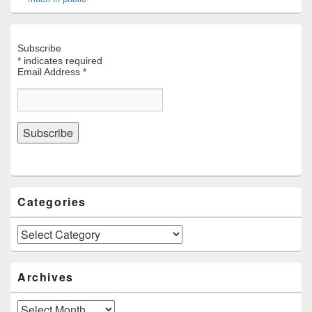
Subscribe
*
indicates required
Email Address
*
Categories
Categories
Archives
Archives