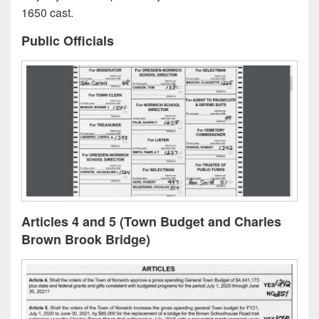
1650 cast.
Public Officials
Articles 4 and 5 (Town Budget and Charles
Brown Brook Bridge)