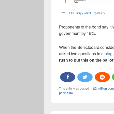
EEI Energy Audit Report
at 5.
Proponents of the bond say it w
government by 15%.
When the Selectboard considere
asked two questions in a
blog 
rush to put this on the ballo
This entry was posted in
$2 million bon
permalink
.