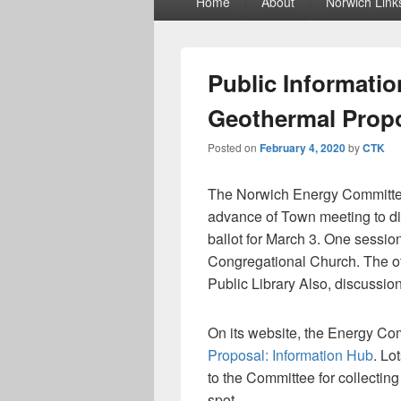
Home
About
Norwich Link
menu
Public Informatio
Geothermal Prop
Posted on
February 4, 2020
by
CTK
The Norwich Energy Committee 
advance of Town meeting to dis
ballot for March 3. One sessio
Congregational Church. The ot
Public Library Also, discussio
On its website, the Energy Co
Proposal: Information Hub
. Lo
to the Committee for collecting 
spot.