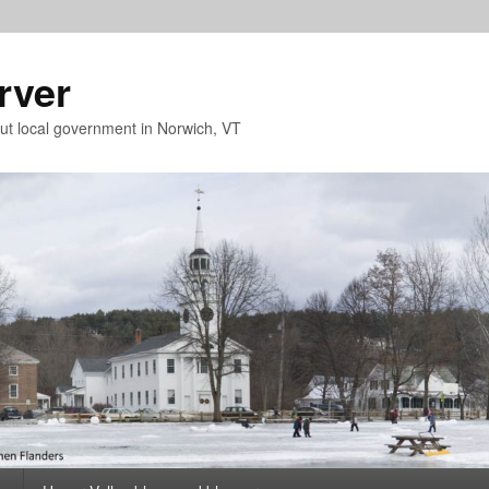
rver
t local government in Norwich, VT