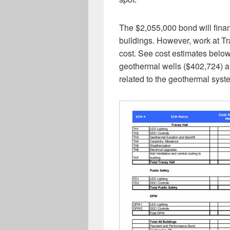
The $2,055,000 bond will finan
buildings. However, work at T
cost. See cost estimates below.
geothermal wells ($402,724) an
related to the geothermal syst