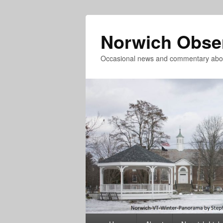
Norwich Obse
Occasional news and commentary abou
Primary