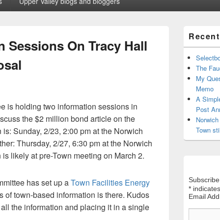
s
Upper Valley blogs and bloggers
Primary
Recent
Sidebar
n Sessions On Tracy Hall
Widget
Area
Selectb
osal
The Fauc
My Ques
Memo
A Simpl
is holding two information sessions in
Post An
cuss the $2 million bond article on the
Norwich 
n is: Sunday, 2/23, 2:00 pm at the Norwich
Town sti
her: Thursday, 2/27, 6:30 pm at the Norwich
n is likely at pre-Town meeting on March 2.
Subscribe
mmittee has set up a
Town Facilities Energy
*
indicates
ts of town-based information is there. Kudos
Email Ad
all the information and placing it in a single