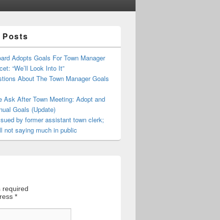
 Posts
oard Adopts Goals For Town Manager
et: “We’ll Look Into It”
tions About The Town Manager Goals
e Ask After Town Meeting: Adopt and
nual Goals (Update)
sued by former assistant town clerk;
ll not saying much in public
 required
dress
*