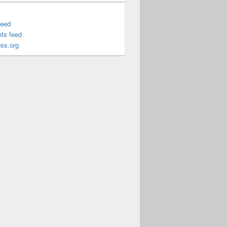
feed
ts feed
ss.org