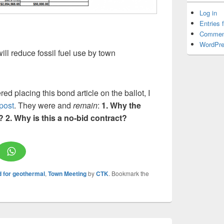
Log in
Entries 
Commen
WordPre
ill reduce fossil fuel use by town
d placing this bond article on the ballot, I
post
. They were and
remain
:
1. Why the
t? 2. Why is this a no-bid contract?
d for geothermal
,
Town Meeting
by
CTK
. Bookmark the