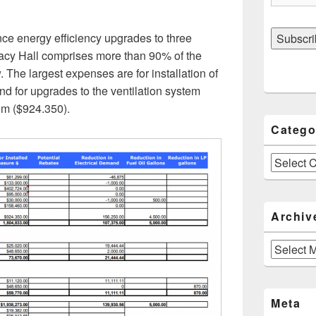
ce energy efficiency upgrades to three
racy Hall comprises more than 90% of the
 The largest expenses are for installation of
d for upgrades to the ventilation system
em ($924.350).
Catego
Categories
Archiv
Archives
Meta