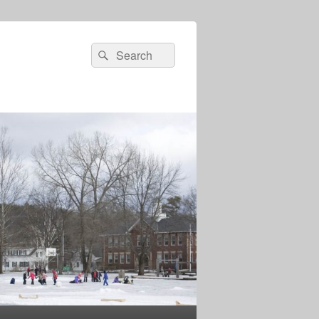
Search
Search
for: