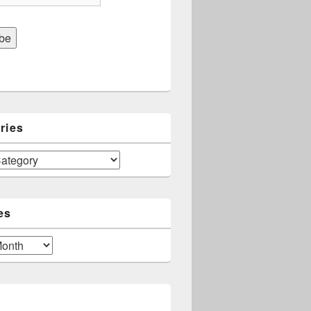
ries
es