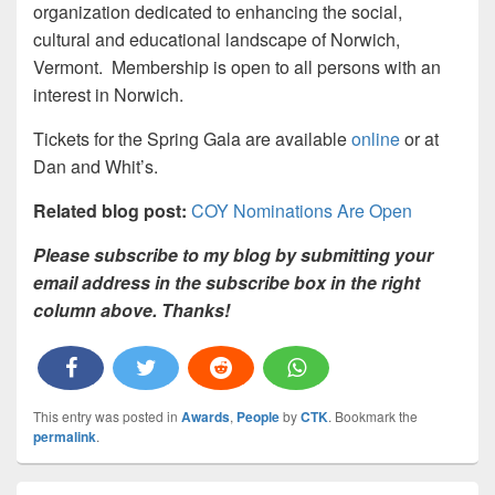
organization dedicated to enhancing the social,
cultural and educational landscape of Norwich,
Vermont. Membership is open to all persons with an
interest in Norwich.
Tickets for the Spring Gala are available
online
or at
Dan and Whit’s.
Related blog post:
COY Nominations Are Open
Please subscribe to my blog by submitting your
email address in the subscribe box in the right
column above. Thanks!
This entry was posted in
Awards
,
People
by
CTK
. Bookmark the
permalink
.