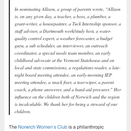
In nominating Allison, a group of parents wrote, “Allison
is, on any given day, a teacher, a boss, a plumber, a
grant-writer, a housepainter, a Tuck Internship sponsor, a
staff advisor, a Dartmouth work/study host, a water-
quality control expert, a weather forecaster, a budget
guru, a sub scheduler, an interviewer, an outreach
coordinator, a special needs team member, an early
childhood advocate at the Vermont Statehouse and on
local and state commissions, a regulations-reader, a late-
night board meeting attendee, an early-morning IEP
meeting attendee, a snack fixer, a tear-wiper, a parent
coach, a phone answerer, and a band-aid procurer.” Her
influence on the children both of Norwich and the region
is incalculable. We thank her for being a steward of our
children.
The
Norwich Women’s Club
is a philanthropic