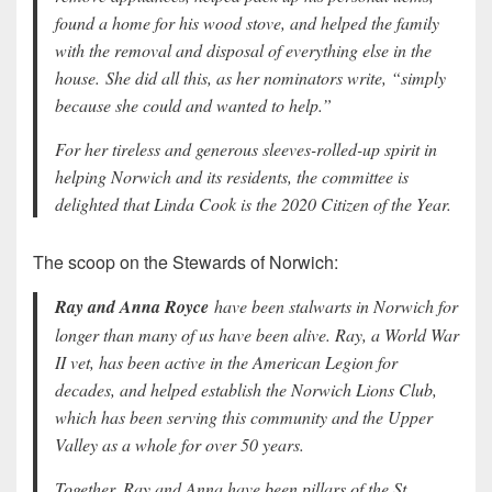
found a home for his wood stove, and helped the family
with the removal and disposal of everything else in the
house. She did all this, as her nominators write, “simply
because she could and wanted to help.”
For her tireless and generous sleeves-rolled-up spirit in
helping Norwich and its residents, the committee is
delighted that Linda Cook is the 2020 Citizen of the Year.
The scoop on the Stewards of Norwich:
Ray and Anna Royce
have been stalwarts in Norwich for
longer than many of us have been alive. Ray, a World War
II vet, has been active in the American Legion for
decades, and helped establish the Norwich Lions Club,
which has been serving this community and the Upper
Valley as a whole for over 50 years.
Together, Ray and Anna have been pillars of the St.