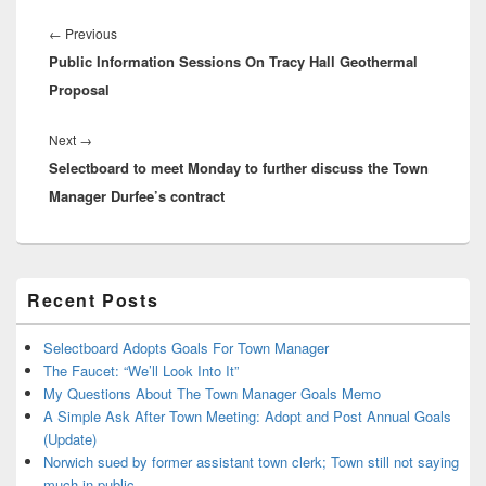
Post
navigation
Previous
←
Previous
Public Information Sessions On Tracy Hall Geothermal
post:
Proposal
Next
Next
→
Selectboard to meet Monday to further discuss the Town
post:
Manager Durfee’s contract
Primary
Recent Posts
Sidebar
Widget
Area
Selectboard Adopts Goals For Town Manager
The Faucet: “We’ll Look Into It”
My Questions About The Town Manager Goals Memo
A Simple Ask After Town Meeting: Adopt and Post Annual Goals
(Update)
Norwich sued by former assistant town clerk; Town still not saying
much in public