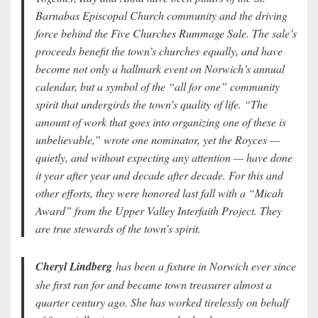
Barnabas Episcopal Church community and the driving
force behind the Five Churches Rummage Sale. The sale’s
proceeds benefit the town’s churches equally, and have
become not only a hallmark event on Norwich’s annual
calendar, but a symbol of the “all for one” community
spirit that undergirds the town’s quality of life. “The
amount of work that goes into organizing one of these is
unbelievable,” wrote one nominator, yet the Royces —
quietly, and without expecting any attention — have done
it year after year and decade after decade. For this and
other efforts, they were honored last fall with a “Micah
Award” from the Upper Valley Interfaith Project. They
are true stewards of the town’s spirit.
Cheryl Lindberg
has been a fixture in Norwich ever since
she first ran for and became town treasurer almost a
quarter century ago. She has worked tirelessly on behalf