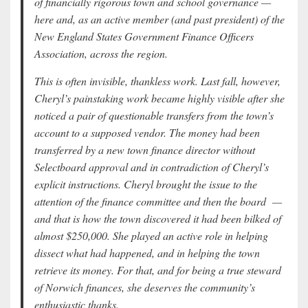
of financially rigorous town and school governance —
here and, as an active member (and past president) of the
New England States Government Finance Officers
Association, across the region.
This is often invisible, thankless work. Last fall, however,
Cheryl’s painstaking work became highly visible after she
noticed a pair of questionable transfers from the town’s
account to a supposed vendor. The money had been
transferred by a new town finance director without
Selectboard approval and in contradiction of Cheryl’s
explicit instructions. Cheryl brought the issue to the
attention of the finance committee and then the board —
and that is how the town discovered it had been bilked of
almost $250,000. She played an active role in helping
dissect what had happened, and in helping the town
retrieve its money. For that, and for being a true steward
of Norwich finances, she deserves the community’s
enthusiastic thanks.