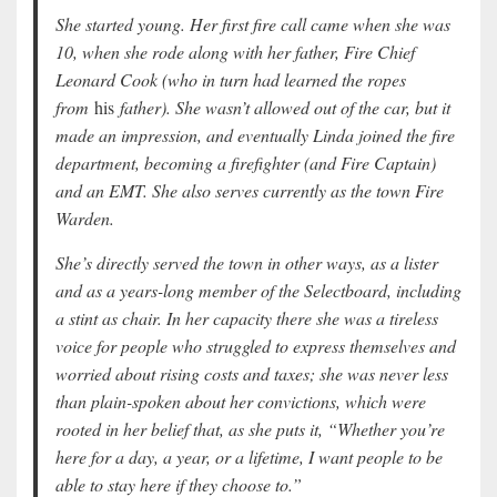
She started young. Her first fire call came when she was
10, when she rode along with her father, Fire Chief
Leonard Cook (who in turn had learned the ropes
from
his
father). She wasn’t allowed out of the car, but it
made an impression, and eventually Linda joined the fire
department, becoming a firefighter (and Fire Captain)
and an EMT. She also serves currently as the town Fire
Warden.
She’s directly served the town in other ways, as a lister
and as a years-long member of the Selectboard, including
a stint as chair. In her capacity there she was a tireless
voice for people who struggled to express themselves and
worried about rising costs and taxes; she was never less
than plain-spoken about her convictions, which were
rooted in her belief that, as she puts it, “Whether you’re
here for a day, a year, or a lifetime, I want people to be
able to stay here if they choose to.”