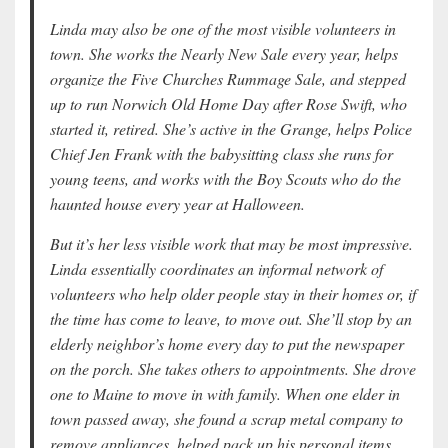
Linda may also be one of the most visible volunteers in
town. She works the Nearly New Sale every year, helps
organize the Five Churches Rummage Sale, and stepped
up to run Norwich Old Home Day after Rose Swift, who
started it, retired. She’s active in the Grange, helps Police
Chief Jen Frank with the babysitting class she runs for
young teens, and works with the Boy Scouts who do the
haunted house every year at Halloween.
But it’s her less visible work that may be most impressive.
Linda essentially coordinates an informal network of
volunteers who help older people stay in their homes or, if
the time has come to leave, to move out. She’ll stop by an
elderly neighbor’s home every day to put the newspaper
on the porch. She takes others to appointments. She drove
one to Maine to move in with family. When one elder in
town passed away, she found a scrap metal company to
remove appliances, helped pack up his personal items,