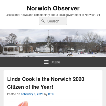
Norwich Observer
Occasional news and commentary about local government in Norwich, VT
Search
Search
for:
Menu
Linda Cook is the Norwich 2020
Citizen of the Year!
Posted on
February 6, 2020
by
CTK