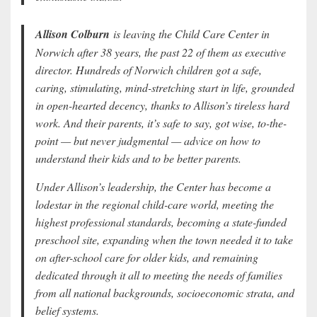
Allison Colburn
is leaving the Child Care Center in
Norwich after 38 years, the past 22 of them as executive
director. Hundreds of Norwich children got a safe,
caring, stimulating, mind-stretching start in life, grounded
in open-hearted decency, thanks to Allison’s tireless hard
work. And their parents, it’s safe to say, got wise, to-the-
point — but never judgmental — advice on how to
understand their kids and to be better parents.
Under Allison’s leadership, the Center has become a
lodestar in the regional child-care world, meeting the
highest professional standards, becoming a state-funded
preschool site, expanding when the town needed it to take
on after-school care for older kids, and remaining
dedicated through it all to meeting the needs of families
from all national backgrounds, socioeconomic strata, and
belief systems.