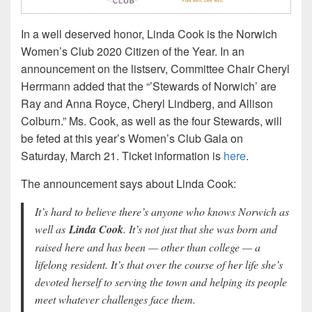
In a well deserved honor, Linda Cook is the Norwich
Women’s Club 2020 Citizen of the Year. In an
announcement on the listserv, Committee Chair Cheryl
Herrmann added that the “’Stewards of Norwich’ are
Ray and Anna Royce, Cheryl Lindberg, and Allison
Colburn.” Ms. Cook, as well as the four Stewards, will
be feted at this year’s Women’s Club Gala on
Saturday, March 21. Ticket information is
here
.
The announcement says about Linda Cook:
It’s hard to believe there’s anyone who knows Norwich as
well as
Linda Cook
. It’s not just that she was born and
raised here and has been — other than college — a
lifelong resident. It’s that over the course of her life she’s
devoted herself to serving the town and helping its people
meet whatever challenges face them.