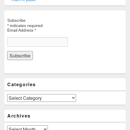
Subscribe
*
indicates required
Email Address
*
Categories
Categories
Archives
Archives