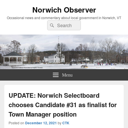
Norwich Observer
Occasional news and commentary about local government in Norwich, VT
Search
Search
for:
Menu
UPDATE: Norwich Selectboard
chooses Candidate #31 as finalist for
Town Manager position
Posted on
December 12, 2021
by
CTK