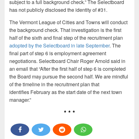
subject to a full background check.” The Selectboard
has not publicly disclosed the identity of #31.
The Vermont League of Cities and Towns will conduct
the background check. That investigation is the first
half of the sixth and final step of the recruitment plan
adopted by the Selectboard in late September
. The
final part of step 6 is employment agreement
negotiations. Selectboard Chair Roger Arnold said in
an email that “After the first half of step 6 is completed
the Board may pursue the second half. We are mindful
of the timeline in the recruitment plan that
identifies February as the start date of the next town
manager.”
* * *