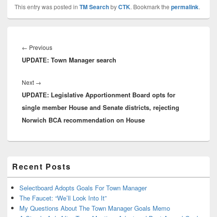
This entry was posted in
TM Search
by
CTK
. Bookmark the
permalink
.
Post
navigation
Previous
←
Previous
UPDATE: Town Manager search
post:
Next
Next
→
UPDATE: Legislative Apportionment Board opts for
post:
single member House and Senate districts, rejecting
Norwich BCA recommendation on House
Primary
Recent Posts
Sidebar
Widget
Area
Selectboard Adopts Goals For Town Manager
The Faucet: “We’ll Look Into It”
My Questions About The Town Manager Goals Memo