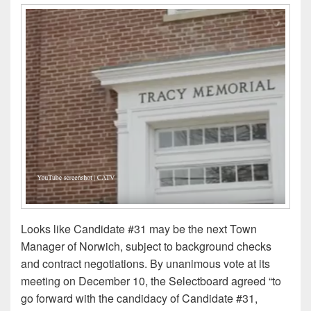
Looks like Candidate #31 may be the next Town
Manager of Norwich, subject to background checks
and contract negotiations. By unanimous vote at its
meeting on December 10, the Selectboard agreed “to
go forward with the candidacy of Candidate #31,