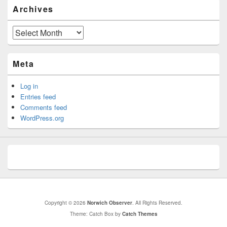
Archives
Archives
Meta
Log in
Entries feed
Comments feed
WordPress.org
Copyright © 2026
Norwich Observer
. All Rights Reserved.
Theme: Catch Box by
Catch Themes