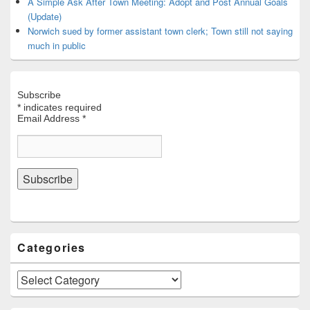
A Simple Ask After Town Meeting: Adopt and Post Annual Goals
(Update)
Norwich sued by former assistant town clerk; Town still not saying
much in public
Subscribe
*
indicates required
Email Address
*
Categories
Categories