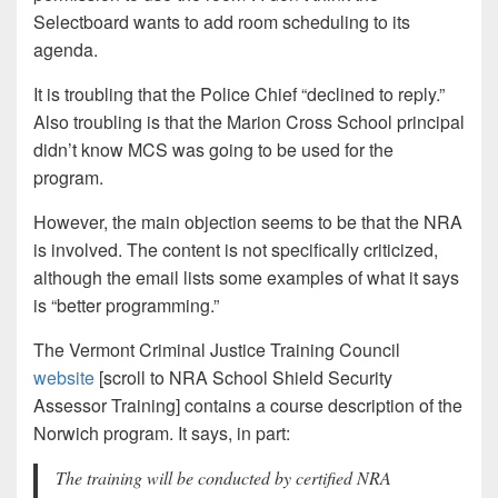
Selectboard wants to add room scheduling to its
agenda.
It is troubling that the Police Chief “declined to reply.”
Also troubling is that the Marion Cross School principal
didn’t know MCS was going to be used for the
program.
However, the main objection seems to be that the NRA
is involved. The content is not specifically criticized,
although the email lists some examples of what it says
is “better programming.”
The Vermont Criminal Justice Training Council
website
[scroll to NRA School Shield Security
Assessor Training] contains a course description of the
Norwich program. It says, in part:
The training will be conducted by certified NRA