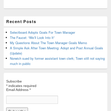
Primary
Recent Posts
Sidebar
Widget
Area
Selectboard Adopts Goals For Town Manager
The Faucet: “We’ll Look Into It”
My Questions About The Town Manager Goals Memo
A Simple Ask After Town Meeting: Adopt and Post Annual Goals
(Update)
Norwich sued by former assistant town clerk; Town still not saying
much in public
Subscribe
*
indicates required
Email Address
*