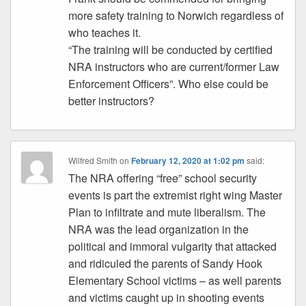
more safety training to Norwich regardless of
who teaches it.
“The training will be conducted by certified
NRA instructors who are current/former Law
Enforcement Officers”. Who else could be
better instructors?
Wilfred Smith
on
February 12, 2020 at 1:02 pm
said:
The NRA offering “free” school security
events is part the extremist right wing Master
Plan to infiltrate and mute liberalism. The
NRA was the lead organization in the
political and immoral vulgarity that attacked
and ridiculed the parents of Sandy Hook
Elementary School victims – as well parents
and victims caught up in shooting events