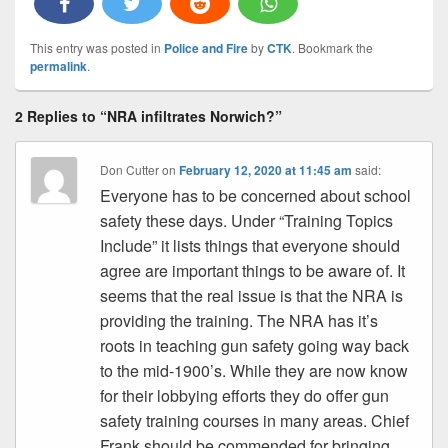
This entry was posted in
Police and Fire
by
CTK
. Bookmark the
permalink
.
2 Replies to “NRA infiltrates Norwich?”
Don Cutter
on
February 12, 2020 at 11:45 am
said:
Everyone has to be concerned about school
safety these days. Under “Training Topics
Include” it lists things that everyone should
agree are important things to be aware of. It
seems that the real issue is that the NRA is
providing the training. The NRA has it’s
roots in teaching gun safety going way back
to the mid-1900’s. While they are now know
for their lobbying efforts they do offer gun
safety training courses in many areas. Chief
Frank should be commended for bringing