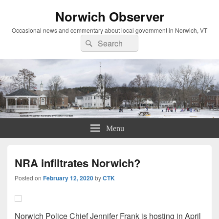
Norwich Observer
Occasional news and commentary about local government in Norwich, VT
Search
Search
for:
Menu
NRA infiltrates Norwich?
Posted on
February 12, 2020
by
CTK
Norwich Police Chief Jennifer Frank is hosting in April