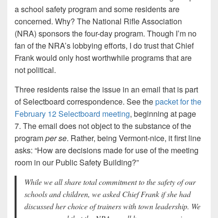
a school safety program and some residents are
concerned. Why? The National Rifle Association
(NRA) sponsors the four-day program. Though I’m no
fan of the NRA’s lobbying efforts, I do trust that Chief
Frank would only host worthwhile programs that are
not political.
Three residents raise the issue in an email that is part
of Selectboard correspondence. See the
packet for the
February 12 Selectboard meeting
, beginning at page
7. The email does not object to the substance of the
program
per se
. Rather, being Vermont-nice, it first line
asks: “How are decisions made for use of the meeting
room in our Public Safety Building?”
While we all share total commitment to the safety of our
schools and children, we asked Chief Frank if she had
discussed her choice of trainers with town leadership. We