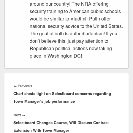
around our country! The NRA offering
security training to American public schools
would be similar to Vladimir Putin offer
national security advice to the United States.
The goal of both is authoritarianism! If you
don’t believe this, just pay attention to
Republican political actions now taking
place in Washington DC!
Post
navigation
Previous
←
Previous
Chart sheds light on Selectboard concerns regarding
post:
Town Manager’s job performance
Next
Next
→
Selectboard Changes Course, Will Discuss Contract
post:
Extension With Town Manager