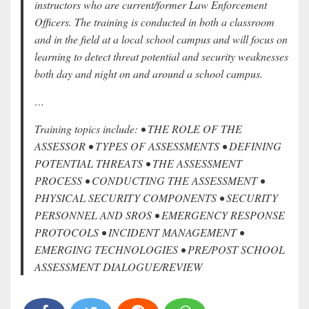
instructors who are current/former Law Enforcement
Officers. The training is conducted in both a classroom
and in the field at a local school campus and will focus on
learning to detect threat potential and security weaknesses
both day and night on and around a school campus.
…
Training topics include: • THE ROLE OF THE
ASSESSOR • TYPES OF ASSESSMENTS • DEFINING
POTENTIAL THREATS • THE ASSESSMENT
PROCESS • CONDUCTING THE ASSESSMENT •
PHYSICAL SECURITY COMPONENTS • SECURITY
PERSONNEL AND SROS • EMERGENCY RESPONSE
PROTOCOLS • INCIDENT MANAGEMENT •
EMERGING TECHNOLOGIES • PRE/POST SCHOOL
ASSESSMENT DIALOGUE/REVIEW