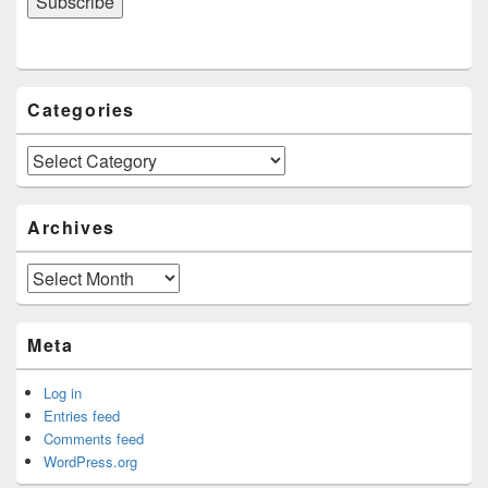
Categories
Categories
Archives
Archives
Meta
Log in
Entries feed
Comments feed
WordPress.org