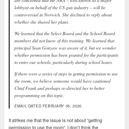
are concerned that the NRA – well known as a major
lobbyist on behalf of the US gun industry – will be
controversial in Norwich. She declined to reply about
whether she shared her plans.
We learned that the Select Board and the School Board
members did not know of this training. We learned that
principal Sean Gonyaw was aware of it, but we wonder
whether permission has been granted for the participants
to enter our schools, particularly during school hours.
If there were a series of steps in getting permission to use
the room, we believe someone would have cautioned
Chief Frank and perhaps re-directed her to better
programming on this topic.
EMAIL DATED FEBRUARY 05, 2020.
It strikes me that the issue is not about “getting
permission to use the room”. I don’t think the