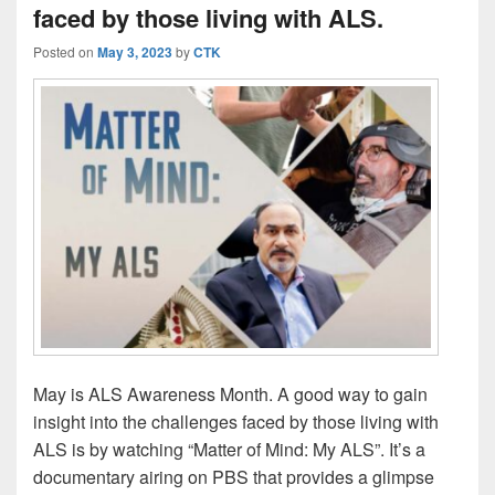
faced by those living with ALS.
Posted on
May 3, 2023
by
CTK
May is ALS Awareness Month. A good way to gain
insight into the challenges faced by those living with
ALS is by watching “Matter of Mind: My ALS”. It’s a
documentary airing on PBS that provides a glimpse