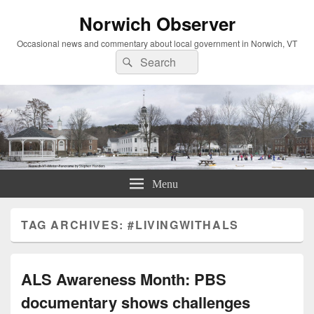
Norwich Observer
Occasional news and commentary about local government in Norwich, VT
Search
Search
for:
Menu
TAG ARCHIVES:
#LIVINGWITHALS
ALS Awareness Month: PBS
documentary shows challenges