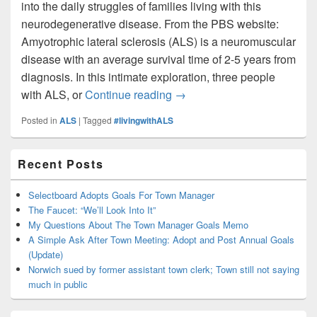
into the daily struggles of families living with this
neurodegenerative disease. From the PBS website:
Amyotrophic lateral sclerosis (ALS) is a neuromuscular
disease with an average survival time of 2-5 years from
diagnosis. In this intimate exploration, three people
ALS Awareness Month: PBS d
with ALS, or
Continue reading
→
Posted in
ALS
|
Tagged
#livingwithALS
Primary
Recent Posts
Sidebar
Widget
Area
Selectboard Adopts Goals For Town Manager
The Faucet: “We’ll Look Into It”
My Questions About The Town Manager Goals Memo
A Simple Ask After Town Meeting: Adopt and Post Annual Goals
(Update)
Norwich sued by former assistant town clerk; Town still not saying
much in public