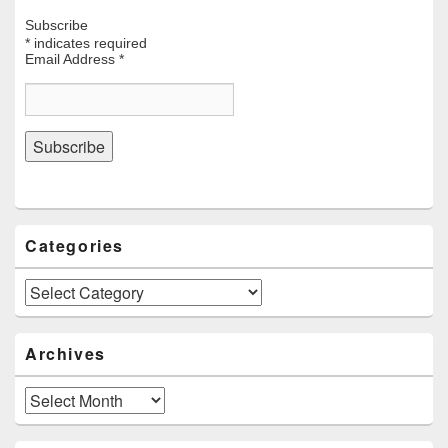
Subscribe
*
indicates required
Email Address
*
Categories
Categories
Archives
Archives