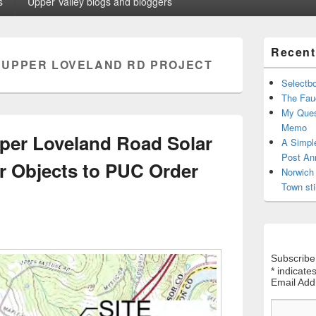
s
Upper Valley blogs and bloggers
Primary
Recent
Sidebar
:
UPPER LOVELAND RD PROJECT
Widget
Area
Selectb
The Fauc
My Ques
Memo
per Loveland Road Solar
A Simpl
Post An
er Objects to PUC Order
Norwich 
Town sti
Subscribe
*
indicates
Email Ad