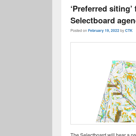
‘Preferred siting’
Selectboard age
Posted on
February 19, 2022
by
CTK
The Selectboard will hear a p