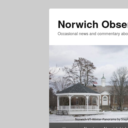
Norwich Obse
Occasional news and commentary abou
Primary