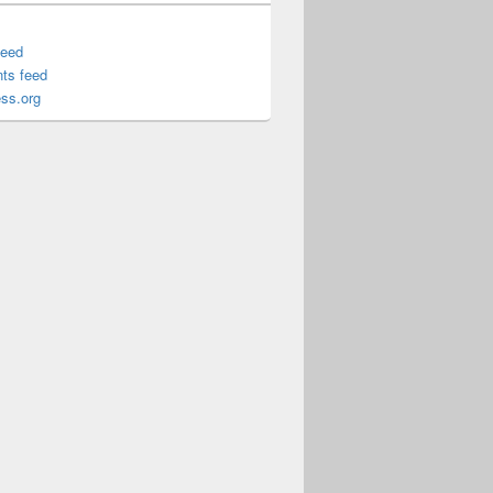
feed
ts feed
ss.org