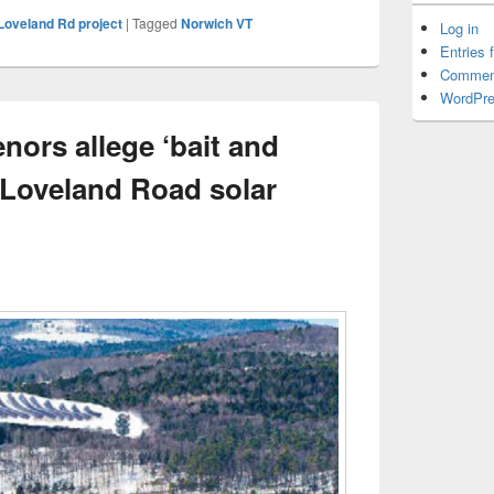
Loveland Rd project
|
Tagged
Norwich VT
Log in
Entries 
Commen
WordPre
nors allege ‘bait and
 Loveland Road solar