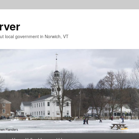
rver
t local government in Norwich, VT