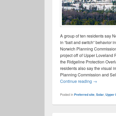
A group of ten residents say
in “bait and switch” behavior in
Norwich Planning Commission a
project off of Upper Loveland R
the Ridgeline Protection Overl
residents also say the visual i
Planning Commission and Selec
Neighbors/In
Continue reading
→
Posted in
Preferred site
,
Solar
,
Upper 