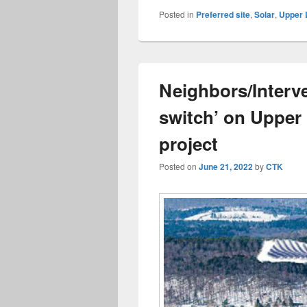
Posted in
Preferred site
,
Solar
,
Upper 
Neighbors/Interve
switch’ on Upper
project
Posted on
June 21, 2022
by
CTK