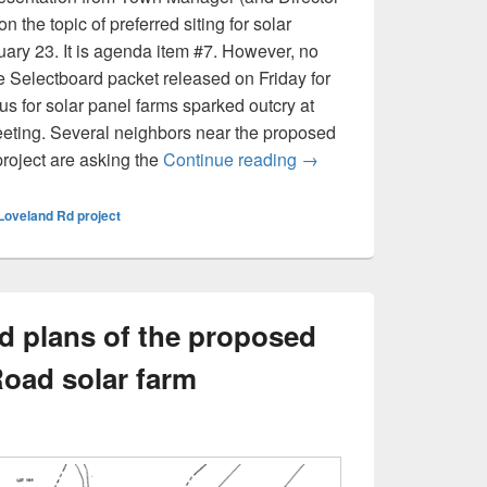
 the topic of preferred siting for solar
ruary 23. It is agenda item #7. However, no
he Selectboard packet released on Friday for
tus for solar panel farms sparked outcry at
eting. Several neighbors near the proposed
‘Preferred siting’ for s
roject are asking the
Continue reading
→
Loveland Rd project
nd plans of the proposed
oad solar farm