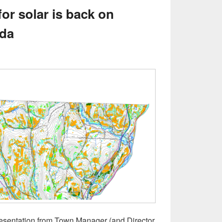
 for solar is back on
nda
resentation from Town Manager (and Director