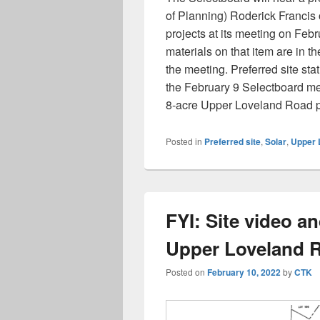
of Planning) Roderick Francis on
projects at its meeting on Feb
materials on that item are in t
the meeting. Preferred site sta
the February 9 Selectboard me
8-acre Upper Loveland Road p
Posted in
Preferred site
,
Solar
,
Upper 
FYI: Site video a
Upper Loveland R
Posted on
February 10, 2022
by
CTK