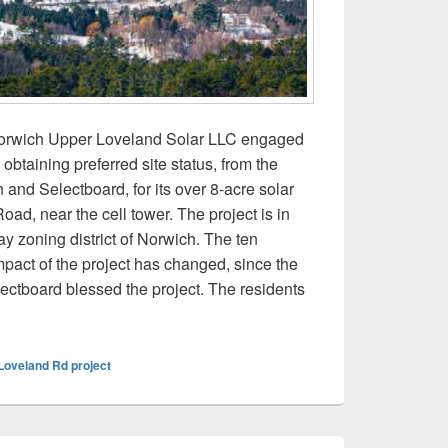
 Norwich Upper Loveland Solar LLC engaged
 obtaining preferred site status, from the
nd Selectboard, for its over 8-acre solar
oad, near the cell tower. The project is in
ay zoning district of Norwich. The ten
mpact of the project has changed, since the
tboard blessed the project. The residents
tervenors allege ‘bait and switch’ on Upper Loveland Road sola
Loveland Rd project