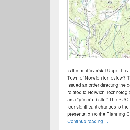
Is the controversial Upper Lov
Town of Norwich for review? T
issued an order directing the d
related to Norwich Technologi
as a “preferred site.” The PUC
four significant changes to the
presentation to the Planning 
Update on t
Continue reading
→