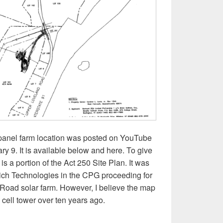
 panel farm location was posted on YouTube
 9. It is available below and here. To give
is a portion of the Act 250 Site Plan. It was
ich Technologies in the CPG proceeding for
oad solar farm. However, I believe the map
e cell tower over ten years ago.
deo and plans of the proposed Upper Loveland Road solar farm