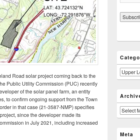
Catego
Categories
eland Road solar project coming back to the
he Public Utility Commission (PUC) recently
eveloper of the solar panel farm, an entity
Archiv
es, to confirm ongoing support from the Town
 order in that case (21-3587-NMP) specifies
Archives
 project, since the developer made its
Commission in July 2021, including increased
he Upper Loveland Road Solar Project: Developer Objects to 
Meta