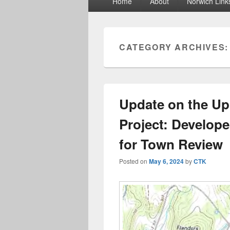
Home
About
Norwich Link
menu
CATEGORY ARCHIVES
Update on the Up
Project: Develop
for Town Review
Posted on
May 6, 2024
by
CTK