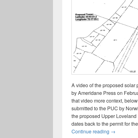
A video of the proposed solar
by Ameridane Press on February
that video more context, below 
submitted to the PUC by Norw
the proposed Upper Loveland R
dates back to the permit for th
FYI: Site vi
Continue reading
→