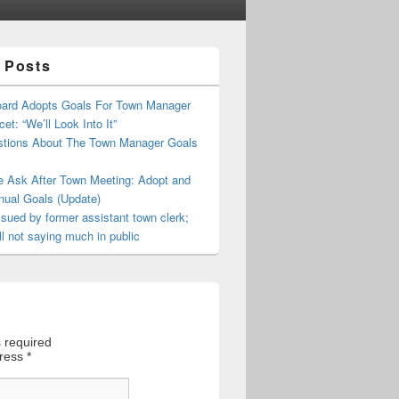
 Posts
oard Adopts Goals For Town Manager
et: “We’ll Look Into It”
tions About The Town Manager Goals
e Ask After Town Meeting: Adopt and
nual Goals (Update)
sued by former assistant town clerk;
ll not saying much in public
 required
dress
*