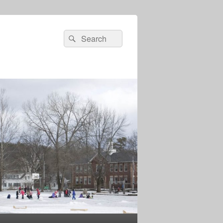
Search
Search
for: