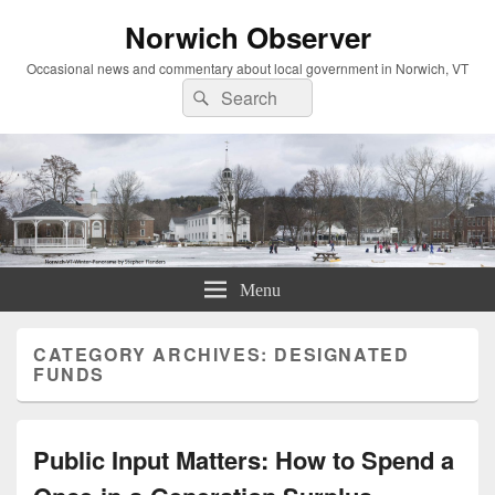
Norwich Observer
Occasional news and commentary about local government in Norwich, VT
Search
Search
for:
Menu
CATEGORY ARCHIVES:
DESIGNATED
FUNDS
Public Input Matters: How to Spend a