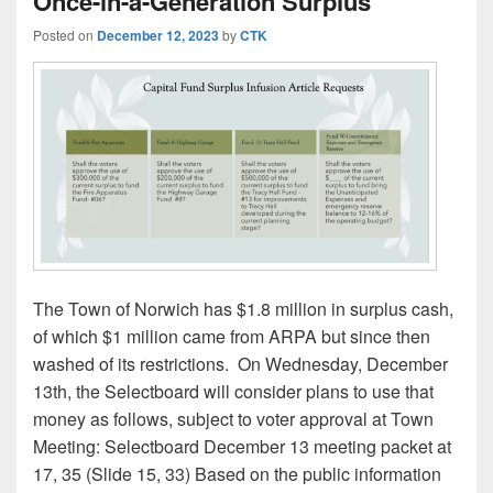
Once-in-a-Generation Surplus
Posted on
December 12, 2023
by
CTK
The Town of Norwich has $1.8 million in surplus cash,
of which $1 million came from ARPA but since then
washed of its restrictions. On Wednesday, December
13th, the Selectboard will consider plans to use that
money as follows, subject to voter approval at Town
Meeting: Selectboard December 13 meeting packet at
17, 35 (Slide 15, 33) Based on the public information