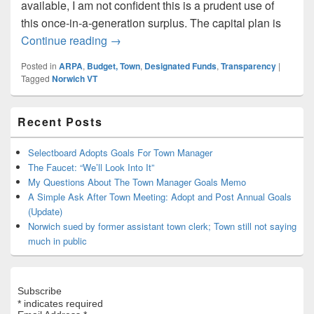
available, I am not confident this is a prudent use of
this once-in-a-generation surplus. The capital plan is
Public Input Matters: How to Spend a On
Continue reading
→
Posted in
ARPA
,
Budget, Town
,
Designated Funds
,
Transparency
|
Tagged
Norwich VT
Primary
Recent Posts
Sidebar
Widget
Area
Selectboard Adopts Goals For Town Manager
The Faucet: “We’ll Look Into It”
My Questions About The Town Manager Goals Memo
A Simple Ask After Town Meeting: Adopt and Post Annual Goals
(Update)
Norwich sued by former assistant town clerk; Town still not saying
much in public
Subscribe
*
indicates required