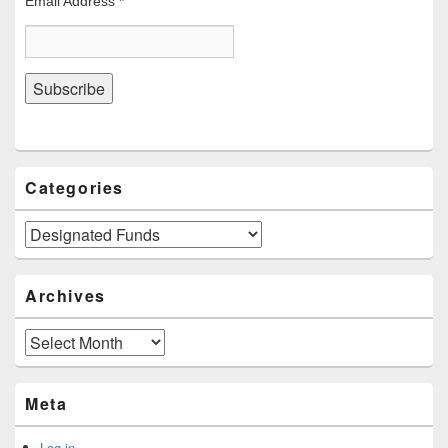
Email Address
*
Categories
Categories
Archives
Archives
Meta
Log in