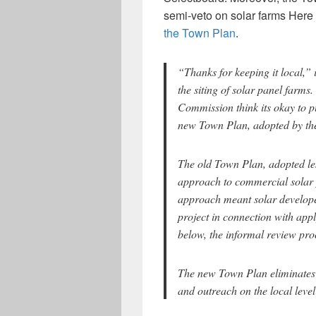
semi-veto on solar farms Here
the Town Plan
.
“Thanks for keeping it local,”
the siting of solar panel farms
Commission think its okay to pu
new Town Plan, adopted by th
The old Town Plan, adopted les
approach to commercial solar 
approach meant solar developer
project in connection with app
below, the informal review pr
The new Town Plan eliminates t
and outreach on the local leve