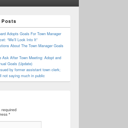
 Posts
oard Adopts Goals For Town Manager
et: “We’ll Look Into It”
tions About The Town Manager Goals
e Ask After Town Meeting: Adopt and
nual Goals (Update)
sued by former assistant town clerk;
ll not saying much in public
 required
dress
*