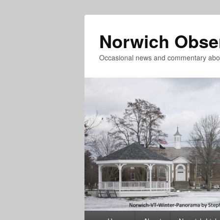
Norwich Obse
Occasional news and commentary abou
Primary