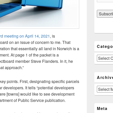
rd meeting on April 14, 2021
, is
oard on an issue of concern to me. That
Catego
ation that essentially all land in Norwich is a
pment. At page 1 of the packet is a
Categories
tboard member Steve Flanders. In it, he
hat approach.”
Archiv
points. First, designating specific parcels
 developers. It tells “potential developers
Archives
here [towns] would like to see development
rtment of Public Service publication.
Meta