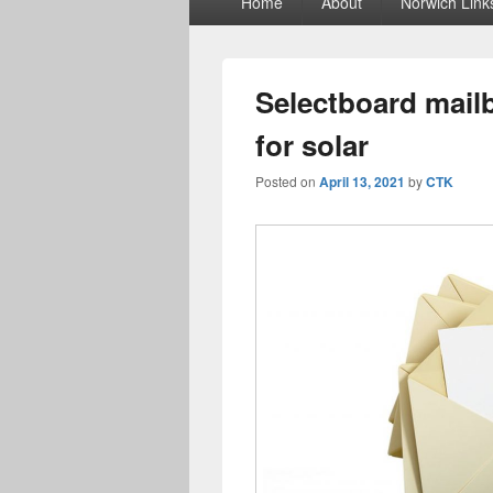
Home
About
Norwich Link
menu
Selectboard mailb
for solar
Posted on
April 13, 2021
by
CTK