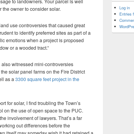
ssage to landowners. Your parcel is well
Log in
ur the owner to consider solar.
Entries 
Commen
and use controversies that caused great
WordPre
rudent to identify preferred sites as part of a
blic emotions when a project is proposed
dow or a wooded tract.”
as also witnessed mini-controversies
the solar panel farms on the Fire District
ell as a
3300 square feet project in the
rt for solar, I find troubling the Town’s
rol on the use of open space to the PUC.
the involvement of lawyers. That’s a far
working out differences before the
wn itself may someday wish it had retained a