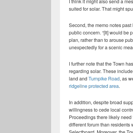
I think it might also send a me
suited for solar. That might sp
Second, the memo notes past l
public concern. “[It] would be p
plan, rather than to arouse pu
unexpectedly for a scenic mea
I further note that the Town h
regarding solar. These include 
land and
Turnpike Road
, as w
ridgeline protected area
.
In addition, despite broad suppo
willingness to cede local cont
Proceedings there likely need 
different forum than residents 
Selectboard. Moreover, the To