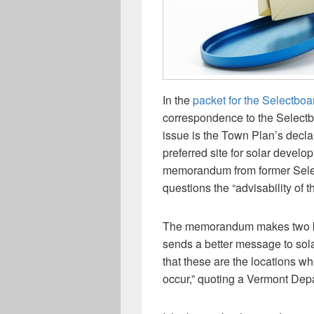
In the
packet for the Selectboa
correspondence to the Selectb
issue is the Town Plan’s declar
preferred site for solar develo
memorandum from former Selec
questions the “advisability of t
The memorandum makes two key 
sends a better message to solar
that these are the locations w
occur,” quoting a Vermont Depa