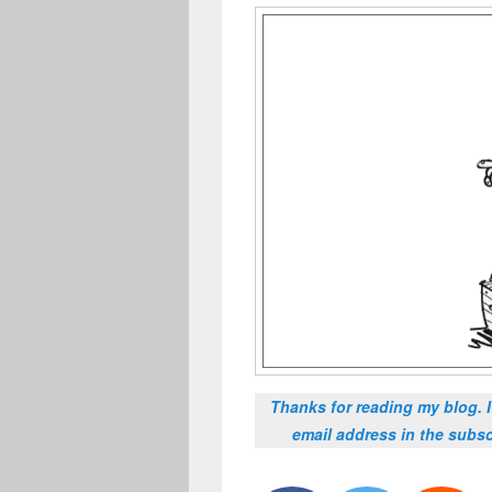
Thanks for reading my blog. 
email address in the subsc