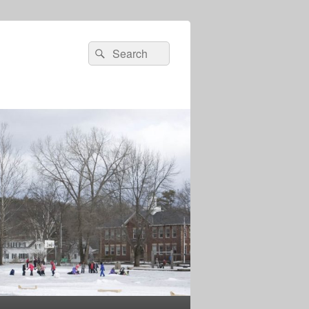
Search
Search
for: