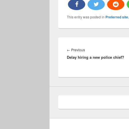
This entry was posted in
Preferred site
Post
navigation
Previous
←
Previous
Delay hiring a new police chief?
post: