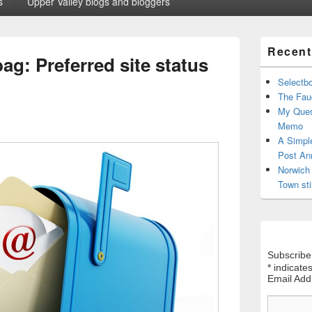
s
Upper Valley blogs and bloggers
Primary
Recent
Sidebar
ag: Preferred site status
Widget
Area
Selectb
The Fauc
My Ques
Memo
A Simpl
Post An
Norwich 
Town sti
Subscribe
*
indicates
Email Ad