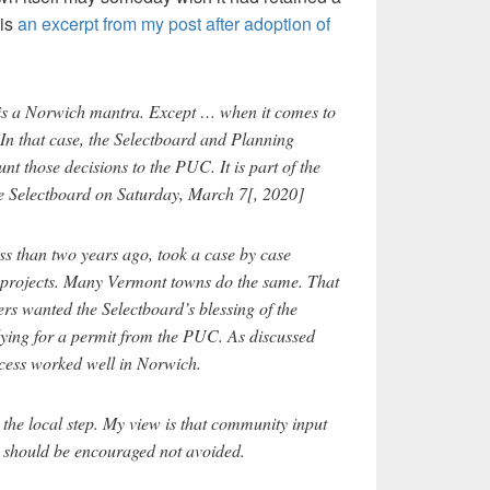
 is
an excerpt from my post after adoption of
 is a Norwich mantra. Except … when it comes to
. In that case, the Selectboard and Planning
nt those decisions to the PUC. It is part of the
e Selectboard on Saturday, March 7[, 2020]
s than two years ago, took a case by case
projects. Many Vermont towns do the same. That
s wanted the Selectboard’s blessing of the
lying for a permit from the PUC. As discussed
ocess worked well in Norwich.
he local step. My view is that community input
l should be encouraged not avoided.