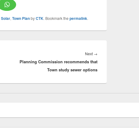
,
Solar
,
Town Plan
by
CTK
. Bookmark the
permalink
.
Next
Next
→
Planning Commission recommends that
post:
Town study sewer options