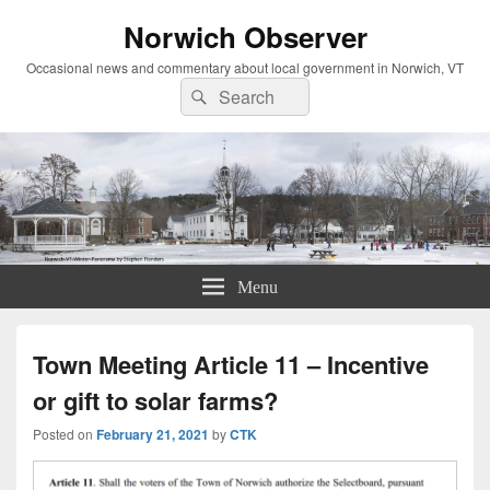
Norwich Observer
Occasional news and commentary about local government in Norwich, VT
Search
Search
for:
Menu
Town Meeting Article 11 – Incentive
or gift to solar farms?
Posted on
February 21, 2021
by
CTK