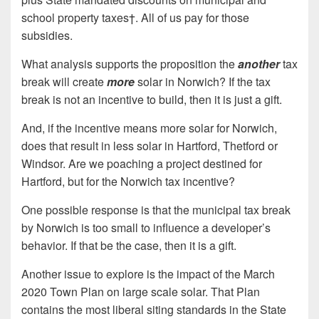
school property taxes†. All of us pay for those
subsidies.
What analysis supports the proposition the
another
tax
break will create
more
solar in Norwich? If the tax
break is not an incentive to build, then it is just a gift.
And, if the incentive means more solar for Norwich,
does that result in less solar in Hartford, Thetford or
Windsor. Are we poaching a project destined for
Hartford, but for the Norwich tax incentive?
One possible response is that the municipal tax break
by Norwich is too small to influence a developer’s
behavior. If that be the case, then it is a gift.
Another issue to explore is the impact of the March
2020 Town Plan on large scale solar. That Plan
contains the most liberal siting standards in the State