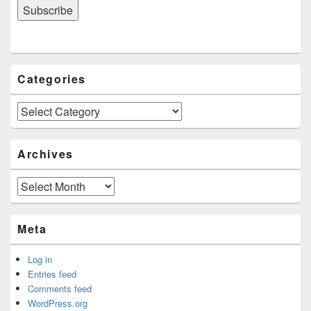
Categories
Categories
Archives
Archives
Meta
Log in
Entries feed
Comments feed
WordPress.org