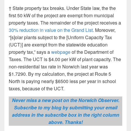
† State property tax breaks. Under State law, the the
first 50 kW of the project are exempt from municipal
property taxes. The remainder of the project receives a
30% reduction in value on the Grand List
. Moreover,
“[s]olar plants subject to the [Uniform Capacity Tax
(UCT)] are exempt from the statewide education
property tax,” says a
webpage
of the Department of
Taxes. The UCT is $4.00 per kW of plant capacity. The
non-residential tax rate in Norwich last year was
$1.7290. By my calculation, the project at Route 5
North is paying nearly $6500 less per year in school
taxes, because of the UCT.
Never miss a new post on the Norwich Observer.
Subscribe to my blog by submitting your email
address in the subscribe box in the right column
above. Thanks!