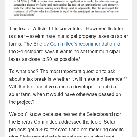
The text of Article 11 is convoluted. However, its intent
is clear – to eliminate municipal property taxes on solar
farms. The
Energy Committee’s recommendation
to
the Selectboard says it wants “to set their municipal
taxes as close to $0 as possible.”
To what end? The most important question to ask
about a tax break is whether it will make a difference.**
Will the tax incentive cause a developer to build a
solar farm, when it would have otherwise passed on
the project?
We don’t know because neither the Selectboard nor
the Energy Committee addressed the topic. Solar
projects get a 30% tax credit and net-metering credits,
plus State mandated discounts on municipal and