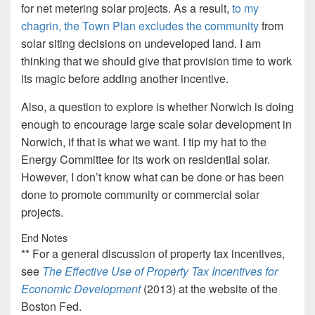
for net metering solar projects. As a result,
to my
chagrin, the Town Plan excludes the community
from
solar siting decisions on undeveloped land. I am
thinking that we should give that provision time to work
its magic before adding another incentive.
Also, a question to explore is whether Norwich is doing
enough to encourage large scale solar development in
Norwich, if that is what we want. I tip my hat to the
Energy Committee for its work on residential solar.
However, I don’t know what can be done or has been
done to promote community or commercial solar
projects.
End Notes
** For a general discussion of property tax incentives,
see
The Effective Use of Property Tax Incentives for
Economic Development
(2013) at the website of the
Boston Fed.