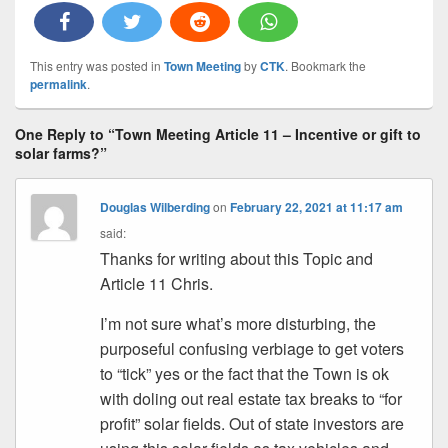
This entry was posted in
Town Meeting
by
CTK
. Bookmark the
permalink
.
One Reply to “Town Meeting Article 11 – Incentive or gift to
solar farms?”
Douglas Wilberding
on
February 22, 2021 at 11:17 am
said:
Thanks for writing about this Topic and
Article 11 Chris.
I’m not sure what’s more disturbing, the
purposeful confusing verbiage to get voters
to “tick” yes or the fact that the Town is ok
with doling out real estate tax breaks to “for
profit” solar fields. Out of state investors are