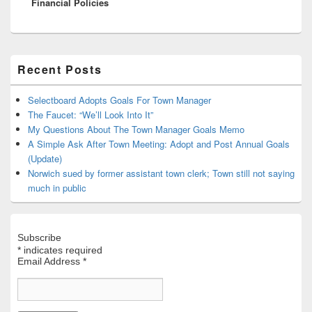
Financial Policies
Primary
Recent Posts
Sidebar
Widget
Area
Selectboard Adopts Goals For Town Manager
The Faucet: “We’ll Look Into It”
My Questions About The Town Manager Goals Memo
A Simple Ask After Town Meeting: Adopt and Post Annual Goals
(Update)
Norwich sued by former assistant town clerk; Town still not saying
much in public
Subscribe
*
indicates required
Email Address
*