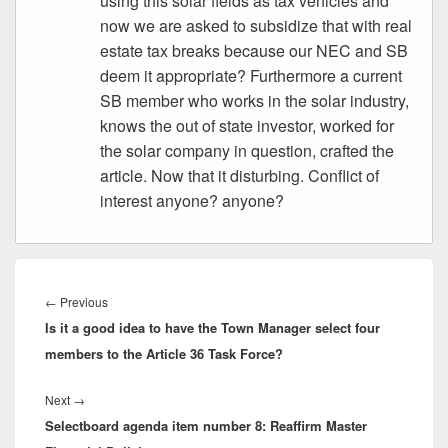
using this solar fields as tax vehicles and
now we are asked to subsidize that with real
estate tax breaks because our NEC and SB
deem it appropriate? Furthermore a current
SB member who works in the solar industry,
knows the out of state investor, worked for
the solar company in question, crafted the
article. Now that it disturbing. Conflict of
interest anyone? anyone?
Post
navigation
Previous
←
Previous
Is it a good idea to have the Town Manager select four
post:
members to the Article 36 Task Force?
Next
Next
→
Selectboard agenda item number 8: Reaffirm Master
post: