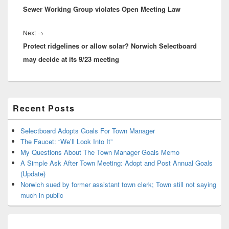
Sewer Working Group violates Open Meeting Law
post:
Next
Next
→
Protect ridgelines or allow solar? Norwich Selectboard
post:
may decide at its 9/23 meeting
Primary
Recent Posts
Sidebar
Widget
Area
Selectboard Adopts Goals For Town Manager
The Faucet: “We’ll Look Into It”
My Questions About The Town Manager Goals Memo
A Simple Ask After Town Meeting: Adopt and Post Annual Goals
(Update)
Norwich sued by former assistant town clerk; Town still not saying
much in public