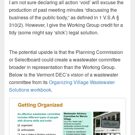
I am not sure declaring all action ‘void’ will excuse the
production of past meeting minutes “discussing the
business of the public body,” as defined in 1 V.S.A §
310(2). However, I give the Working Group credit for a
tidy (some might say ‘slick’) legal solution.
The potential upside is that the Planning Commission
or Selectboard could create a wastewater committee
broader in representation than the Working Group.
Below is the Vermont DEC’s vision of a wastewater
committee from its
Organizing Village Wastewater
Solutions workbook
.