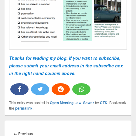
Thanks for reading my blog. If you want to subscribe,
please submit your email address in the subscribe box
in the right hand column above.
This entry was posted in
Open Meeting Law
,
Sewer
by
CTK
. Bookmark
the
permalink
.
Post
navigation
Previous
←
Previous