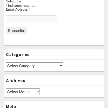
Subscribe
*
indicates required
Email Address
*
Categories
Categories
Archives
Archives
Meta