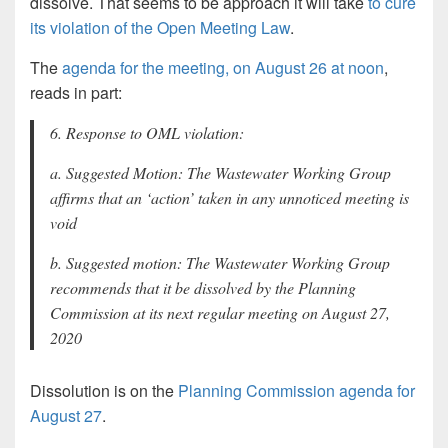
dissolve. That seems to be approach it will take
to cure
its violation of the Open Meeting Law
.
The
agenda for the meeting, on August 26 at noon
,
reads in part:
6. Response to OML violation:
a. Suggested Motion: The Wastewater Working Group
affirms that an ‘action’ taken in any unnoticed meeting is
void
b. Suggested motion: The Wastewater Working Group
recommends that it be dissolved by the Planning
Commission at its next regular meeting on August 27,
2020
Dissolution is on the
Planning Commission agenda for
August 27
.