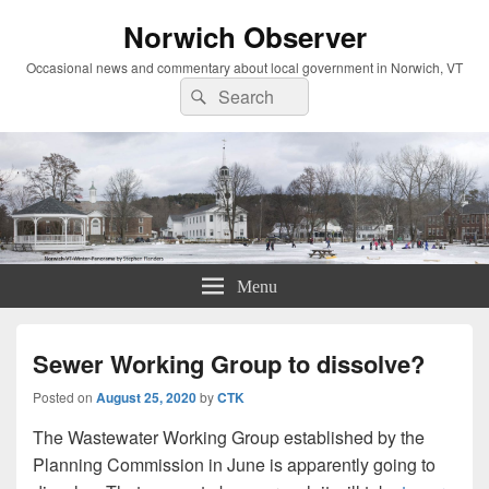
Norwich Observer
Occasional news and commentary about local government in Norwich, VT
Search
Search
for:
Menu
Sewer Working Group to dissolve?
Posted on
August 25, 2020
by
CTK
The Wastewater Working Group established by the
Planning Commission in June is apparently going to