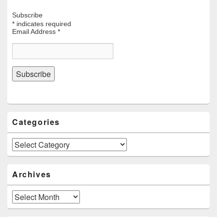
Subscribe
*
indicates required
Email Address
*
Categories
Categories
Archives
Archives