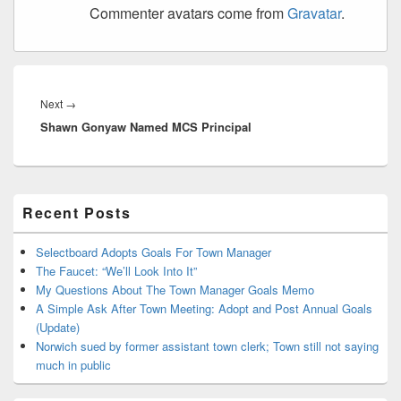
Commenter avatars come from
Gravatar
.
Post
navigation
Next
Next
→
Shawn Gonyaw Named MCS Principal
post:
Primary
Recent Posts
Sidebar
Widget
Area
Selectboard Adopts Goals For Town Manager
The Faucet: “We’ll Look Into It”
My Questions About The Town Manager Goals Memo
A Simple Ask After Town Meeting: Adopt and Post Annual Goals
(Update)
Norwich sued by former assistant town clerk; Town still not saying
much in public