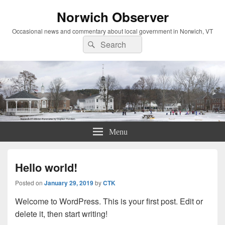
Norwich Observer
Occasional news and commentary about local government in Norwich, VT
Search
Search
for:
Menu
Hello world!
Posted on
January 29, 2019
by
CTK
Welcome to WordPress. This is your first post. Edit or
delete it, then start writing!