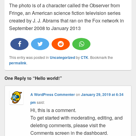
The photo is of a character called the Observer from
Fringe, an American science fiction television series
created by J. J. Abrams that ran on the Fox network in
September 2008 to January 2013
This entry was posted in
Uncategorized
by
CTK
. Bookmark the
permalink
.
One Reply to “Hello world!”
A WordPress Commenter
on
January 29, 2019 at 6:34
pm
said:
Hi, this is a comment.
To get started with moderating, editing, and
deleting comments, please visit the
Comments screen in the dashboard.